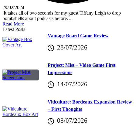
29/02/2024
It takes all of two seconds for my guest Tiffany Leigh to drop
bombshells about podcasts before…
Read More
Latest Posts
Vantage Board Game Review
28/07/2026
Project: Mist – Video Game First
Impressions
14/07/2026
Viticulture: Bordeaux Expansion Review
– First Thoughts
08/07/2026