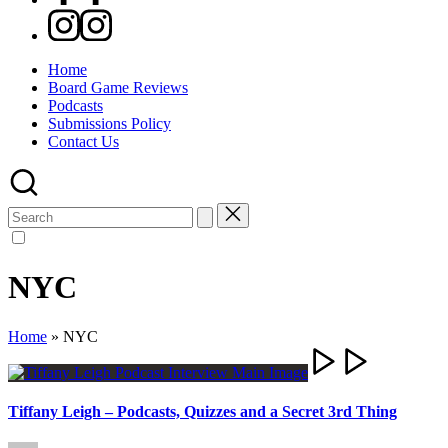
Instagram
Home
Board Game Reviews
Podcasts
Submissions Policy
Contact Us
Search
for:
NYC
Home
»
NYC
Tiffany Leigh – Podcasts, Quizzes and a Secret 3rd Thing