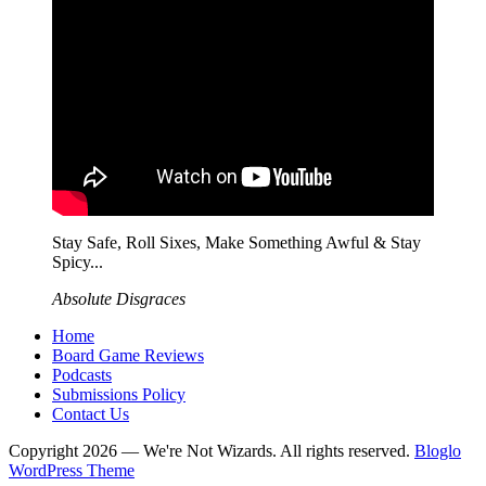
Stay Safe, Roll Sixes, Make Something Awful & Stay
Spicy...
Absolute Disgraces
Home
Board Game Reviews
Podcasts
Submissions Policy
Contact Us
Copyright 2026 — We're Not Wizards. All rights reserved.
Bloglo
WordPress Theme