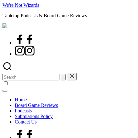
Skip
We're Not Wizards
to
Tabletop Podcasts & Board Game Reviews
content
Facebook
Page
Instagram
Search
for:
Home
Board Game Reviews
Podcasts
Submissions Policy
Contact Us
Facebook
Page