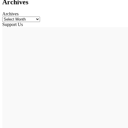
Archives
Archives
Support Us