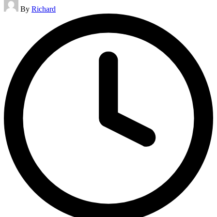
Posted
By
Richard
by