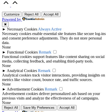
Scroll
to
Top
Customize
Reject All
Accept All
Powered by
✖
►
Necessary Cookies
Always Active
Necessary cookies enable essential site features like secure log-ins
and consent preference adjustments. They do not store personal
data.
None
►
Functional Cookies
Remark
Functional cookies support features like content sharing on social
media, collecting feedback, and enabling third-party tools.
None
►
Analytical Cookies
Remark
Analytical cookies track visitor interactions, providing insights on
metrics like visitor count, bounce rate, and traffic sources.
None
►
Advertisement Cookies
Remark
Advertisement cookies deliver personalized ads based on your
previous visits and analyze the effectiveness of ad campaigns.
None
Reject All
Save My Preferences
Accept All