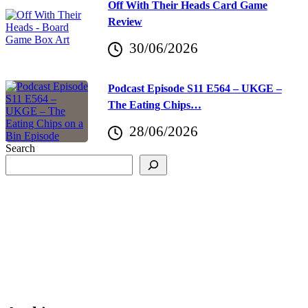
Off With Their Heads Card Game
Review
30/06/2026
Podcast Episode S11 E564 – UKGE –
The Eating Chips…
28/06/2026
Search