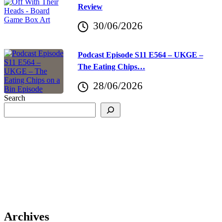
Review
30/06/2026
Podcast Episode S11 E564 – UKGE –
The Eating Chips…
28/06/2026
Search
Archives