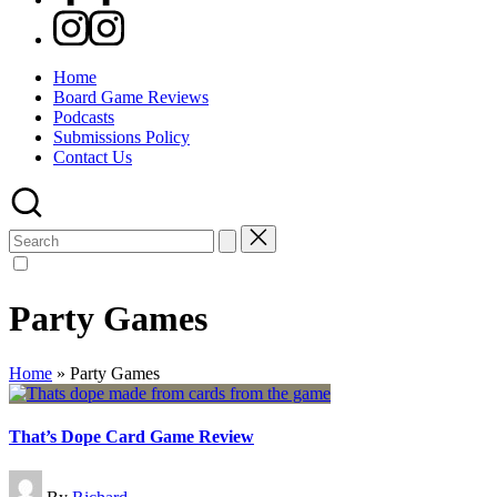
Instagram
Home
Board Game Reviews
Podcasts
Submissions Policy
Contact Us
Search
for:
Party Games
Home
»
Party Games
That’s Dope Card Game Review
Posted