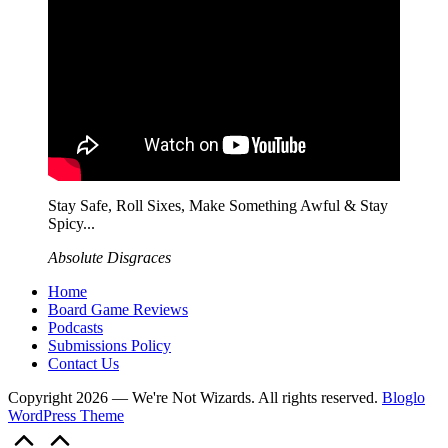
Stay Safe, Roll Sixes, Make Something Awful & Stay
Spicy...
Absolute Disgraces
Home
Board Game Reviews
Podcasts
Submissions Policy
Contact Us
Copyright 2026 — We're Not Wizards. All rights reserved.
Bloglo
WordPress Theme
Scroll