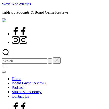
Skip
We're Not Wizards
to
Tabletop Podcasts & Board Game Reviews
content
Facebook
Page
Instagram
Search
for:
Home
Board Game Reviews
Podcasts
Submissions Policy
Contact Us
Facebook
Page