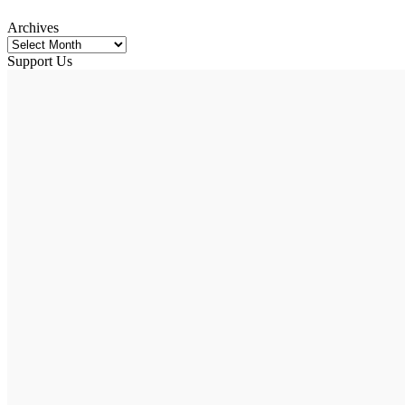
Archives
Support Us