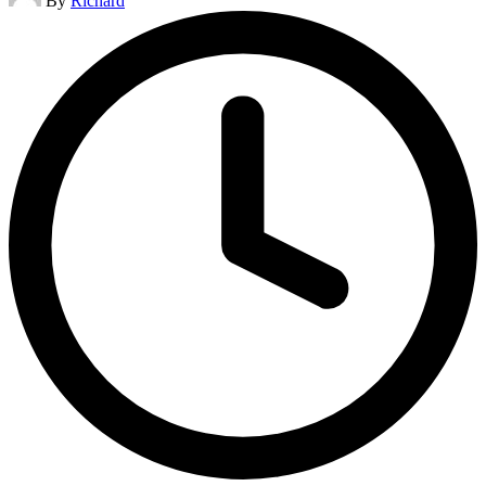
By
Richard
by