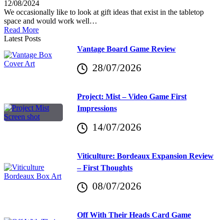
12/08/2024
We occasionally like to look at gift ideas that exist in the tabletop
space and would work well…
Read More
Latest Posts
Vantage Board Game Review
28/07/2026
Project: Mist – Video Game First
Impressions
14/07/2026
Viticulture: Bordeaux Expansion Review
– First Thoughts
08/07/2026
Off With Their Heads Card Game