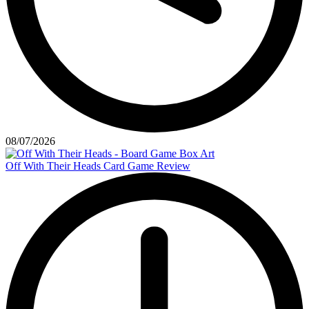
08/07/2026
Off With Their Heads Card Game Review