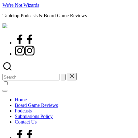
Skip
We're Not Wizards
to
Tabletop Podcasts & Board Game Reviews
content
Facebook
Page
Instagram
Search
for:
Home
Board Game Reviews
Podcasts
Submissions Policy
Contact Us
Facebook
Page