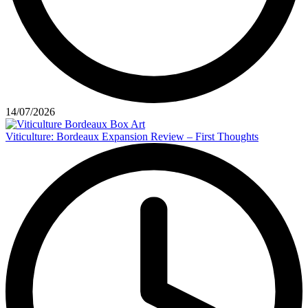
14/07/2026
Viticulture: Bordeaux Expansion Review – First Thoughts