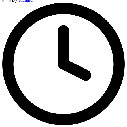
By
Richard
by