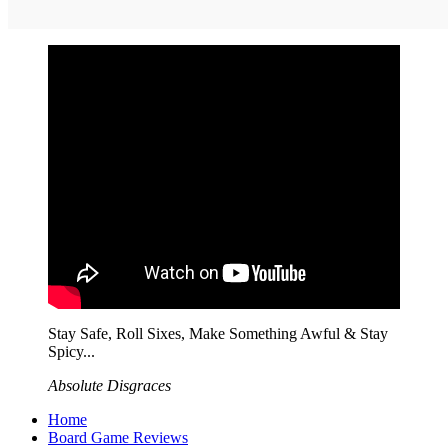
Stay Safe, Roll Sixes, Make Something Awful & Stay
Spicy...
Absolute Disgraces
Home
Board Game Reviews