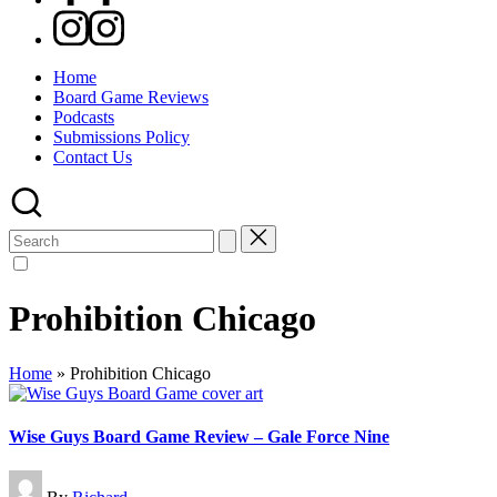
Instagram
Home
Board Game Reviews
Podcasts
Submissions Policy
Contact Us
Search
for:
Prohibition Chicago
Home
»
Prohibition Chicago
Wise Guys Board Game Review – Gale Force Nine
Posted