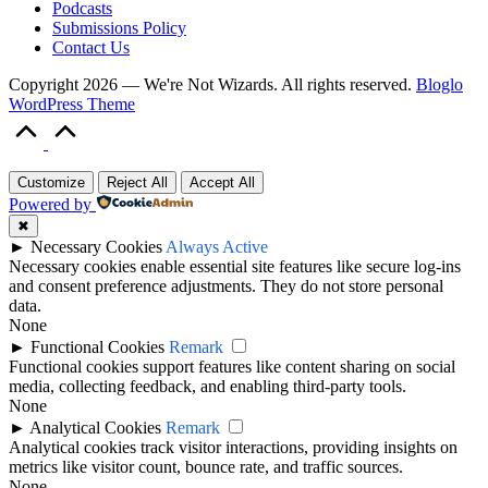
Podcasts
Submissions Policy
Contact Us
Copyright 2026 — We're Not Wizards. All rights reserved.
Bloglo
WordPress Theme
Scroll
to
Top
Customize
Reject All
Accept All
Powered by
✖
►
Necessary Cookies
Always Active
Necessary cookies enable essential site features like secure log-ins
and consent preference adjustments. They do not store personal
data.
None
►
Functional Cookies
Remark
Functional cookies support features like content sharing on social
media, collecting feedback, and enabling third-party tools.
None
►
Analytical Cookies
Remark
Analytical cookies track visitor interactions, providing insights on
metrics like visitor count, bounce rate, and traffic sources.
None