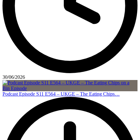
30/06/2026
Podcast Episode S11 E564 – UKGE – The Eating Chips…