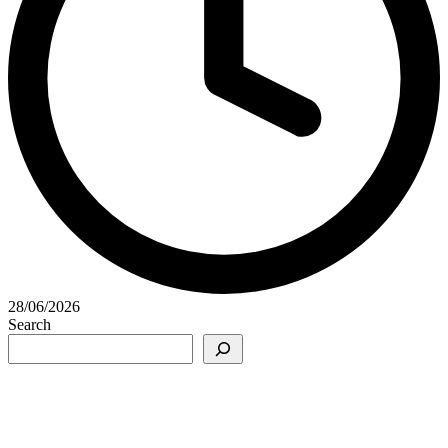
28/06/2026
Search