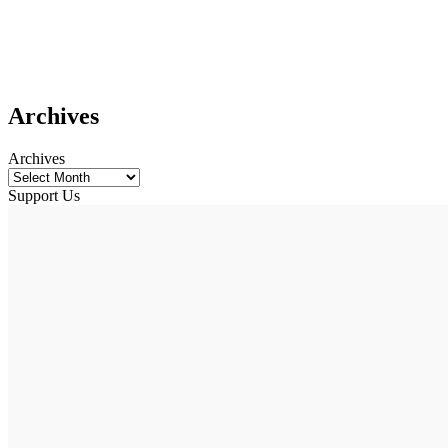
Archives
Archives
Support Us