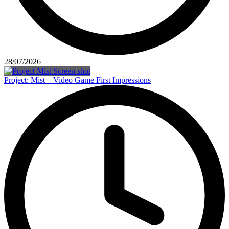
28/07/2026
Project: Mist – Video Game First Impressions