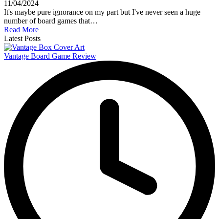
11/04/2024
It's maybe pure ignorance on my part but I've never seen a huge
number of board games that…
Read More
Latest Posts
Vantage Board Game Review