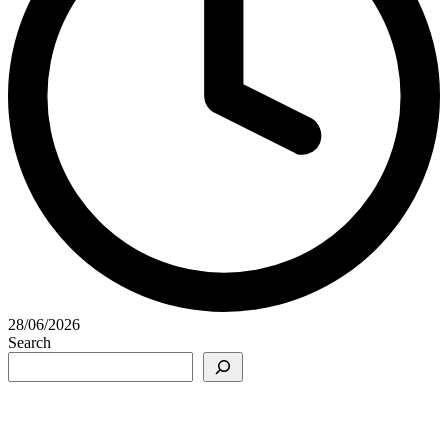
28/06/2026
Search