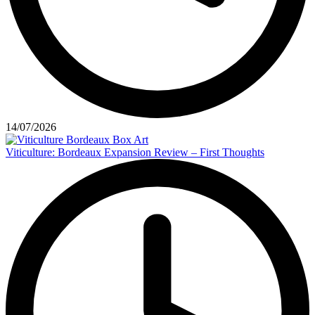
14/07/2026
Viticulture: Bordeaux Expansion Review – First Thoughts