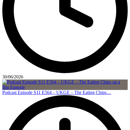
30/06/2026
Podcast Episode S11 E564 – UKGE – The Eating Chips…