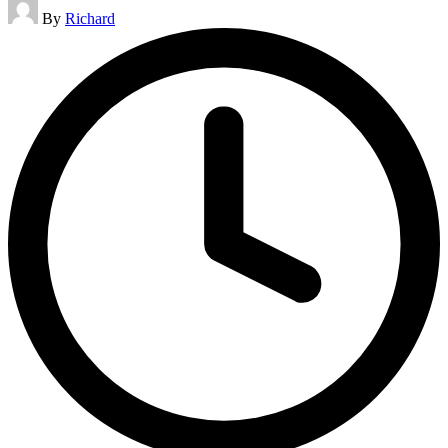
Posted
By
Richard
by