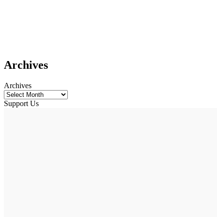
Archives
Archives
Support Us