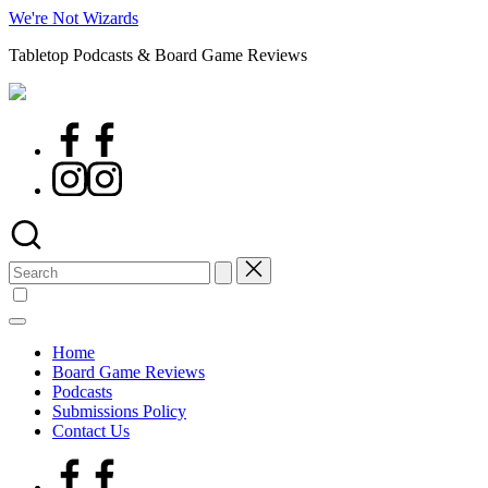
Skip
We're Not Wizards
to
Tabletop Podcasts & Board Game Reviews
content
Facebook
Page
Instagram
Search
for:
Home
Board Game Reviews
Podcasts
Submissions Policy
Contact Us
Facebook
Page