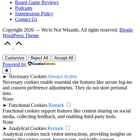
Board Game Reviews
Podcasts
Submissions Policy
Contact Us
Copyright 2026 — We're Not Wizards. All rights reserved.
Bloglo
WordPress Theme
Scroll
to
Top
Customize
Reject All
Accept All
Powered by
✖
►
Necessary Cookies
Always Active
Necessary cookies enable essential site features like secure log-ins
and consent preference adjustments. They do not store personal
data.
None
►
Functional Cookies
Remark
Functional cookies support features like content sharing on social
media, collecting feedback, and enabling third-party tools.
None
►
Analytical Cookies
Remark
Analytical cookies track visitor interactions, providing insights on
metrics like visitor count, bounce rate, and traffic sources.