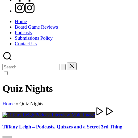
Instagram
Home
Board Game Reviews
Podcasts
Submissions Policy
Contact Us
Search
for:
Quiz Nights
Home
»
Quiz Nights
Tiffany Leigh – Podcasts, Quizzes and a Secret 3rd Thing