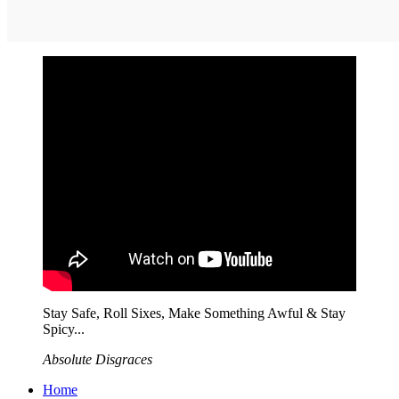
Stay Safe, Roll Sixes, Make Something Awful & Stay
Spicy...
Absolute Disgraces
Home