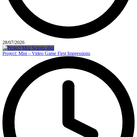
28/07/2026
Project: Mist – Video Game First Impressions