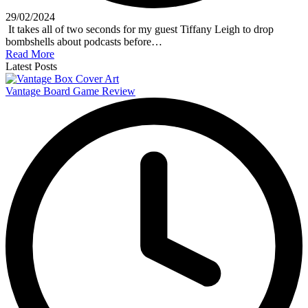
29/02/2024
It takes all of two seconds for my guest Tiffany Leigh to drop
bombshells about podcasts before…
Read More
Latest Posts
Vantage Board Game Review