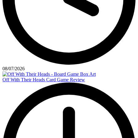
08/07/2026
Off With Their Heads Card Game Review