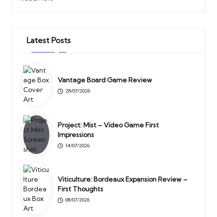
Latest Posts
Vantage Board Game Review
28/07/2026
Project: Mist – Video Game First
Impressions
14/07/2026
Viticulture: Bordeaux Expansion Review –
First Thoughts
08/07/2026