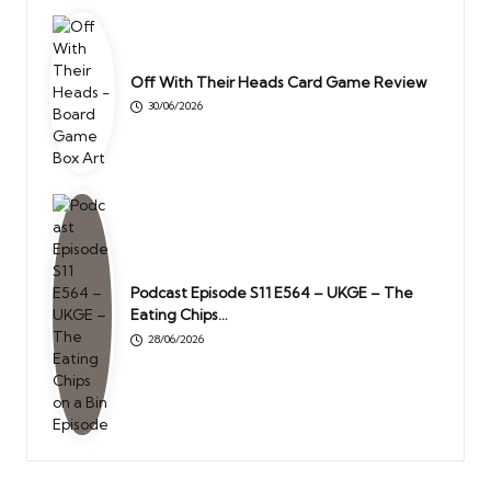
Off With Their Heads Card Game Review
30/06/2026
Podcast Episode S11 E564 – UKGE – The
Eating Chips…
28/06/2026