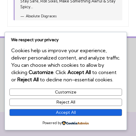
Stay Safe, Roll Sixes, Make Something Awful & Stay
Spicy...
Absolute Disgraces
We respect your privacy
Cookies help us improve your experience,
deliver personalized content, and analyze traffic.
Home
You can choose which cookies to allow by
Board Game Reviews
clicking
Customize
. Click
Accept All
to consent
Podcasts
or
Reject All
to decline non-essential cookies.
Submissions Policy
Customize
Contact Us
Reject All
Accept All
Copyright 2026 — We're Not Wizards. All rights reserved.
Powered by
Bloglo WordPress Theme