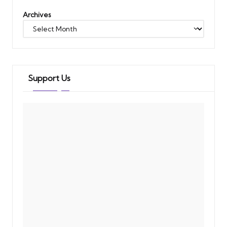
Archives
Support Us