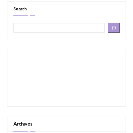
Search
Archives