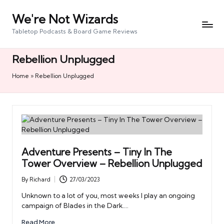
We're Not Wizards
Skip
to
Tabletop Podcasts & Board Game Reviews
content
Rebellion Unplugged
Home
»
Rebellion Unplugged
Adventure Presents – Tiny In The
Tower Overview – Rebellion Unplugged
By
Richard
27/03/2023
Posted
by
Unknown to a lot of you, most weeks I play an ongoing
campaign of Blades in the Dark.…
Read More