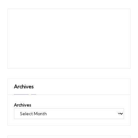
Archives
Archives