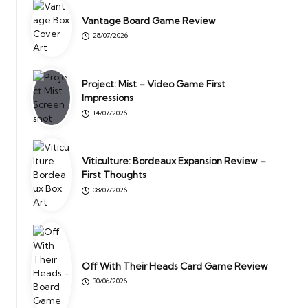
Vantage Board Game Review
28/07/2026
Project: Mist – Video Game First
Impressions
14/07/2026
Viticulture: Bordeaux Expansion Review –
First Thoughts
08/07/2026
Off With Their Heads Card Game Review
30/06/2026