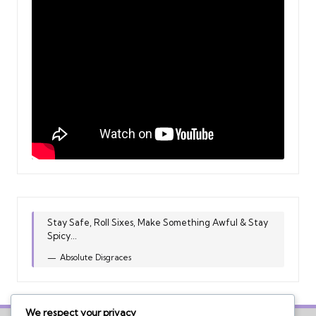
Stay Safe, Roll Sixes, Make Something Awful & Stay
Spicy...
Absolute Disgraces
We respect your privacy