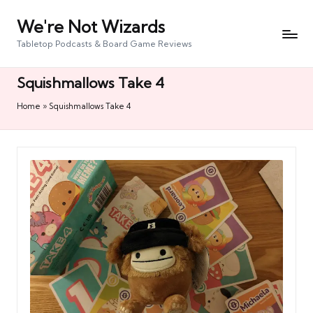
We're Not Wizards
Skip
to
Tabletop Podcasts & Board Game Reviews
content
Squishmallows Take 4
Home
»
Squishmallows Take 4