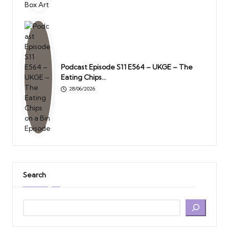
Podcast Episode S11 E564 – UKGE – The
Eating Chips…
28/06/2026
Search