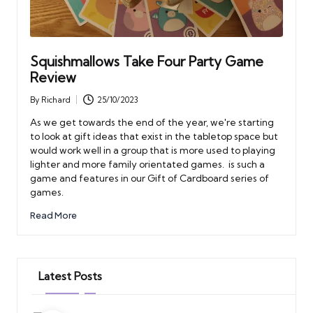
Squishmallows Take Four Party Game
Review
By
Richard
25/10/2023
Posted
by
As we get towards the end of the year, we're starting
to look at gift ideas that exist in the tabletop space but
would work well in a group that is more used to playing
lighter and more family orientated games. is such a
game and features in our Gift of Cardboard series of
games.
Read More
Latest Posts