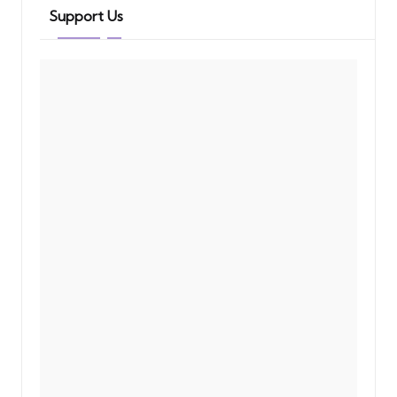
Support Us