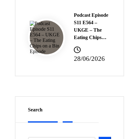
Podcast Episode
S11 E564 –
UKGE – The
Eating Chips…
28/06/2026
Search