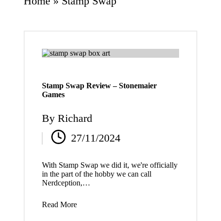
Home
»
Stamp Swap
Stamp Swap Review – Stonemaier
Games
By
Richard
Posted
27/11/2024
by
With Stamp Swap we did it, we're officially
in the part of the hobby we can call
Nerdception,…
Read More