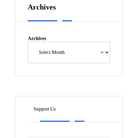
Archives
Archives
Support Us