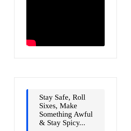
Stay Safe, Roll
Sixes, Make
Something Awful
& Stay Spicy...