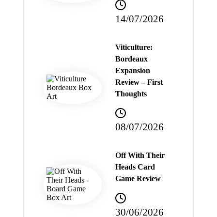
14/07/2026
Viticulture:
Bordeaux
Expansion
Review – First
Thoughts
08/07/2026
Off With Their
Heads Card
Game Review
30/06/2026