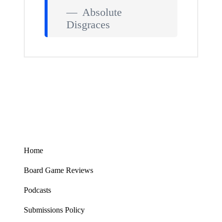
Absolute
Disgraces
Home
Board Game Reviews
Podcasts
Submissions Policy