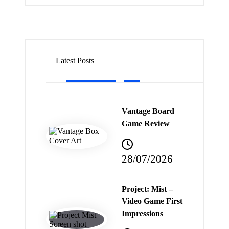
Latest Posts
Vantage Board
Game Review
28/07/2026
Project: Mist –
Video Game First
Impressions