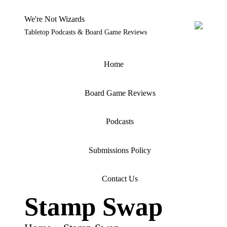
We're Not Wizards
Tabletop Podcasts & Board Game Reviews
Skip
to
content
Home
Board Game Reviews
Podcasts
Submissions Policy
Contact Us
Stamp Swap