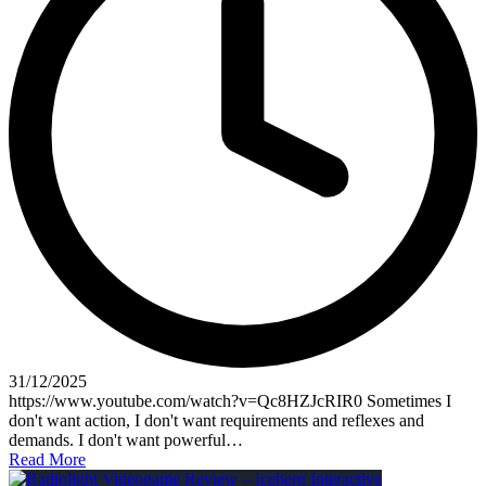
31/12/2025
https://www.youtube.com/watch?v=Qc8HZJcRIR0 Sometimes I
don't want action, I don't want requirements and reflexes and
demands. I don't want powerful…
Read More