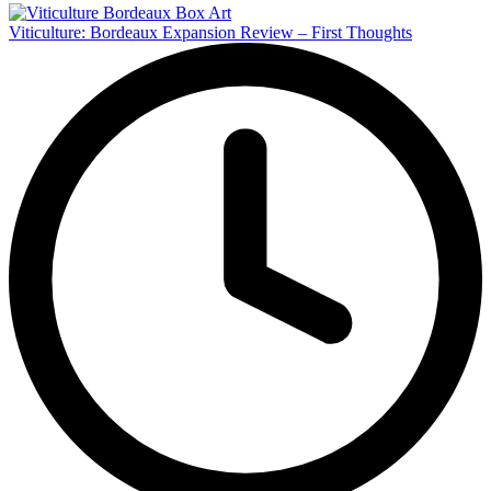
Viticulture: Bordeaux Expansion Review – First Thoughts