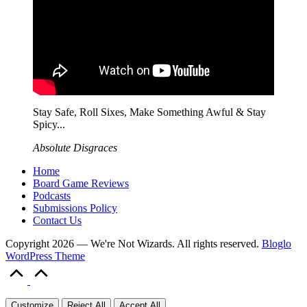
Stay Safe, Roll Sixes, Make Something Awful & Stay
Spicy...
Absolute Disgraces
Home
Board Game Reviews
Podcasts
Submissions Policy
Contact Us
Copyright 2026 — We're Not Wizards. All rights reserved.
Bloglo
WordPress Theme
Scroll
to
Top
Customize
Reject All
Accept All