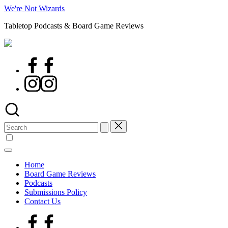
Skip
We're Not Wizards
to
Tabletop Podcasts & Board Game Reviews
content
Facebook
Page
Instagram
Search
for:
Home
Board Game Reviews
Podcasts
Submissions Policy
Contact Us
Facebook
Page