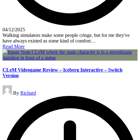
04/12/2025
Walking simulators make some people cringe, but for me they've
have always existed as some kind of comfort…
Read More
CLeM Videogame Review – Iceberg Interactive – Switch
Version
Posted
By
Richard
by