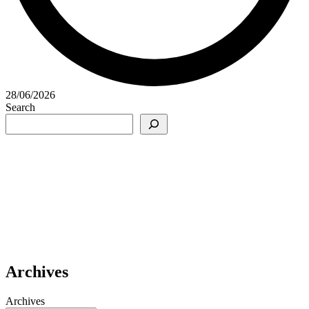
28/06/2026
Search
Archives
Archives