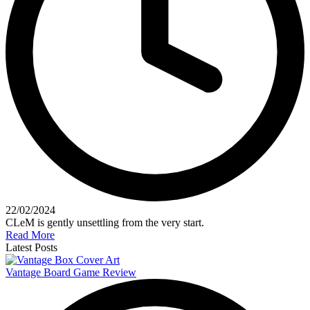
22/02/2024
CLeM is gently unsettling from the very start.
Read More
Latest Posts
Vantage Board Game Review