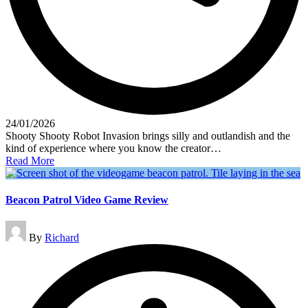
24/01/2026
Shooty Shooty Robot Invasion brings silly and outlandish and the
kind of experience where you know the creator…
Read More
Beacon Patrol Video Game Review
Posted
By
Richard
by