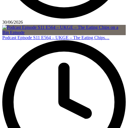
30/06/2026
Podcast Episode S11 E564 – UKGE – The Eating Chips…