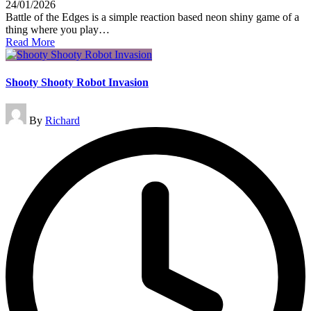
24/01/2026
Battle of the Edges is a simple reaction based neon shiny game of a
thing where you play…
Read More
Shooty Shooty Robot Invasion
Posted
By
Richard
by