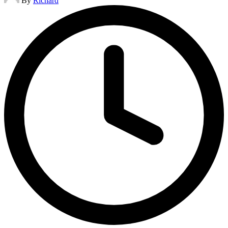
By
Richard
by