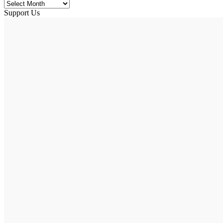
Support Us