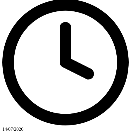
14/07/2026