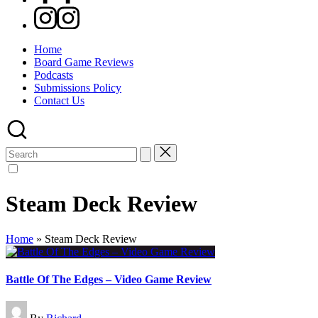
Instagram
Home
Board Game Reviews
Podcasts
Submissions Policy
Contact Us
Search
for:
Steam Deck Review
Home
»
Steam Deck Review
Battle Of The Edges – Video Game Review
Posted