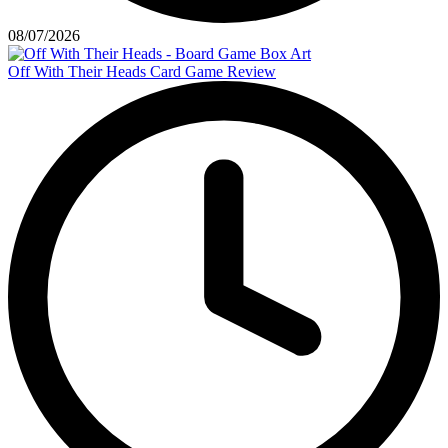
08/07/2026
Off With Their Heads Card Game Review