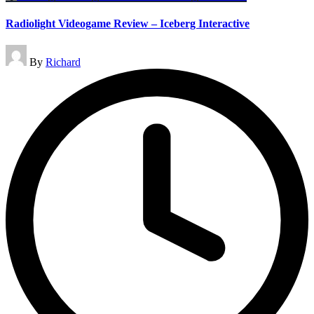
Radiolight Videogame Review – Iceberg Interactive
Posted
By
Richard
by