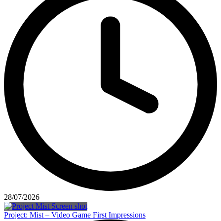
28/07/2026
Project: Mist – Video Game First Impressions