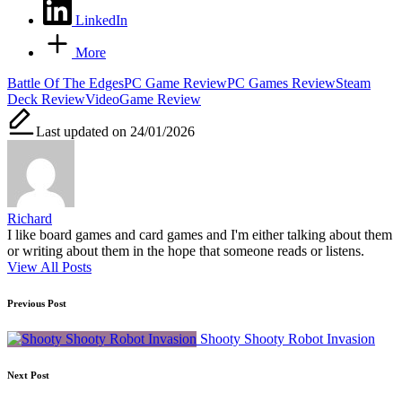
LinkedIn
More
Tags:
Battle Of The Edges
PC Game Review
PC Games Review
Steam
Deck Review
VideoGame Review
Last updated on 24/01/2026
Richard
I like board games and card games and I'm either talking about them
or writing about them in the hope that someone reads or listens.
View All Posts
Post
Previous Post
navigation
Shooty Shooty Robot Invasion
Next Post