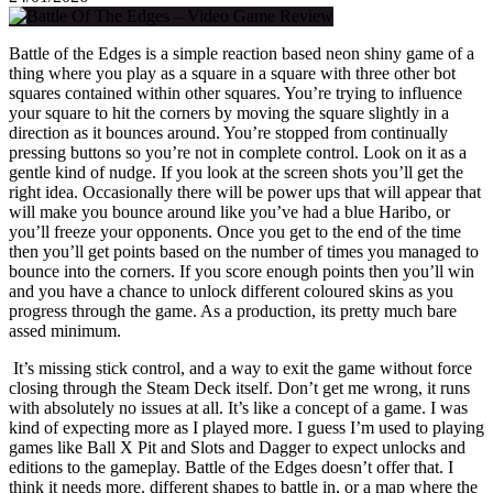
Battle of the Edges is a simple reaction based neon shiny game of a
thing where you play as a square in a square with three other bot
squares contained within other squares. You’re trying to influence
your square to hit the corners by moving the square slightly in a
direction as it bounces around. You’re stopped from continually
pressing buttons so you’re not in complete control. Look on it as a
gentle kind of nudge. If you look at the screen shots you’ll get the
right idea. Occasionally there will be power ups that will appear that
will make you bounce around like you’ve had a blue Haribo, or
you’ll freeze your opponents. Once you get to the end of the time
then you’ll get points based on the number of times you managed to
bounce into the corners. If you score enough points then you’ll win
and you have a chance to unlock different coloured skins as you
progress through the game. As a production, its pretty much bare
assed minimum.
It’s missing stick control, and a way to exit the game without force
closing through the Steam Deck itself. Don’t get me wrong, it runs
with absolutely no issues at all. It’s like a concept of a game. I was
kind of expecting more as I played more. I guess I’m used to playing
games like Ball X Pit and Slots and Dagger to expect unlocks and
editions to the gameplay. Battle of the Edges doesn’t offer that. I
think it needs more. different shapes to battle in, or a map where the