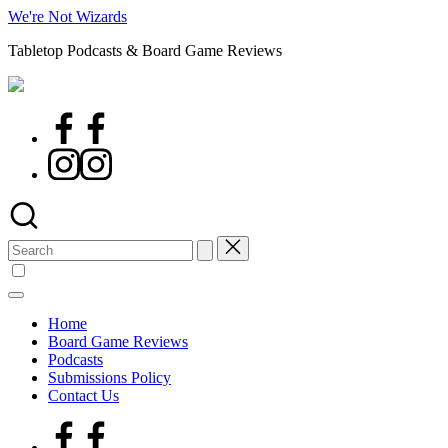
Skip
We're Not Wizards
to
Tabletop Podcasts & Board Game Reviews
content
Facebook
Page
Instagram
Search
for:
Home
Board Game Reviews
Podcasts
Submissions Policy
Contact Us
Facebook
Page