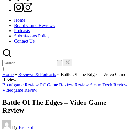
Instagram
Home
Board Game Reviews
Podcasts
Submissions Policy
Contact Us
Search
for:
Home
»
Reviews & Podcasts
»
Battle Of The Edges – Video Game
Review
Posted
Boardgame Review
PC Game Review
Review
Steam Deck Review
in
Videogame Revew
Battle Of The Edges – Video Game
Review
Posted
By
Richard
by