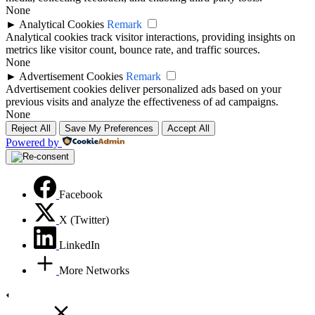
None
►
Analytical Cookies
Remark
Analytical cookies track visitor interactions, providing insights on
metrics like visitor count, bounce rate, and traffic sources.
None
►
Advertisement Cookies
Remark
Advertisement cookies deliver personalized ads based on your
previous visits and analyze the effectiveness of ad campaigns.
None
Reject All
Save My Preferences
Accept All
Powered by
Facebook
X (Twitter)
LinkedIn
More Networks