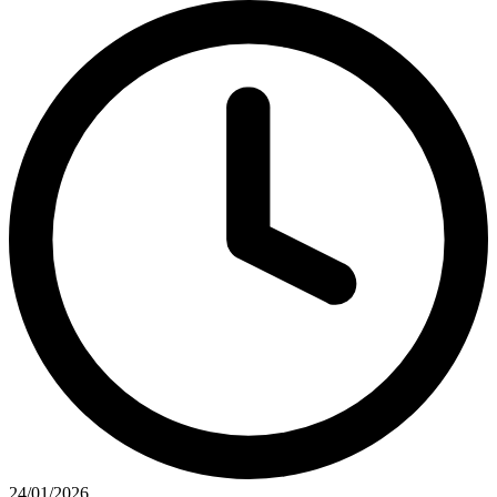
24/01/2026