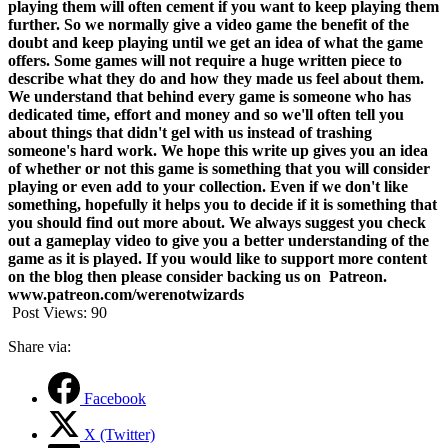
playing them will often cement if you want to keep playing them
further. So we normally give a video game the benefit of the
doubt and keep playing until we get an idea of what the game
offers. Some games will not require a huge written piece to
describe what they do and how they made us feel about them.
We understand that behind every game is someone who has
dedicated time, effort and money and so we'll often tell you
about things that didn't gel with us instead of trashing
someone's hard work.
We hope this write up gives you an idea
of whether or not this game is something that you will consider
playing or even add to your collection. Even if we don't like
something, hopefully it helps you to decide if it is something that
you should find out more about. We always suggest you check
out a gameplay video to give you a better understanding of the
game as it is played. If you would like to support more content
on the blog then please consider backing us on Patreon.
www.patreon.com/werenotwizards
Post Views:
90
Share via:
Facebook
X (Twitter)