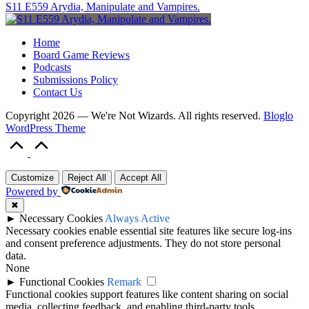
S11 E559 Arydia, Manipulate and Vampires.
Home
Board Game Reviews
Podcasts
Submissions Policy
Contact Us
Copyright 2026 — We're Not Wizards. All rights reserved.
Bloglo
WordPress Theme
Scroll
to
Top
Customize
Reject All
Accept All
Powered by
✖
►
Necessary Cookies
Always Active
Necessary cookies enable essential site features like secure log-ins
and consent preference adjustments. They do not store personal
data.
None
►
Functional Cookies
Remark
Functional cookies support features like content sharing on social
media, collecting feedback, and enabling third-party tools.