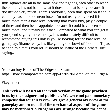
little squares are all in the same box and fighting each other to reach
the corners. It’s not bad at what it does, but that is only because it
doesn’t do very much. There’s obviously been time spent on it and it
certainly has that olde neon buzz. I’m not really convinced it is
much more than a base level offering that you’ll buy, play a couple
of times and then be disappointed because it could have been so
much more, and it really isn’t that. Compared to what you can get if
you spend slightly more money. It is unfortunately difficult to
recommend buying this unless you’re looking for the base level of
gameplay. Shame really. It’s like getting one bowl of food in a Tapas
bar and told that’s your lot. It should be Battle of the Corners. Just
saying..
You can buy Battle of The Edges on Steam
https://store.steampowered.com/app/4220520/Battle_of_the_Edges/
#keymailer
This review is based on the retail version of the game provided
to us by the designer and publisher. We were not paid monetary
compensation for this review. We give a general overview of the
gameplay and so not all of the mechanical aspects of the game
may be mentioned. Videogames are strange because the act of