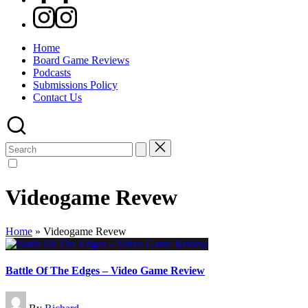
Instagram
Home
Board Game Reviews
Podcasts
Submissions Policy
Contact Us
Search
for:
Videogame Revew
Home
»
Videogame Revew
Battle Of The Edges – Video Game Review
Posted