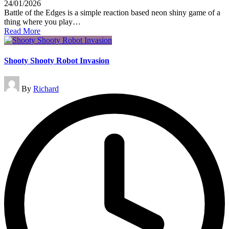
24/01/2026
Battle of the Edges is a simple reaction based neon shiny game of a
thing where you play…
Read More
Shooty Shooty Robot Invasion
Posted
By
Richard
by