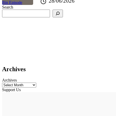
28/06/2026
Search
Archives
Archives
Support Us