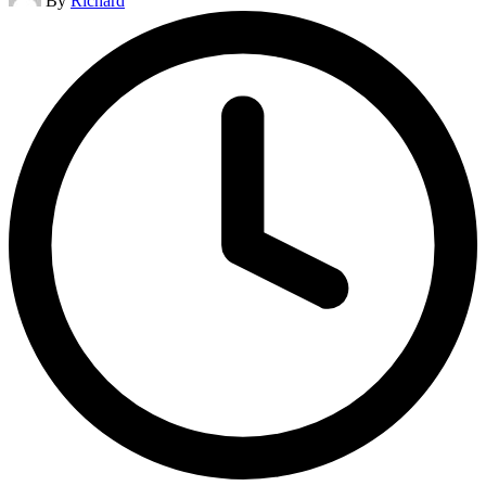
By
Richard
by