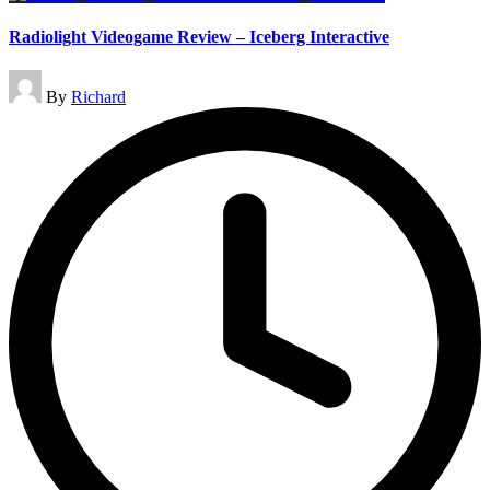
Radiolight Videogame Review – Iceberg Interactive
Posted
By
Richard
by