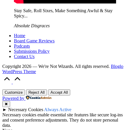
Stay Safe, Roll Sixes, Make Something Awful & Stay
Spicy...
Absolute Disgraces
Home
Board Game Reviews
Podcasts
Submissions Policy
Contact Us
Copyright 2026 — We're Not Wizards. All rights reserved.
Bloglo
WordPress Theme
Scroll
to
Top
Customize
Reject All
Accept All
Powered by
✖
►
Necessary Cookies
Always Active
Necessary cookies enable essential site features like secure log-ins
and consent preference adjustments. They do not store personal
data.