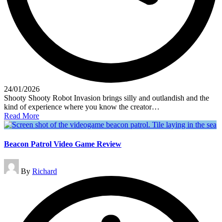
24/01/2026
Shooty Shooty Robot Invasion brings silly and outlandish and the
kind of experience where you know the creator…
Read More
Beacon Patrol Video Game Review
Posted
By
Richard
by