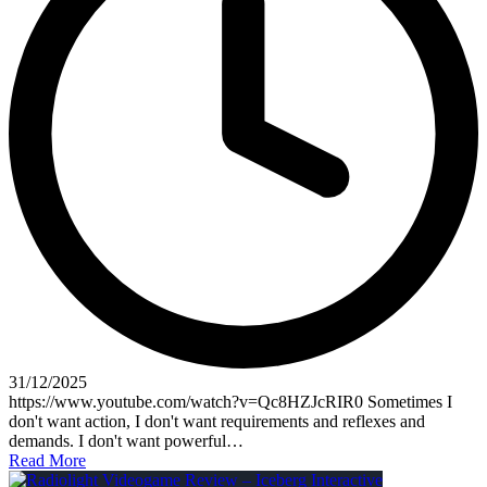
31/12/2025
https://www.youtube.com/watch?v=Qc8HZJcRIR0 Sometimes I
don't want action, I don't want requirements and reflexes and
demands. I don't want powerful…
Read More