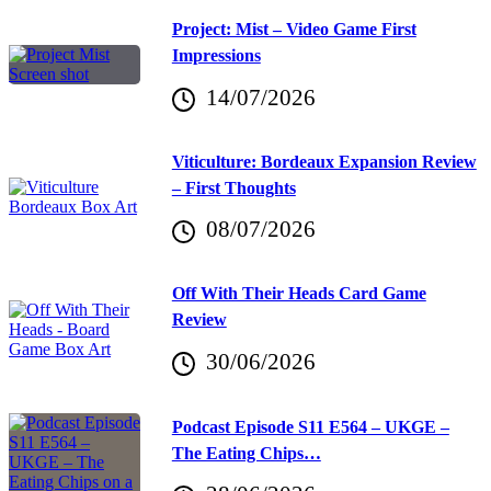
Project: Mist – Video Game First
Impressions
14/07/2026
Viticulture: Bordeaux Expansion Review
– First Thoughts
08/07/2026
Off With Their Heads Card Game
Review
30/06/2026
Podcast Episode S11 E564 – UKGE –
The Eating Chips…