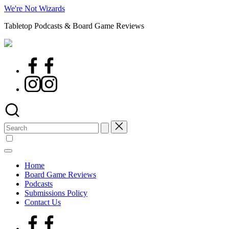
Skip
We're Not Wizards
to
Tabletop Podcasts & Board Game Reviews
content
Facebook
Page
Instagram
Search
for:
Home
Board Game Reviews
Podcasts
Submissions Policy
Contact Us
Facebook
Page