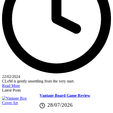
22/02/2024
CLeM is gently unsettling from the very start.
Read More
Latest Posts
Vantage Board Game Review
28/07/2026