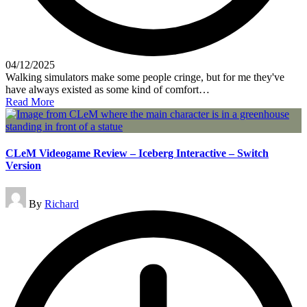
04/12/2025
Walking simulators make some people cringe, but for me they've
have always existed as some kind of comfort…
Read More
CLeM Videogame Review – Iceberg Interactive – Switch
Version
Posted
By
Richard
by