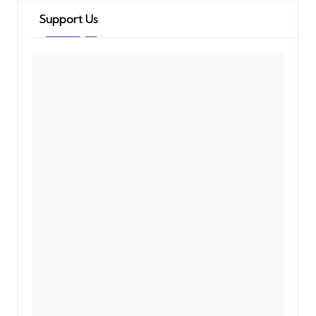
Support Us