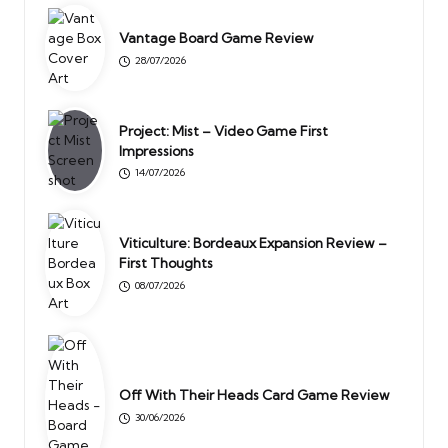
Vantage Board Game Review
28/07/2026
Project: Mist – Video Game First
Impressions
14/07/2026
Viticulture: Bordeaux Expansion Review –
First Thoughts
08/07/2026
Off With Their Heads Card Game Review
30/06/2026