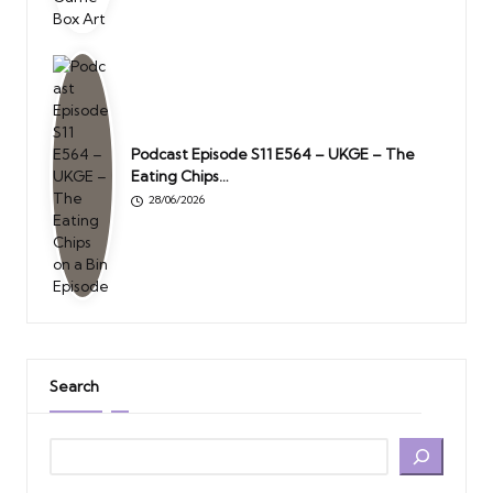
Podcast Episode S11 E564 – UKGE – The
Eating Chips…
28/06/2026
Search