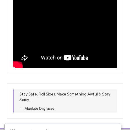
Stay Safe, Roll Sixes, Make Something Awful & Stay
Spicy...
Absolute Disgraces