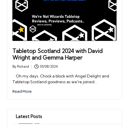
Tabletop Scotland 2024 with David
Wright and Gemma Harper
By
Richard
05/08/2024
Posted
by
Oh my days. Chock a block with Angel Delight and
Tabletop Scotland goodness as we're joined…
Read More
Latest Posts