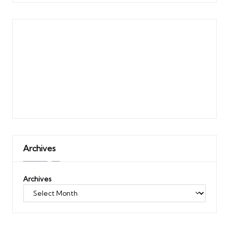
Archives
Archives