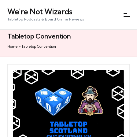
We're Not Wizards
Skip
to
Tabletop Podcasts & Board Game Reviews
content
Tabletop Convention
Home
»
Tabletop Convention