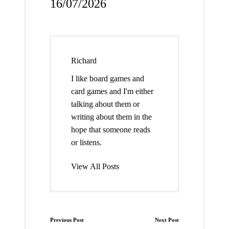
16/07/2026
Richard
I like board games and
card games and I'm either
talking about them or
writing about them in the
hope that someone reads
or listens.
View All Posts
Post
Previous Post
Next Post