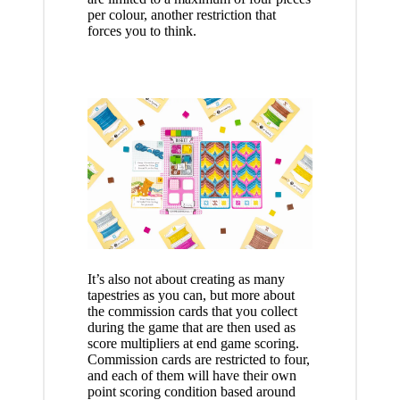
per colour, another restriction that
forces you to think.
It’s also not about creating as many
tapestries as you can, but more about
the commission cards that you collect
during the game that are then used as
score multipliers at end game scoring.
Commission cards are restricted to four,
and each of them will have their own
point scoring condition based around