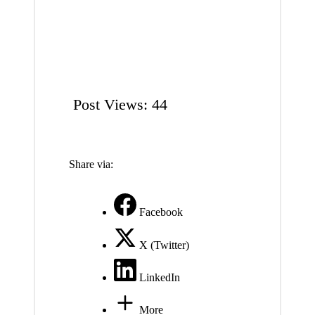
Post Views:
44
Share via:
Facebook
X (Twitter)
LinkedIn
More