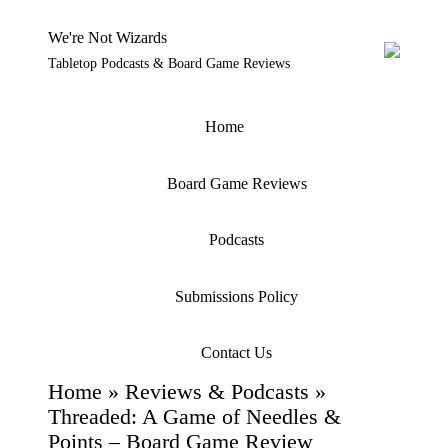
We're Not Wizards
Tabletop Podcasts & Board Game Reviews
Skip
to
content
Home
Board Game Reviews
Podcasts
Submissions Policy
Contact Us
Home
»
Reviews & Podcasts
»
Threaded: A Game of Needles &
Points – Board Game Review