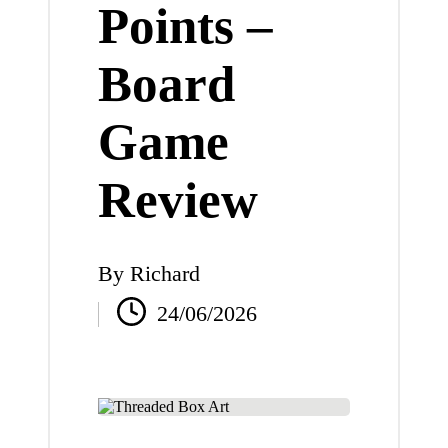
Points –
Board
Game
Review
By
Richard
Posted
24/06/2026
by