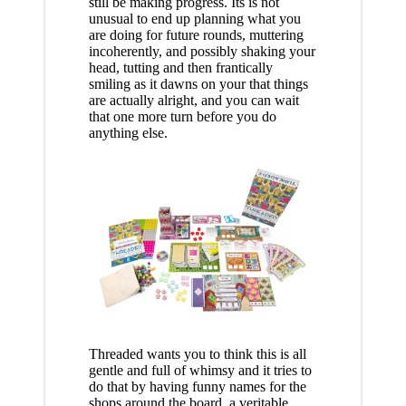
still be making progress. Its is not
unusual to end up planning what you
are doing for future rounds, muttering
incoherently, and possibly shaking your
head, tutting and then frantically
smiling as it dawns on your that things
are actually alright, and you can wait
that one more turn before you do
anything else.
Threaded wants you to think this is all
gentle and full of whimsy and it tries to
do that by having funny names for the
shops around the board, a veritable