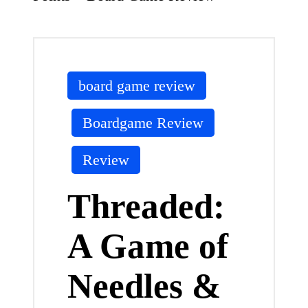
Posted
board game review
in
Boardgame Review
Review
Threaded:
A Game of
Needles &