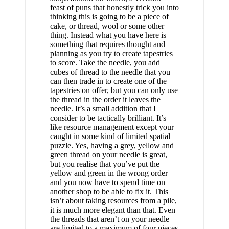
feast of puns that honestly trick you into
thinking this is going to be a piece of
cake, or thread, wool or some other
thing. Instead what you have here is
something that requires thought and
planning as you try to create tapestries
to score. Take the needle, you add
cubes of thread to the needle that you
can then trade in to create one of the
tapestries on offer, but you can only use
the thread in the order it leaves the
needle. It’s a small addition that I
consider to be tactically brilliant. It’s
like resource management except your
caught in some kind of limited spatial
puzzle. Yes, having a grey, yellow and
green thread on your needle is great,
but you realise that you’ve put the
yellow and green in the wrong order
and you now have to spend time on
another shop to be able to fix it. This
isn’t about taking resources from a pile,
it is much more elegant than that. Even
the threads that aren’t on your needle
are limited to a maximum of four pieces