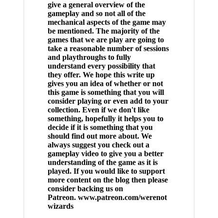
give a general overview of the
gameplay and so not all of the
mechanical aspects of the game may
be mentioned. The majority of the
games that we are play are going to
take a reasonable number of sessions
and playthroughs to fully
understand every possibility that
they offer. We hope this write up
gives you an idea of whether or not
this game is something that you will
consider playing or even add to your
collection. Even if we don't like
something, hopefully it helps you to
decide if it is something that you
should find out more about. We
always suggest you check out a
gameplay video to give you a better
understanding of the game as it is
played. If you would like to support
more content on the blog then please
consider backing us on
Patreon. www.patreon.com/werenot
wizards