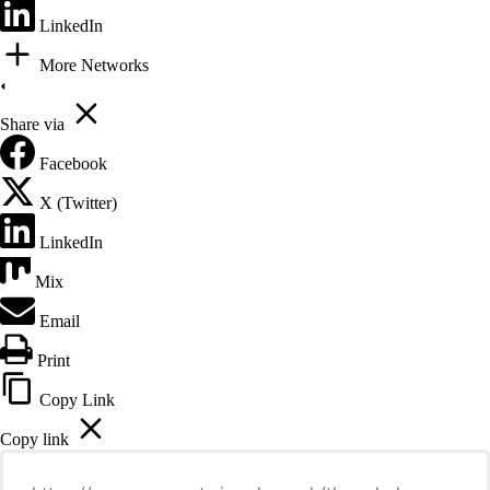
LinkedIn
More Networks
Share via
Facebook
X (Twitter)
LinkedIn
Mix
Email
Print
Copy Link
Copy link