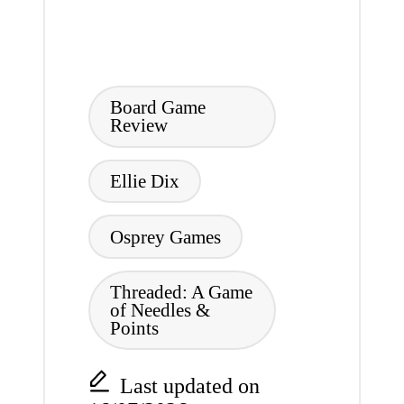
Tags:
Board Game
Review
Ellie Dix
Osprey Games
Threaded: A Game
of Needles &
Points
Last updated on