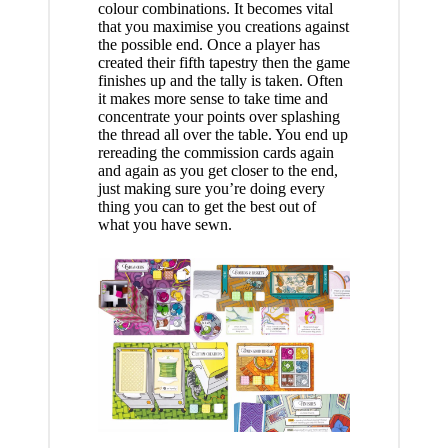
colour combinations. It becomes vital
that you maximise you creations against
the possible end. Once a player has
created their fifth tapestry then the game
finishes up and the tally is taken. Often
it makes more sense to take time and
concentrate your points over splashing
the thread all over the table. You end up
rereading the commission cards again
and again as you get closer to the end,
just making sure you’re doing every
thing you can to get the best out of
what you have sewn.