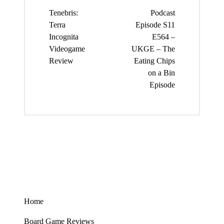
navigation
Tenebris:
Podcast
Terra
Episode S11
Incognita
E564 –
Videogame
UKGE – The
Review
Eating Chips
on a Bin
Episode
Home
Board Game Reviews