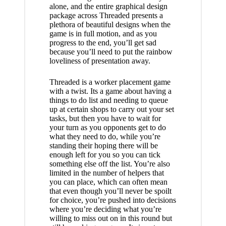
alone, and the entire graphical design
package across Threaded presents a
plethora of beautiful designs when the
game is in full motion, and as you
progress to the end, you’ll get sad
because you’ll need to put the rainbow
loveliness of presentation away.
Threaded is a worker placement game
with a twist. Its a game about having a
things to do list and needing to queue
up at certain shops to carry out your set
tasks, but then you have to wait for
your turn as you opponents get to do
what they need to do, while you’re
standing their hoping there will be
enough left for you so you can tick
something else off the list. You’re also
limited in the number of helpers that
you can place, which can often mean
that even though you’ll never be spoilt
for choice, you’re pushed into decisions
where you’re deciding what you’re
willing to miss out on in this round but