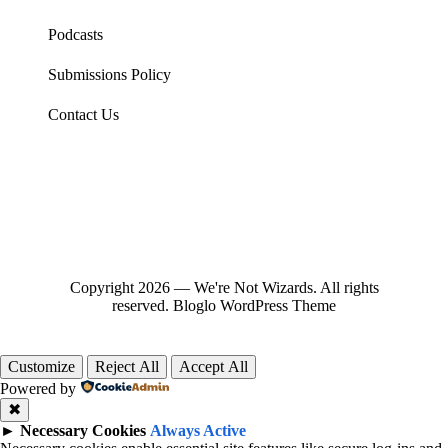
Podcasts
Submissions Policy
Contact Us
Copyright 2026 — We're Not Wizards. All rights
reserved.
Bloglo WordPress Theme
Customize
Reject All
Accept All
Powered by
✖
►
Necessary Cookies
Always Active