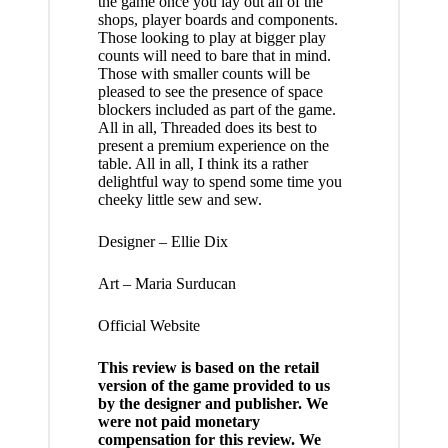
the game once you lay out all of the
shops, player boards and components.
Those looking to play at bigger play
counts will need to bare that in mind.
Those with smaller counts will be
pleased to see the presence of space
blockers included as part of the game.
All in all, Threaded does its best to
present a premium experience on the
table. All in all, I think its a rather
delightful way to spend some time you
cheeky little sew and sew.
Designer – Ellie Dix
Art – Maria Surducan
Official Website
This review is based on the retail
version of the game provided to us
by the designer and publisher. We
were not paid monetary
compensation for this review. We