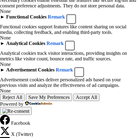
Necessary cookies enable essential site features like secure log-ins and
consent preference adjustments. They do not store personal data.
None
►
Functional Cookies
Remark
Functional cookies support features like content sharing on social
media, collecting feedback, and enabling third-party tools.
None
►
Analytical Cookies
Remark
Analytical cookies track visitor interactions, providing insights on
metrics like visitor count, bounce rate, and traffic sources.
None
►
Advertisement Cookies
Remark
Advertisement cookies deliver personalized ads based on your
previous visits and analyze the effectiveness of ad campaigns.
None
Reject All
Save My Preferences
Accept All
Powered by
Facebook
X (Twitter)