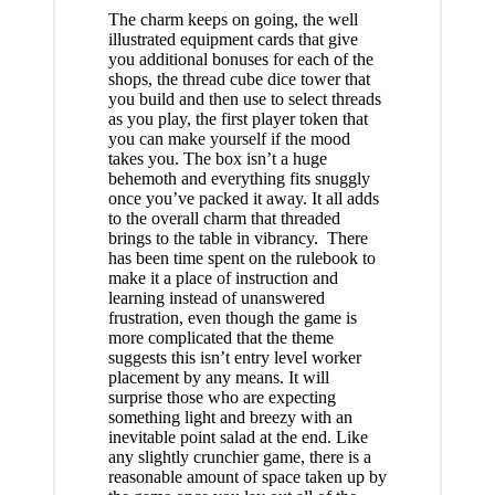
The charm keeps on going, the well
illustrated equipment cards that give
you additional bonuses for each of the
shops, the thread cube dice tower that
you build and then use to select threads
as you play, the first player token that
you can make yourself if the mood
takes you. The box isn’t a huge
behemoth and everything fits snuggly
once you’ve packed it away. It all adds
to the overall charm that threaded
brings to the table in vibrancy. There
has been time spent on the rulebook to
make it a place of instruction and
learning instead of unanswered
frustration, even though the game is
more complicated that the theme
suggests this isn’t entry level worker
placement by any means. It will
surprise those who are expecting
something light and breezy with an
inevitable point salad at the end. Like
any slightly crunchier game, there is a
reasonable amount of space taken up by