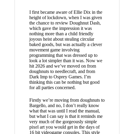
I first became aware of Ellie Dix in the
height of lockdown, when I was given
the chance to review
Doughnut Dash
,
which gave the impression it was
nothing more than a child friendly
joyous heist about stealing circular
baked goods, but was actually a clever
movement game involving
programming that was dressed up to
look a lot simpler than it was. Now we
hit 2026 and we’ve moved on from
doughnuts to needlecraft, and from
Dark Imp to Osprey Games. I’m
thinking this can be nothing but good
for all parties concerned.
Firstly we’re moving from doughnuts to
Bargello, and no, I don’t really know
what that was until I read the manual,
but what I can say is that it reminds me
very much of the gorgeously simple
pixel art you would get in the days of
16 bit videogame consoles. This style