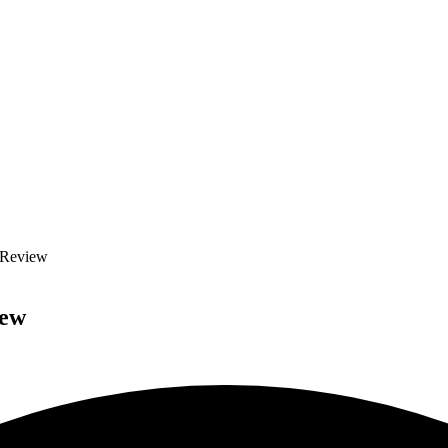
e Review
iew