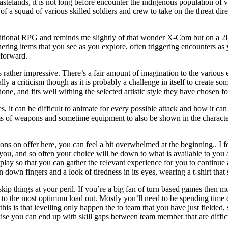
telands, it is not long before encounter the indigenous population of va
 of a squad of various skilled soldiers and crew to take on the threat di
aditional RPG and reminds me slightly of that wonder X-Com but on a 2D
ring items that you see as you explore, often triggering encounters as 
 forward.
is rather impressive. There’s a fair amount of imagination to the various
lly a criticism though as it is probably a challenge in itself to create s
 done, and fits well withing the selected artistic style they have chosen f
s, it can be difficult to animate for every possible attack and how it ca
ms of weapons and sometime equipment to also be shown in the character
tions on offer here, you can feel a bit overwhelmed at the beginning.. I 
 you, and so often your choice will be down to what is available to you 
ay so that you can gather the relevant experience for you to continue a
down fingers and a look of tiredness in its eyes, wearing a t-shirt th
 skip things at your peril. If you’re a big fan of turn based games then m
to the most optimum load out. Mostly you’ll need to be spending time 
s is that levelling only happen the to team that you have just fielded,
se you can end up with skill gaps between team member that are difficu