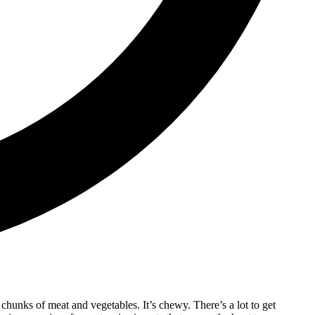
g chunks of meat and vegetables. It’s chewy. There’s a lot to get