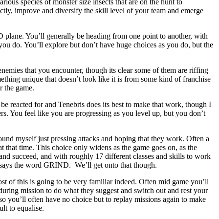
rious species of monster size insects that are on the hunt to
rectly, improve and diversify the skill level of your team and emerge
 plane. You’ll generally be heading from one point to another, with
you do. You’ll explore but don’t have huge choices as you do, but the
 enemies that you encounter, though its clear some of them are riffing
omething unique that doesn’t look like it is from some kind of franchise
or the game.
n be reacted for and Tenebris does its best to make that work, though I
s. You feel like you are progressing as you level up, but you don’t
found myself just pressing attacks and hoping that they work. Often a
at that time. This choice only widens as the game goes on, as the
nd succeed, and with roughly 17 different classes and skills to work
at says the word GRIND. We’ll get onto that though.
ost of this is going to be very familiar indeed. Often mid game you’ll
during mission to do what they suggest and switch out and rest your
 so you’ll often have no choice but to replay missions again to make
lt to equalise.