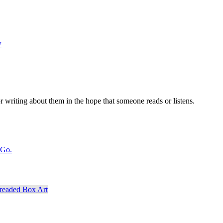
w
r writing about them in the hope that someone reads or listens.
 Go.