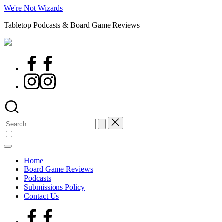
Skip
We're Not Wizards
to
Tabletop Podcasts & Board Game Reviews
content
Facebook
Page
Instagram
Search
for:
Home
Board Game Reviews
Podcasts
Submissions Policy
Contact Us
Facebook
Page