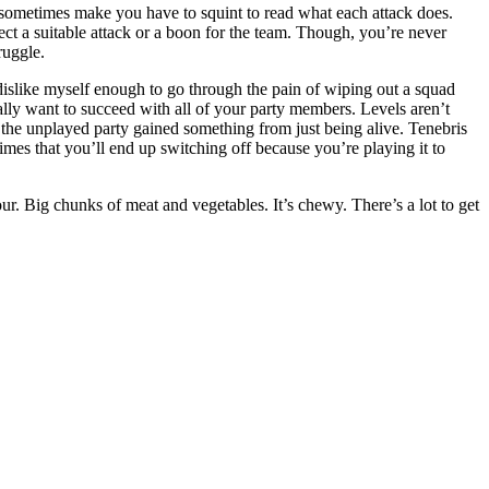
it sometimes make you have to squint to read what each attack does.
ect a suitable attack or a boon for the team. Though, you’re never
ruggle.
dislike myself enough to go through the pain of wiping out a squad
ally want to succeed with all of your party members. Levels aren’t
 the unplayed party gained something from just being alive. Tenebris
imes that you’ll end up switching off because you’re playing it to
our. Big chunks of meat and vegetables. It’s chewy. There’s a lot to get