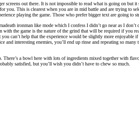
ger screens out there. It is not impossible to read what is going on but 
or you. This is clearest when you are in mid battle and are trying to sel
erience playing the game. Those who prefer bigger text are going to st
madeath ironman like mode which I confess I didn’t go near as I don’t 
ith the game is the nature of the grind that will be required if you re
 you can’t help that the experience would be slightly more enjoyable if
ice and interesting enemies, you’ll end up rinse and repeating so many t
up. There’s a bowl here with lots of ingredients mixed together with flav
robably satisfied, but you’ll wish you didn’t have to chew so much.