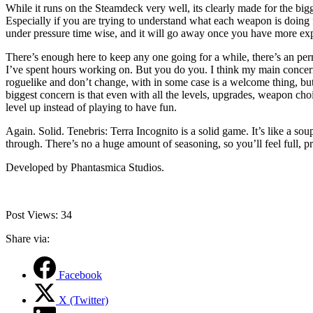
While it runs on the Steamdeck very well, its clearly made for the big
Especially if you are trying to understand what each weapon is doing f
under pressure time wise, and it will go away once you have more exp
There’s enough here to keep any one going for a while, there’s an per
I’ve spent hours working on. But you do you. I think my main concern w
roguelike and don’t change, with in some case is a welcome thing, but
biggest concern is that even with all the levels, upgrades, weapon cho
level up instead of playing to have fun.
Again. Solid. Tenebris: Terra Incognito is a solid game. It’s like a so
through. There’s no a huge amount of seasoning, so you’ll feel full, p
Developed by Phantasmica Studios.
Post Views:
34
Share via:
Facebook
X (Twitter)