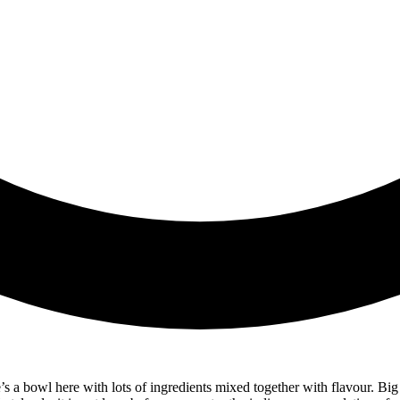
re’s a bowl here with lots of ingredients mixed together with flavour. Bi