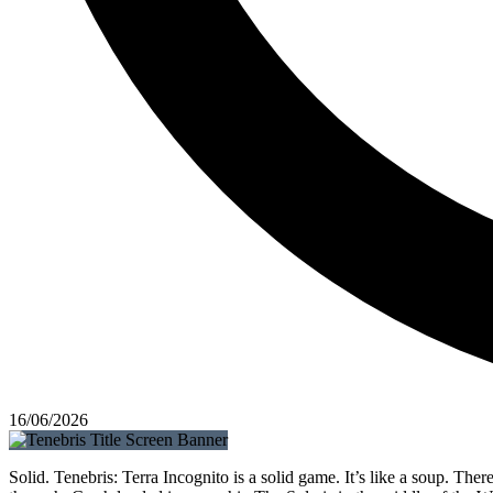
16/06/2026
Solid. Tenebris: Terra Incognito is a solid game. It’s like a soup. The