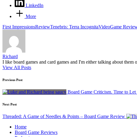
LinkedIn
More
Tags:
First Impressions
Review
Tenebris: Terra Incognita
VideoGame Revie
Richard
I like board games and card games and I'm either talking about them o
View All Posts
Post
Previous Post
navigation
Board Game Criticism. Time to Let
Next Post
Threaded: A Game of Needles & Points – Board Game Review
Home
Board Game Reviews