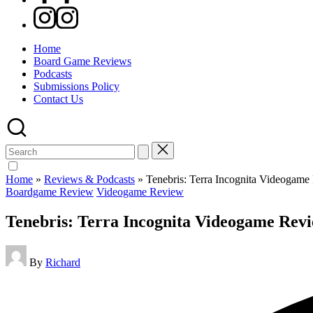
Instagram
Home
Board Game Reviews
Podcasts
Submissions Policy
Contact Us
Search
for:
Home
»
Reviews & Podcasts
»
Tenebris: Terra Incognita Videogam
Posted
Boardgame Review
Videogame Review
in
Tenebris: Terra Incognita Videogame Rev
Posted
By
Richard
by