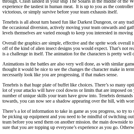
through. Crash landed in your ship The Solaris in the middle of the Was
experience the tastiest in human meat. It is up to you as the controller
victorious, or simply survive before your team exhausts itself.
Tenebris is all about turn based fun like Darkest Dungeon, or any tr
the occasional diversion, actively moving your team onwards and gathe
levels themselves are varied enough to keep you interested in moving
Overall the graphics are simple, effective and the sprite work overall 
off of the kind of alien insect designs you would expect. That’s not rea
is a challenge in itself. The animation for the characters is pretty well
Animations in the battles are also very well done, as with similar game
thought it would be nice to see the changes the character make in ter
necessarily look like you are progressing, if that makes sense.
Tenebris is that huge plate of buffet like choices. There’s so many op
lot of your attacks will have cool downs or limits that are imposed on
number of unique skills your team have grow into. Tenebris demands pl
towards, you can now see a shadow appearing over the hill, with worn 
There’s a lot of information to take in game as you progress, so try to
be picking up equipment and you need to be mindful of switching out 
team before you send them on another mission. the main downside to thi
sure that you are topping up everyone’s experience as you go. Otherwi