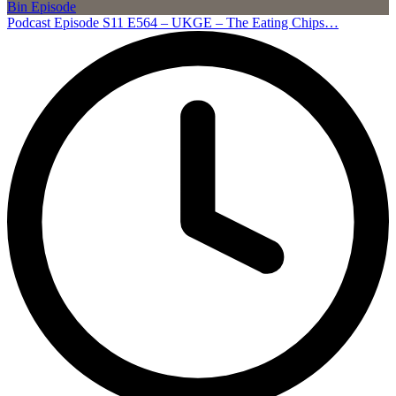
Podcast Episode S11 E564 – UKGE – The Eating Chips…