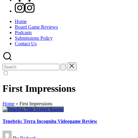
Instagram
Home
Board Game Reviews
Podcasts
Submissions Policy
Contact Us
Search
for:
First Impressions
Home
»
First Impressions
Tenebris: Terra Incognita Videogame Review
Posted