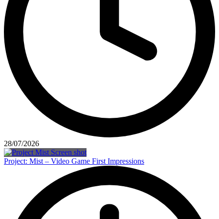
28/07/2026
Project: Mist – Video Game First Impressions