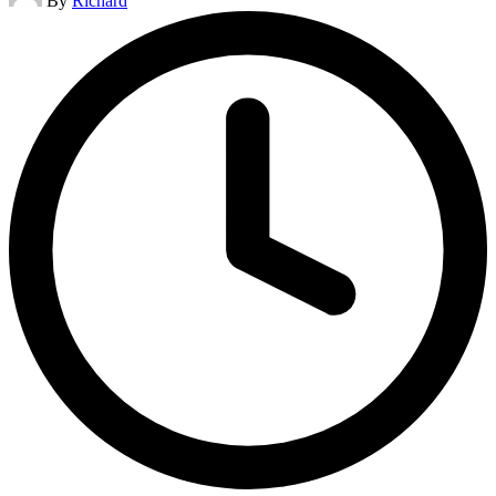
By
Richard
by