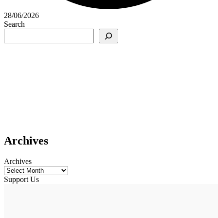
28/06/2026
Search
Archives
Archives
Support Us