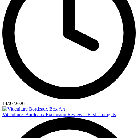
14/07/2026
Viticulture: Bordeaux Expansion Review – First Thoughts