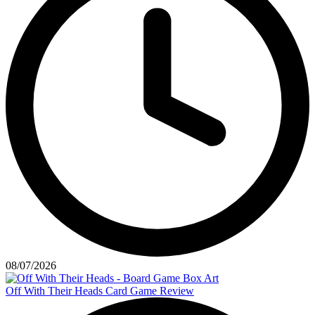
08/07/2026
Off With Their Heads Card Game Review