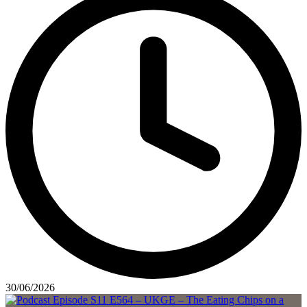
30/06/2026