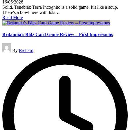
16/06/2026
Solid. Tenebris: Terra Incognito is a solid game. It's like a soup.
There's a bowl here with lots…
Read More
Britannia’s Blitz Card Game Review – First Impressions
Posted
By
Richard
by