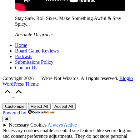
Stay Safe, Roll Sixes, Make Something Awful & Stay
Spicy...
Absolute Disgraces
Home
Board Game Reviews
Podcasts
Submissions Policy
Contact Us
Copyright 2026 — We're Not Wizards. All rights reserved.
Bloglo
WordPress Theme
Scroll
to
Top
Customize
Reject All
Accept All
Powered by
✖
►
Necessary Cookies
Always Active
Necessary cookies enable essential site features like secure log-ins
and consent preference adjustments. They do not store personal