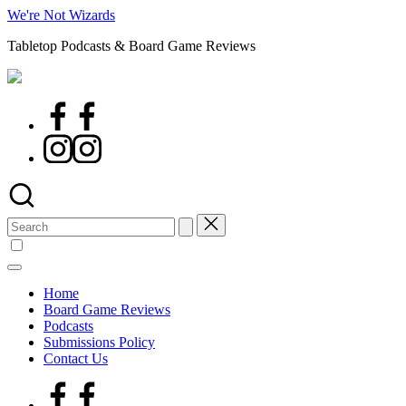
Skip
We're Not Wizards
to
Tabletop Podcasts & Board Game Reviews
content
Facebook
Page
Instagram
Search
for:
Home
Board Game Reviews
Podcasts
Submissions Policy
Contact Us
Facebook
Page