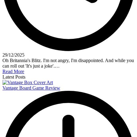
29/12/2025
Oh Britannia's Blitz. I'm not angry, I'm disappointed. And while you
can roll out 'It's just a joke'.…
Read More
Latest Posts
Vantage Board Game Review