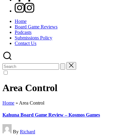
Instagram
Home
Board Game Reviews
Podcasts
Submissions Policy
Contact Us
Search
for:
Area Control
Home
»
Area Control
Kahuna Board Game Review – Kosmos Games
Posted
By
Richard
by