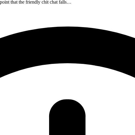
int that the friendly chit chat falls…