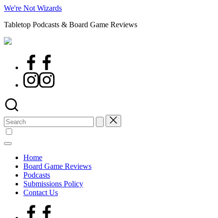
Skip
We're Not Wizards
to
Tabletop Podcasts & Board Game Reviews
content
Facebook
Page
Instagram
Search
for:
Home
Board Game Reviews
Podcasts
Submissions Policy
Contact Us
Facebook
Page