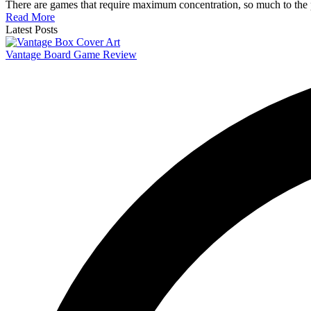
There are games that require maximum concentration, so much to the po
Read More
Latest Posts
Vantage Board Game Review