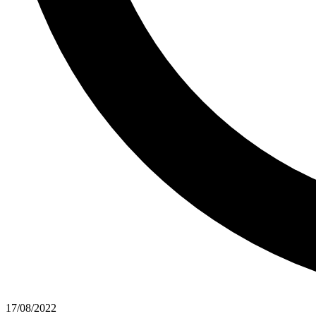
17/08/2022