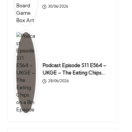
30/06/2026
Podcast Episode S11 E564 –
UKGE – The Eating Chips…
28/06/2026