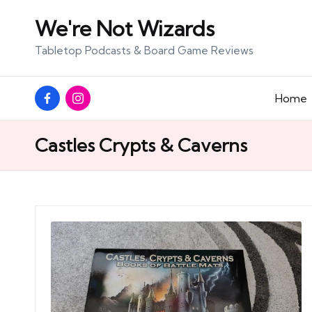
We're Not Wizards
Skip
Tabletop Podcasts & Board Game Reviews
to
content
Facebook
Instagram
Home
Page
Castles Crypts & Caverns