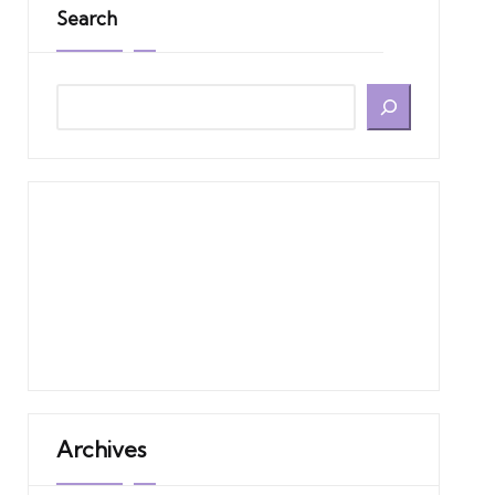
Search
Archives