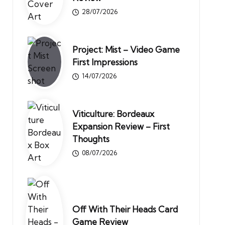
28/07/2026
Project: Mist – Video Game
First Impressions
14/07/2026
Viticulture: Bordeaux
Expansion Review – First
Thoughts
08/07/2026
Off With Their Heads Card
Game Review