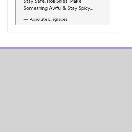
Stay Safe, Roll Sixes, Make
Something Awful & Stay Spicy...
Absolute Disgraces