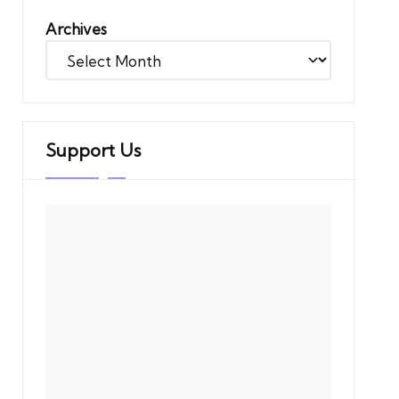
Archives
Support Us