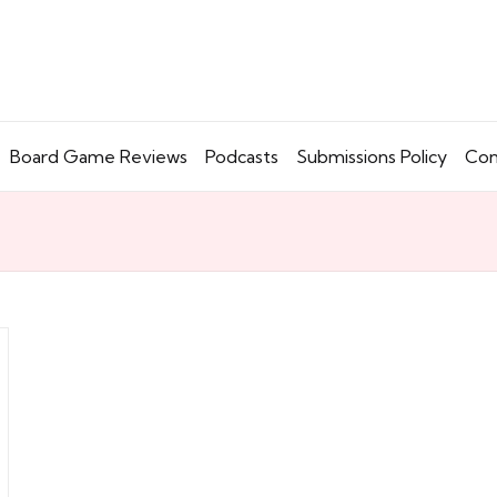
Board Game Reviews
Podcasts
Submissions Policy
Con