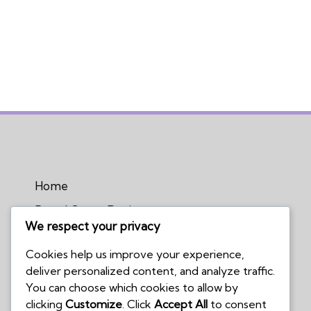
Home
Board Game Reviews
We respect your privacy
Podcasts
Cookies help us improve your experience,
Submissions Policy
deliver personalized content, and analyze traffic.
Contact Us
You can choose which cookies to allow by
clicking
Customize
. Click
Accept All
to consent