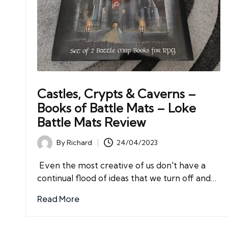
Castles, Crypts & Caverns –
Books of Battle Mats – Loke
Battle Mats Review
By
Richard
24/04/2023
Posted
by
Even the most creative of us don't have a
continual flood of ideas that we turn off and…
Read More