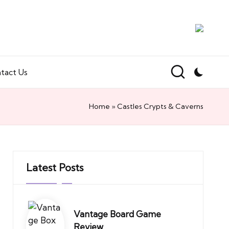
tact Us
Home
»
Castles Crypts & Caverns
Latest Posts
Vantage Board Game
Review