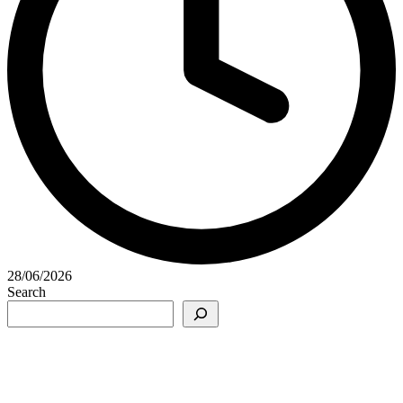
28/06/2026
Search