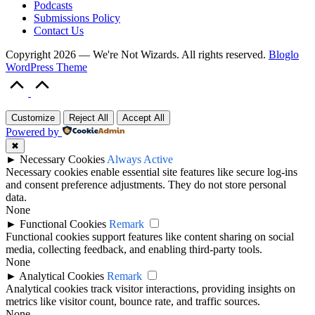
Podcasts
Submissions Policy
Contact Us
Copyright 2026 — We're Not Wizards. All rights reserved.
Bloglo
WordPress Theme
Scroll
to
Top
Customize
Reject All
Accept All
Powered by
✖
►
Necessary Cookies
Always Active
Necessary cookies enable essential site features like secure log-ins
and consent preference adjustments. They do not store personal
data.
None
►
Functional Cookies
Remark
Functional cookies support features like content sharing on social
media, collecting feedback, and enabling third-party tools.
None
►
Analytical Cookies
Remark
Analytical cookies track visitor interactions, providing insights on
metrics like visitor count, bounce rate, and traffic sources.
None