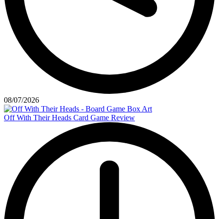
08/07/2026
Off With Their Heads Card Game Review