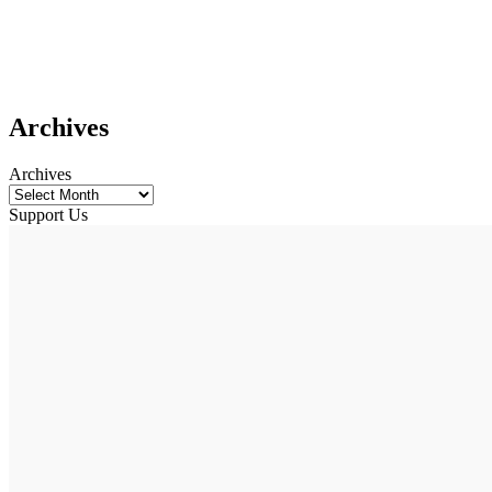
Archives
Archives
Support Us