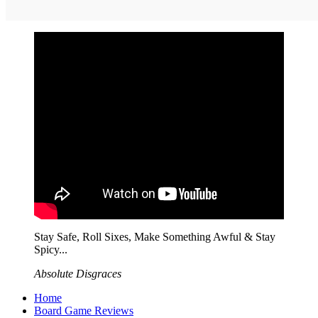
Stay Safe, Roll Sixes, Make Something Awful & Stay
Spicy...
Absolute Disgraces
Home
Board Game Reviews