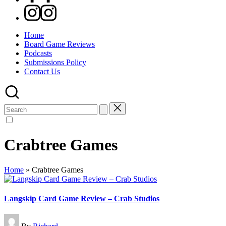
Instagram
Home
Board Game Reviews
Podcasts
Submissions Policy
Contact Us
Search
for:
Crabtree Games
Home
»
Crabtree Games
Langskip Card Game Review – Crab Studios
Posted