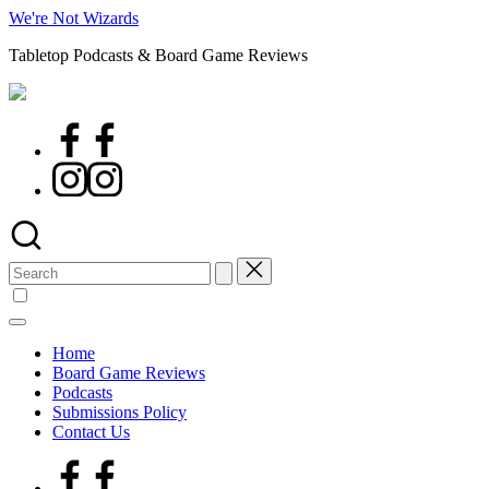
Skip
We're Not Wizards
to
Tabletop Podcasts & Board Game Reviews
content
Facebook
Page
Instagram
Search
for:
Home
Board Game Reviews
Podcasts
Submissions Policy
Contact Us
Facebook
Page