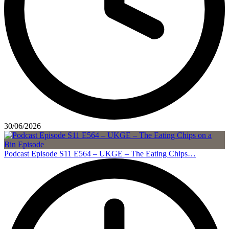
30/06/2026
Podcast Episode S11 E564 – UKGE – The Eating Chips…