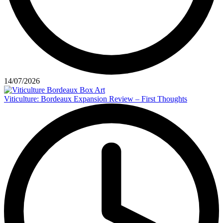
14/07/2026
Viticulture: Bordeaux Expansion Review – First Thoughts