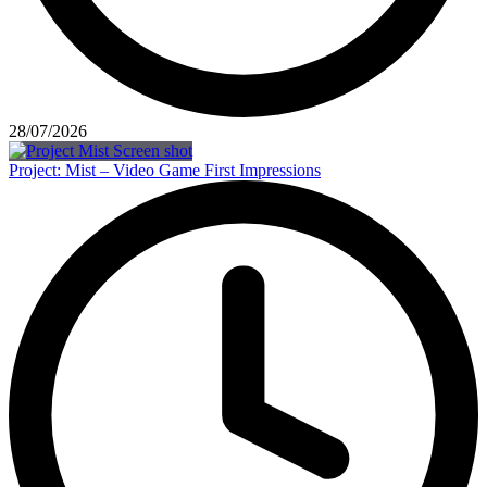
28/07/2026
Project: Mist – Video Game First Impressions