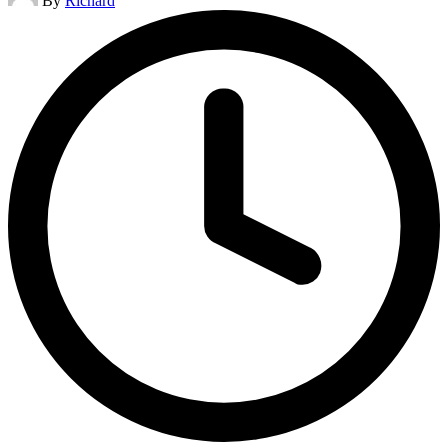
By
Richard
by