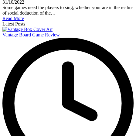
31/10/2022
Some games need the players to sing, whether your are in the realms
of social deduction of the…
Read More
Latest Posts
Vantage Board Game Review