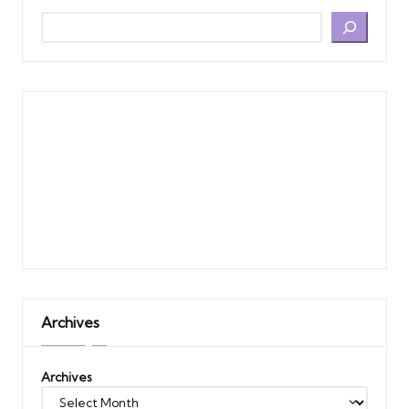
Archives
Archives