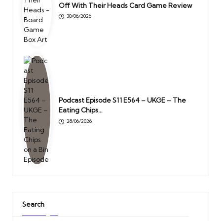
Off With Their Heads Card Game Review
30/06/2026
Podcast Episode S11 E564 – UKGE – The
Eating Chips…
28/06/2026
Search