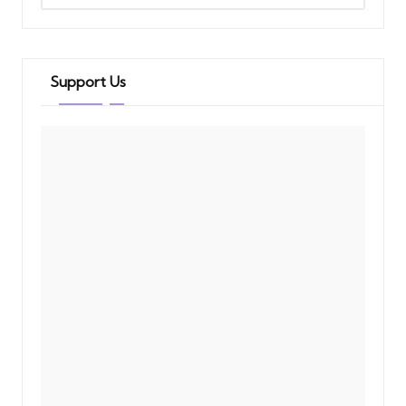
Support Us