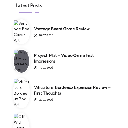
Latest Posts
Vantage Board Game Review
28/07/2026
Project: Mist – Video Game First
Impressions
14/07/2026
Viticulture: Bordeaux Expansion Review –
First Thoughts
08/07/2026