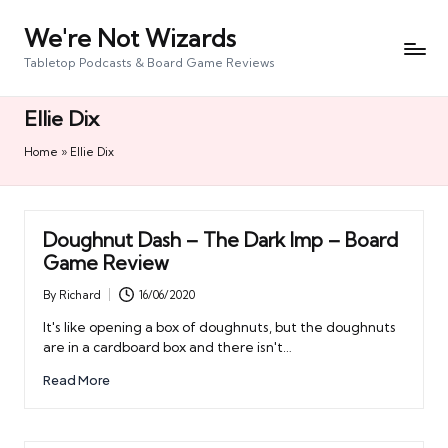
We're Not Wizards
Skip
to
Tabletop Podcasts & Board Game Reviews
content
Ellie Dix
Home
»
Ellie Dix
Doughnut Dash – The Dark Imp – Board
Game Review
By
Richard
16/06/2020
Posted
by
It's like opening a box of doughnuts, but the doughnuts
are in a cardboard box and there isn't…
Read More