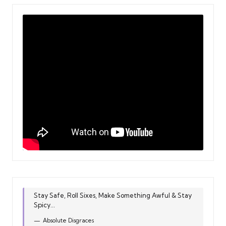
Stay Safe, Roll Sixes, Make Something Awful & Stay
Spicy...
Absolute Disgraces