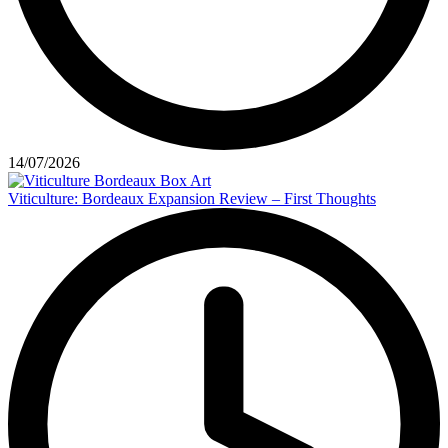
14/07/2026
Viticulture: Bordeaux Expansion Review – First Thoughts