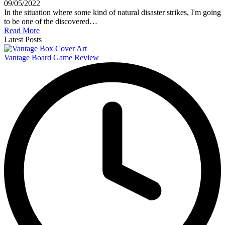
09/05/2022
In the situation where some kind of natural disaster strikes, I'm going
to be one of the discovered…
Read More
Latest Posts
Vantage Board Game Review