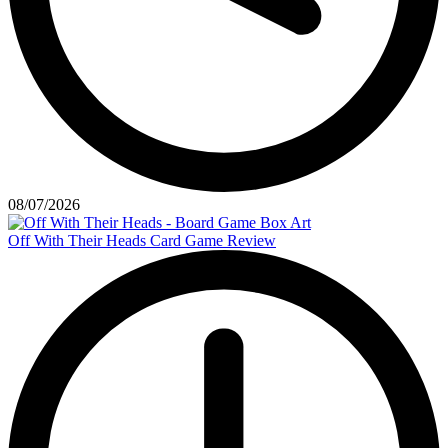
08/07/2026
Off With Their Heads Card Game Review