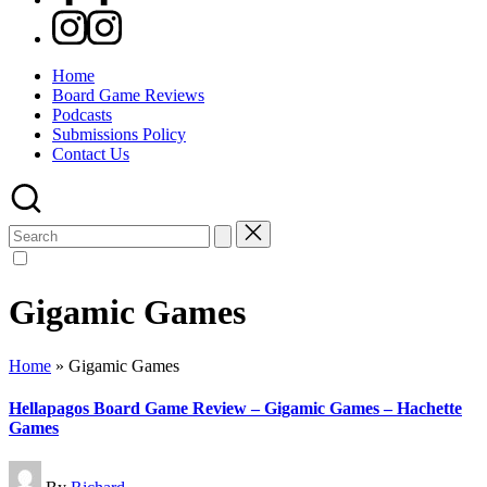
Instagram
Home
Board Game Reviews
Podcasts
Submissions Policy
Contact Us
Search
for:
Gigamic Games
Home
»
Gigamic Games
Hellapagos Board Game Review – Gigamic Games – Hachette
Games
Posted