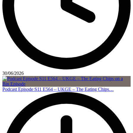
30/06/2026
Podcast Episode S11 E564 – UKGE – The Eating Chips…