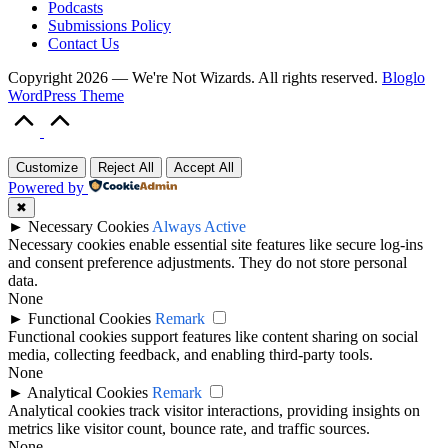
Podcasts
Submissions Policy
Contact Us
Copyright 2026 — We're Not Wizards. All rights reserved.
Bloglo
WordPress Theme
Scroll
to
Top
Customize
Reject All
Accept All
Powered by
✖
►
Necessary Cookies
Always Active
Necessary cookies enable essential site features like secure log-ins
and consent preference adjustments. They do not store personal
data.
None
►
Functional Cookies
Remark
Functional cookies support features like content sharing on social
media, collecting feedback, and enabling third-party tools.
None
►
Analytical Cookies
Remark
Analytical cookies track visitor interactions, providing insights on
metrics like visitor count, bounce rate, and traffic sources.
None