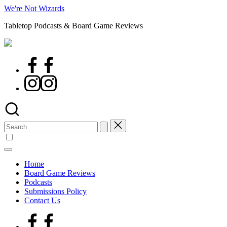
Skip
We're Not Wizards
to
Tabletop Podcasts & Board Game Reviews
content
Facebook
Page
Instagram
Search
for:
Home
Board Game Reviews
Podcasts
Submissions Policy
Contact Us
Facebook
Page