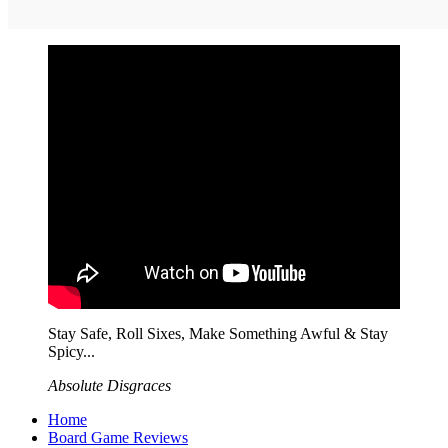
Stay Safe, Roll Sixes, Make Something Awful & Stay
Spicy...
Absolute Disgraces
Home
Board Game Reviews