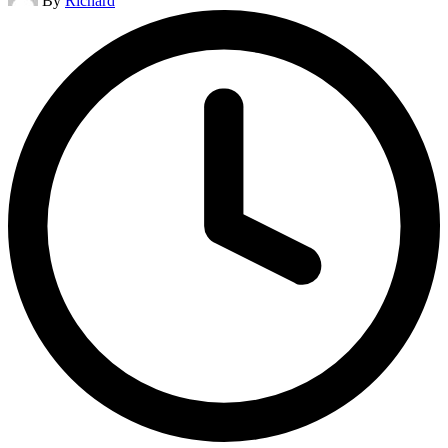
By
Richard
by