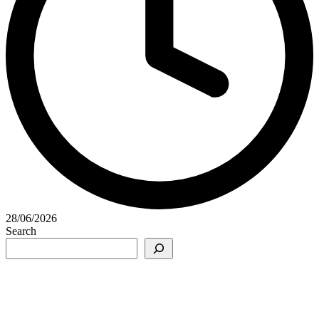
28/06/2026
Search