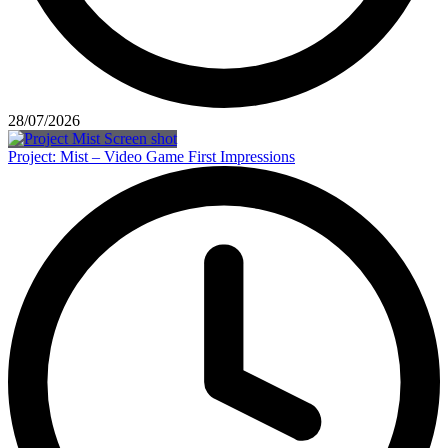
28/07/2026
Project: Mist – Video Game First Impressions