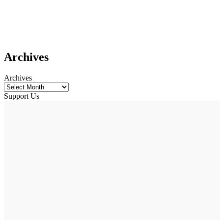
Archives
Archives
Support Us