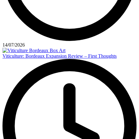
14/07/2026
Viticulture: Bordeaux Expansion Review – First Thoughts