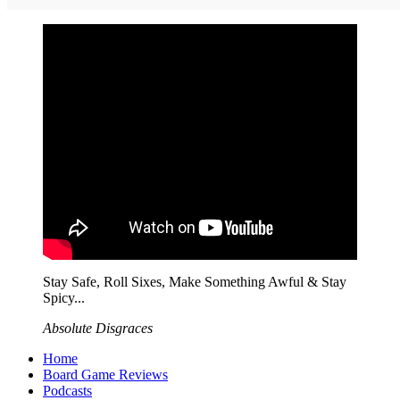
Stay Safe, Roll Sixes, Make Something Awful & Stay
Spicy...
Absolute Disgraces
Home
Board Game Reviews
Podcasts