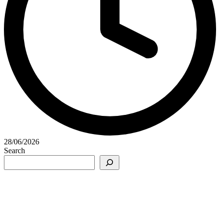
28/06/2026
Search