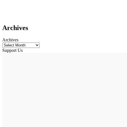
Archives
Archives
Support Us