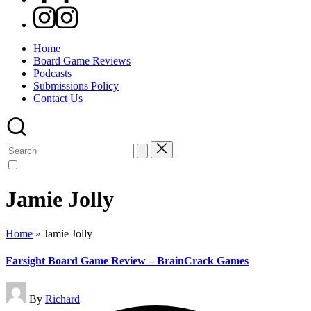
Instagram
Home
Board Game Reviews
Podcasts
Submissions Policy
Contact Us
Search
for:
Jamie Jolly
Home
»
Jamie Jolly
Farsight Board Game Review – BrainCrack Games
Posted
By
Richard
by