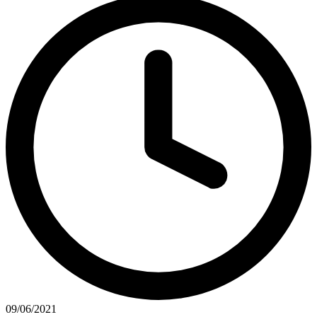
09/06/2021