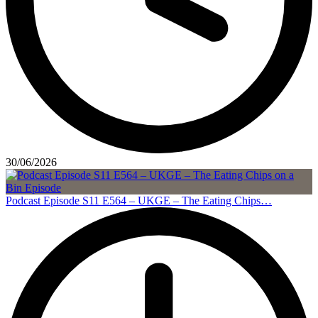
30/06/2026
Podcast Episode S11 E564 – UKGE – The Eating Chips…