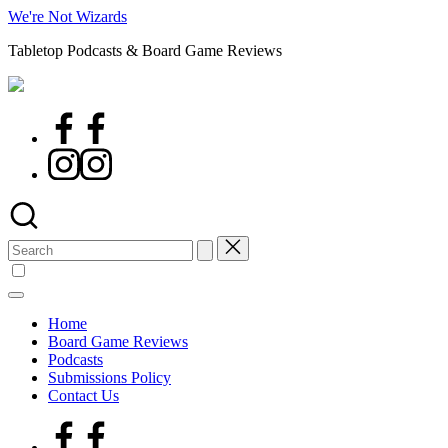
Skip
We're Not Wizards
to
Tabletop Podcasts & Board Game Reviews
content
Facebook
Page
Instagram
Search
for:
Home
Board Game Reviews
Podcasts
Submissions Policy
Contact Us
Facebook
Page