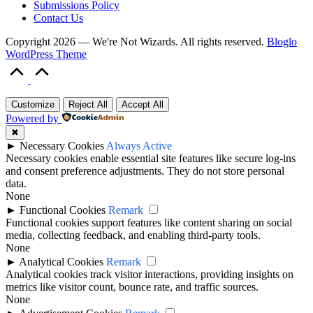
Submissions Policy
Contact Us
Copyright 2026 — We're Not Wizards. All rights reserved.
Bloglo
WordPress Theme
Scroll
to
Top
Customize
Reject All
Accept All
Powered by
✖
►
Necessary Cookies
Always Active
Necessary cookies enable essential site features like secure log-ins
and consent preference adjustments. They do not store personal
data.
None
►
Functional Cookies
Remark
Functional cookies support features like content sharing on social
media, collecting feedback, and enabling third-party tools.
None
►
Analytical Cookies
Remark
Analytical cookies track visitor interactions, providing insights on
metrics like visitor count, bounce rate, and traffic sources.
None