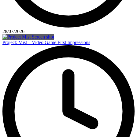
28/07/2026
Project: Mist – Video Game First Impressions