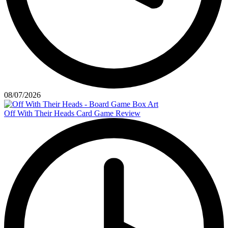
08/07/2026
Off With Their Heads Card Game Review