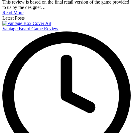
This review is based on the final retail version of the game provided
to us by the designer…
Read More
Latest Posts
Vantage Board Game Review