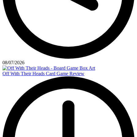
08/07/2026
Off With Their Heads Card Game Review