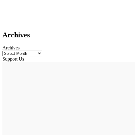
Archives
Archives
Support Us