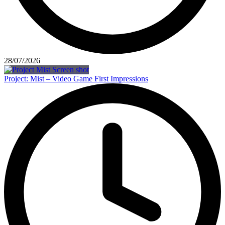
28/07/2026
Project: Mist – Video Game First Impressions