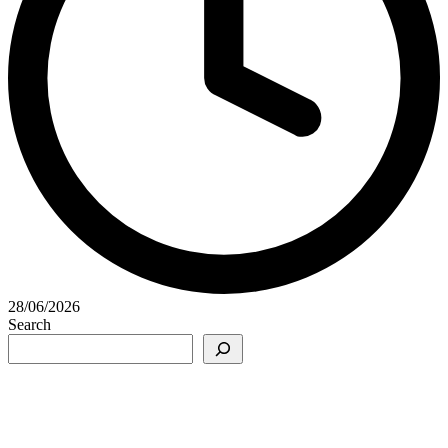
28/06/2026
Search