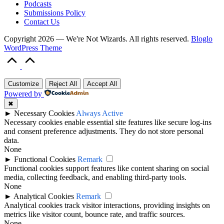
Podcasts
Submissions Policy
Contact Us
Copyright 2026 — We're Not Wizards. All rights reserved.
Bloglo
WordPress Theme
Scroll
to
Top
Customize
Reject All
Accept All
Powered by
✖
►
Necessary Cookies
Always Active
Necessary cookies enable essential site features like secure log-ins
and consent preference adjustments. They do not store personal
data.
None
►
Functional Cookies
Remark
Functional cookies support features like content sharing on social
media, collecting feedback, and enabling third-party tools.
None
►
Analytical Cookies
Remark
Analytical cookies track visitor interactions, providing insights on
metrics like visitor count, bounce rate, and traffic sources.
None