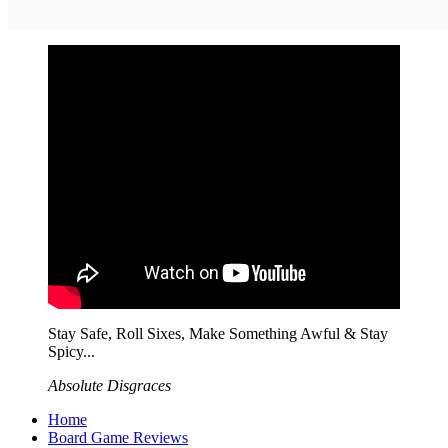
Stay Safe, Roll Sixes, Make Something Awful & Stay
Spicy...
Absolute Disgraces
Home
Board Game Reviews