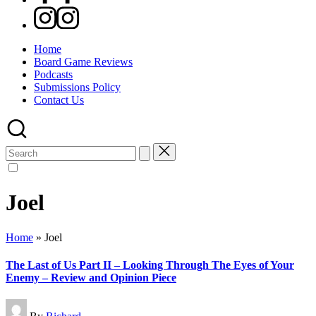
Instagram
Home
Board Game Reviews
Podcasts
Submissions Policy
Contact Us
Search
for:
Joel
Home
»
Joel
The Last of Us Part II – Looking Through The Eyes of Your
Enemy – Review and Opinion Piece
Posted