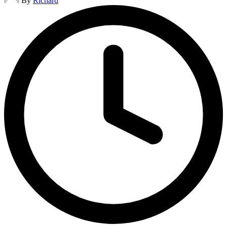
By
Richard
by