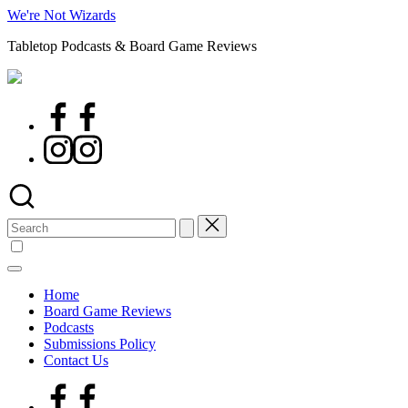
Skip
We're Not Wizards
to
Tabletop Podcasts & Board Game Reviews
content
Facebook
Page
Instagram
Search
for:
Home
Board Game Reviews
Podcasts
Submissions Policy
Contact Us
Facebook
Page