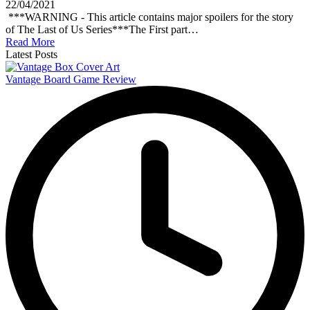
22/04/2021
***WARNING - This article contains major spoilers for the story
of The Last of Us Series***The First part…
Read More
Latest Posts
Vantage Board Game Review