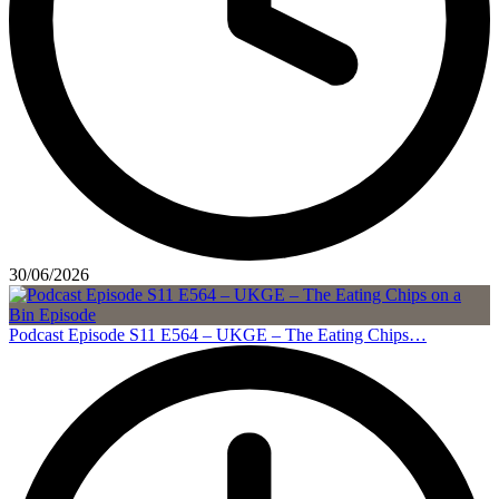
30/06/2026
Podcast Episode S11 E564 – UKGE – The Eating Chips…