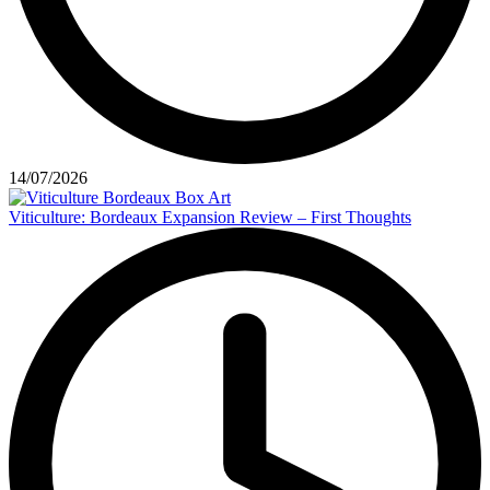
14/07/2026
Viticulture: Bordeaux Expansion Review – First Thoughts