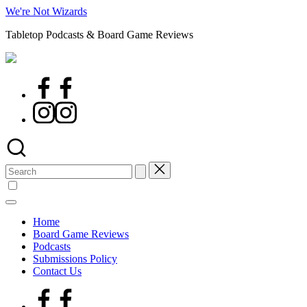
Skip
We're Not Wizards
to
Tabletop Podcasts & Board Game Reviews
content
Facebook
Page
Instagram
Search
for:
Home
Board Game Reviews
Podcasts
Submissions Policy
Contact Us
Facebook
Page