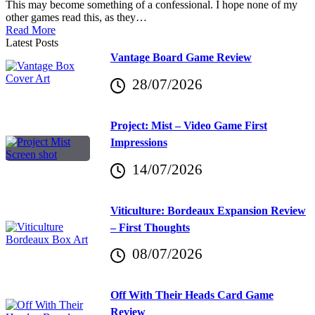
This may become something of a confessional. I hope none of my
other games read this, as they…
Read More
Latest Posts
Vantage Board Game Review
28/07/2026
Project: Mist – Video Game First
Impressions
14/07/2026
Viticulture: Bordeaux Expansion Review
– First Thoughts
08/07/2026
Off With Their Heads Card Game
Review