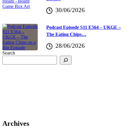
30/06/2026
Podcast Episode S11 E564 – UKGE –
The Eating Chips…
28/06/2026
Search
Archives