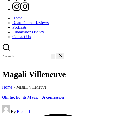
Instagram
Home
Board Game Reviews
Podcasts
Submissions Policy
Contact Us
Search
for:
Magali Villeneuve
Home
»
Magali Villeneuve
Oh, ho, ho, its Magic – A confession
Posted
By
Richard
by