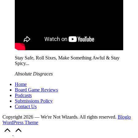
Stay Safe, Roll Sixes, Make Something Awful & Stay
Spicy...
Absolute Disgraces
Home
Board Game Reviews
Podcasts
Submissions Policy
Contact Us
Copyright 2026 — We're Not Wizards. All rights reserved.
Bloglo
WordPress Theme
Scroll
to