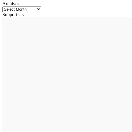
Archives
Support Us