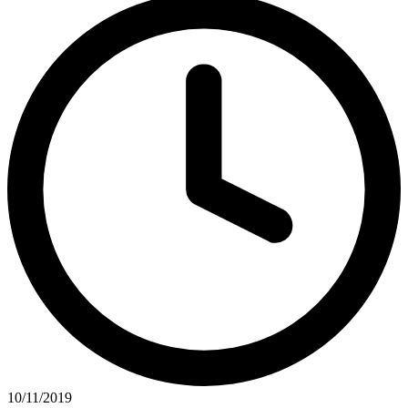
10/11/2019