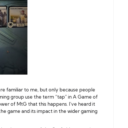
re familiar to me, but only because people
aming group use the term “tap” in A Game of
wer of MtG that this happens. I’ve heard it
the game and its impact in the wider gaming