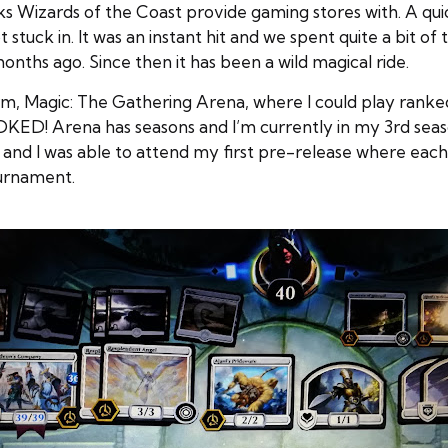
Wizards of the Coast provide gaming stores with. A quick
tuck in. It was an instant hit and we spent quite a bit of
months ago. Since then it has been a wild magical ride.
form, Magic: The Gathering Arena, where I could play ran
KED! Arena has seasons and I’m currently in my 3rd seaso
 and I was able to attend my first pre-release where eac
ournament.