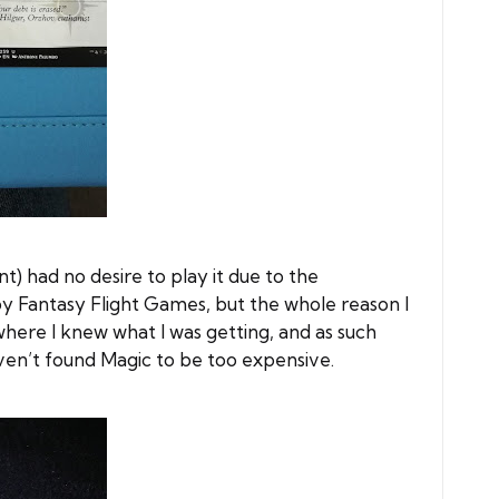
nt) had no desire to play it due to the
by Fantasy Flight Games, but the whole reason I
here I knew what I was getting, and as such
ven’t found Magic to be too expensive.