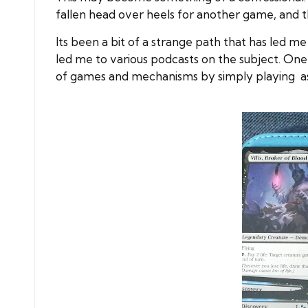
fallen head over heels for another game, and t
Its been a bit of a strange path that has led 
led me to various podcasts on the subject. One
of games and mechanisms by simply playing as