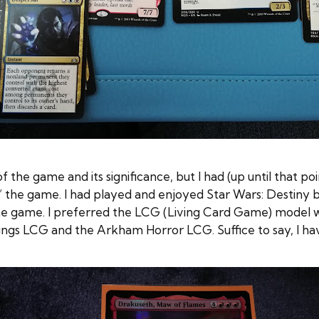
f the game and its significance, but I had (up until that poi
to” the game. I had played and enjoyed Star Wars: Destiny 
the game. I preferred the LCG (Living Card Game) model w
ngs LCG and the Arkham Horror LCG. Suffice to say, I ha