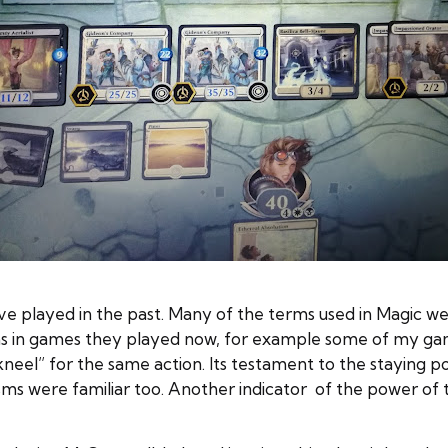
e played in the past. Many of the terms used in Magic we
terms in games they played now, for example some of my g
el” for the same action. Its testament to the staying po
ms were familiar too. Another indicator of the power of 