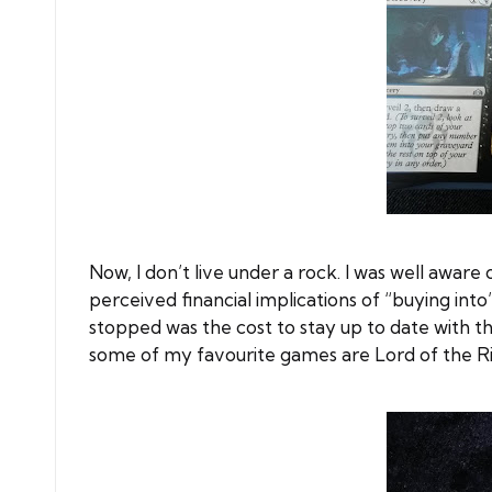
Now, I don’t live under a rock. I was well aware o
perceived financial implications of “buying in
stopped was the cost to stay up to date with 
some of my favourite games are Lord of the Ri