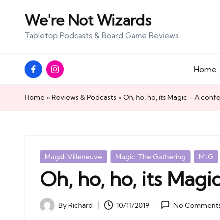
We're Not Wizards
Skip
Tabletop Podcasts & Board Game Reviews
to
content
Facebook
Instagram
Home
Page
Home
»
Reviews & Podcasts
»
Oh, ho, ho, its Magic – A conf
Posted
Magali Villeneuve
Magic: The Gathering
MtG
in
Oh, ho, ho, its Magi
By
Richard
10/11/2019
No Comment
Posted