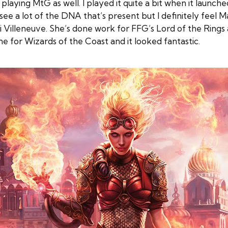
ying MtG as well. I played it quite a bit when it launche
e a lot of the DNA that’s present but I definitely feel M
ali Villeneuve. She’s done work for FFG’s Lord of the R
e for Wizards of the Coast and it looked fantastic.