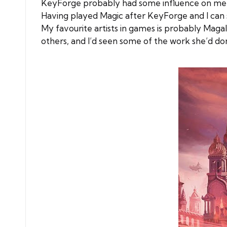
KeyForge probably had some influence on me pla
Having played Magic after KeyForge and I can se
My favourite artists in games is probably Mag
others, and I’d seen some of the work she’d don