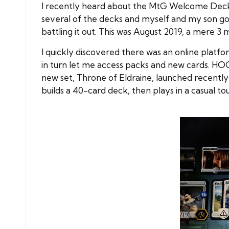
I recently heard about the MtG Welcome Decks 
several of the decks and myself and my son got s
battling it out. This was August 2019, a mere 3 
I quickly discovered there was an online plat
in turn let me access packs and new cards. HOO
new set, Throne of Eldraine, launched recently
builds a 40-card deck, then plays in a casual t