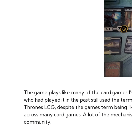
The game plays like many of the card games I’v
who had played it in the past still used the 
Thrones LCG, despite the games term being “kne
across many card games. A lot of the mechanis
community.