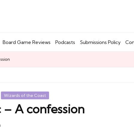
Board Game Reviews
Podcasts
Submissions Policy
Con
ession
Wizards of the Coast
c – A confession
s