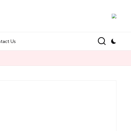
tact Us