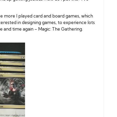
the more I played card and board games, which
erested in designing games, to experience lots
 and time again – Magic: The Gathering.