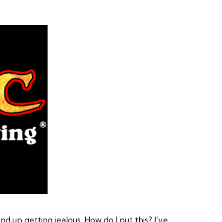
 up getting jealous. How do I put this? I’ve