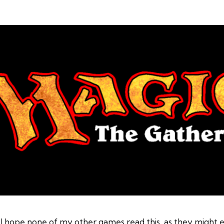
 hope none of my other games read this, as they might end