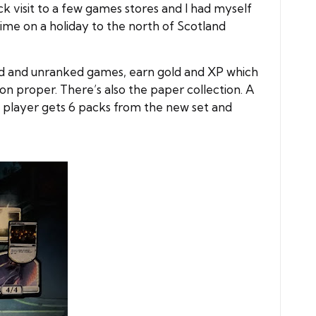
 visit to a few games stores and I had myself
 time on a holiday to the north of Scotland
ked and unranked games, earn gold and XP which
n proper. There’s also the paper collection. A
h player gets 6 packs from the new set and