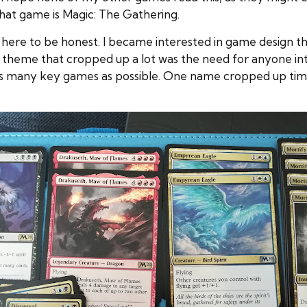
hat game is Magic: The Gathering.
me here to be honest. I became interested in game design 
 theme that cropped up a lot was the need for anyone int
 many key games as possible. One name cropped up time