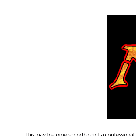
by
This may become something of a confessional. I