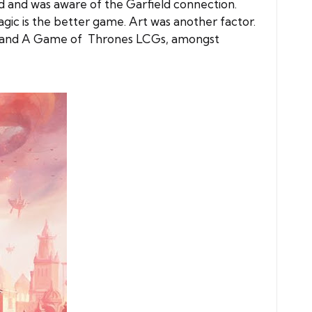
d and was aware of the Garfield connection.
agic is the better game. Art was another factor.
ings and A Game of Thrones LCGs, amongst