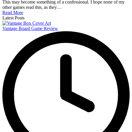
This may become something of a confessional. I hope none of my
other games read this, as they…
Read More
Latest Posts
Vantage Board Game Review