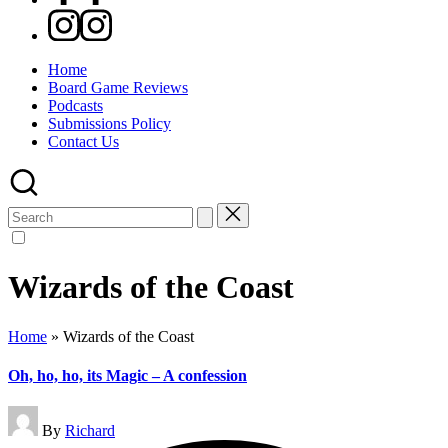
Instagram
Home
Board Game Reviews
Podcasts
Submissions Policy
Contact Us
Search
for:
Wizards of the Coast
Home
»
Wizards of the Coast
Oh, ho, ho, its Magic – A confession
Posted
By
Richard
by