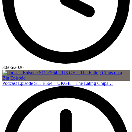
30/06/2026
Podcast Episode S11 E564 – UKGE – The Eating Chips…