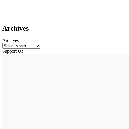
Archives
Archives
Support Us