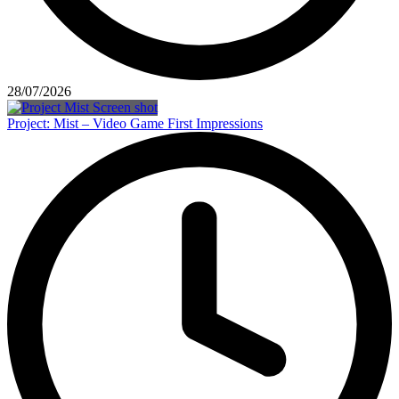
28/07/2026
Project: Mist – Video Game First Impressions