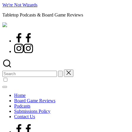
Skip
We're Not Wizards
to
Tabletop Podcasts & Board Game Reviews
content
Facebook
Page
Instagram
Search
for:
Home
Board Game Reviews
Podcasts
Submissions Policy
Contact Us
Facebook
Page