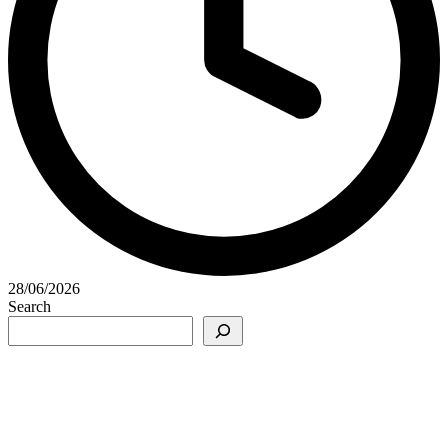
28/06/2026
Search