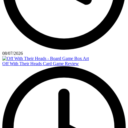
08/07/2026
Off With Their Heads Card Game Review