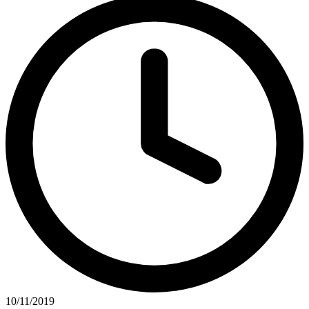
10/11/2019