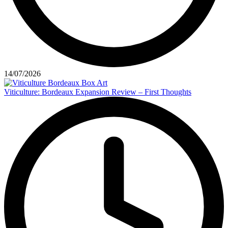
14/07/2026
Viticulture: Bordeaux Expansion Review – First Thoughts