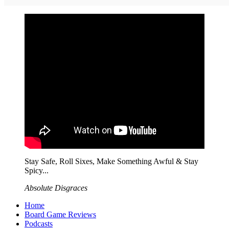
Stay Safe, Roll Sixes, Make Something Awful & Stay
Spicy...
Absolute Disgraces
Home
Board Game Reviews
Podcasts