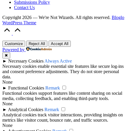
Submissions Policy
Contact Us
Copyright 2026 — We're Not Wizards. All rights reserved.
Bloglo
WordPress Theme
Scroll
to
Top
Customize
Reject All
Accept All
Powered by
✖
►
Necessary Cookies
Always Active
Necessary cookies enable essential site features like secure log-ins
and consent preference adjustments. They do not store personal
data.
None
►
Functional Cookies
Remark
Functional cookies support features like content sharing on social
media, collecting feedback, and enabling third-party tools.
None
►
Analytical Cookies
Remark
Analytical cookies track visitor interactions, providing insights on
metrics like visitor count, bounce rate, and traffic sources.
None