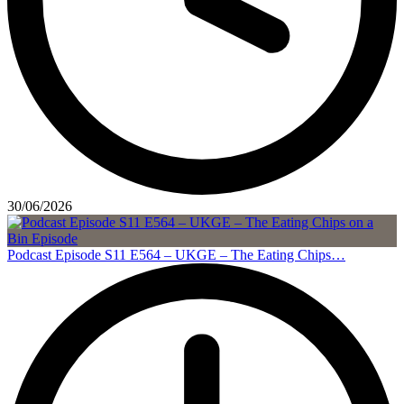
30/06/2026
Podcast Episode S11 E564 – UKGE – The Eating Chips…