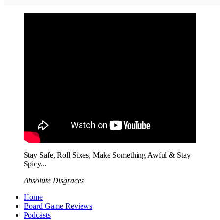
Stay Safe, Roll Sixes, Make Something Awful & Stay
Spicy...
Absolute Disgraces
Home
Board Game Reviews
Podcasts