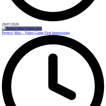
28/07/2026
Project: Mist – Video Game First Impressions