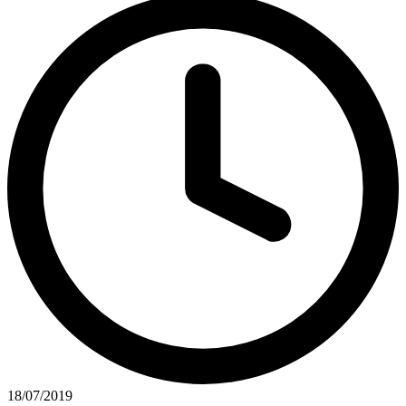
18/07/2019