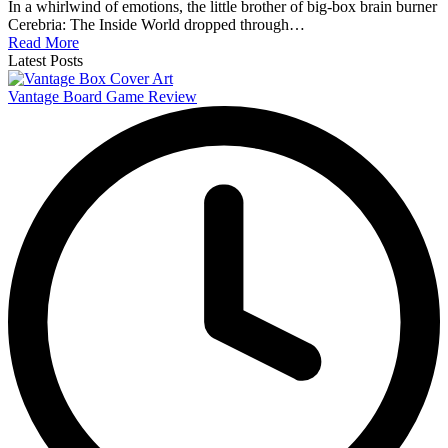
In a whirlwind of emotions, the little brother of big-box brain burner
Cerebria: The Inside World dropped through…
Read More
Latest Posts
Vantage Board Game Review