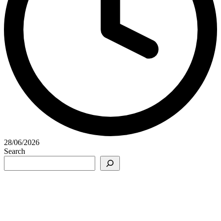
28/06/2026
Search