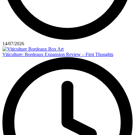
14/07/2026
Viticulture: Bordeaux Expansion Review – First Thoughts