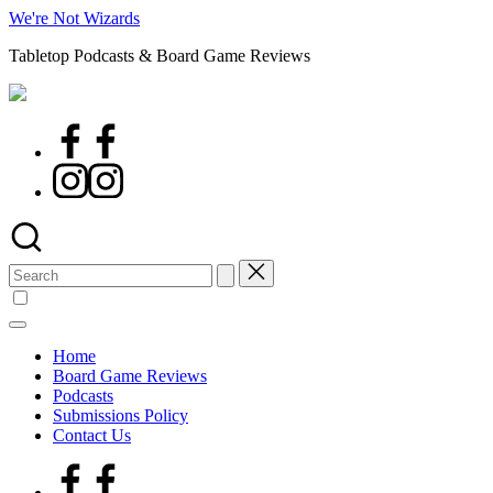
Skip
We're Not Wizards
to
Tabletop Podcasts & Board Game Reviews
content
Facebook
Page
Instagram
Search
for:
Home
Board Game Reviews
Podcasts
Submissions Policy
Contact Us
Facebook
Page