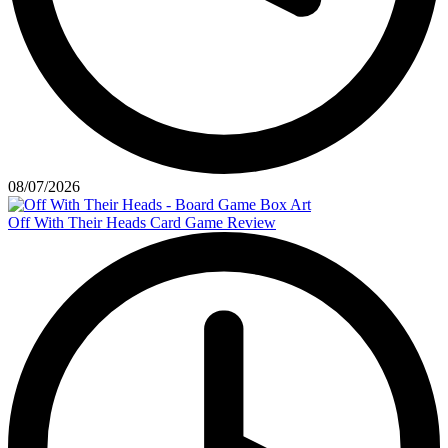
08/07/2026
Off With Their Heads Card Game Review