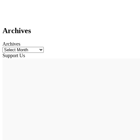
Archives
Archives
Support Us