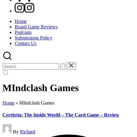
Instagram
Home
Board Game Reviews
Podcasts
Submissions Policy
Contact Us
Search
for:
MIndclash Games
Home
»
MIndclash Games
Cerebria: The Inside World – The Card Game – Review
Posted
By
Richard
by