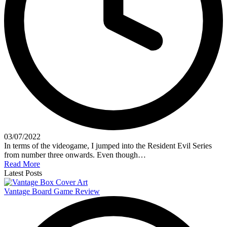
03/07/2022
In terms of the videogame, I jumped into the Resident Evil Series
from number three onwards. Even though…
Read More
Latest Posts
Vantage Board Game Review