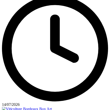
14/07/2026