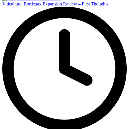
Viticulture: Bordeaux Expansion Review – First Thoughts