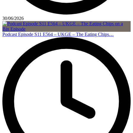
30/06/2026
Podcast Episode S11 E564 – UKGE – The Eating Chips…