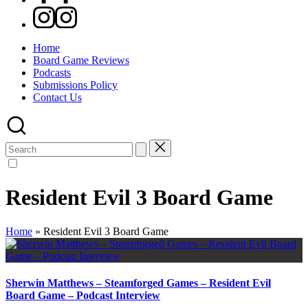
Instagram
Home
Board Game Reviews
Podcasts
Submissions Policy
Contact Us
Search
for:
Resident Evil 3 Board Game
Home
»
Resident Evil 3 Board Game
Sherwin Matthews – Steamforged Games – Resident Evil
Board Game – Podcast Interview