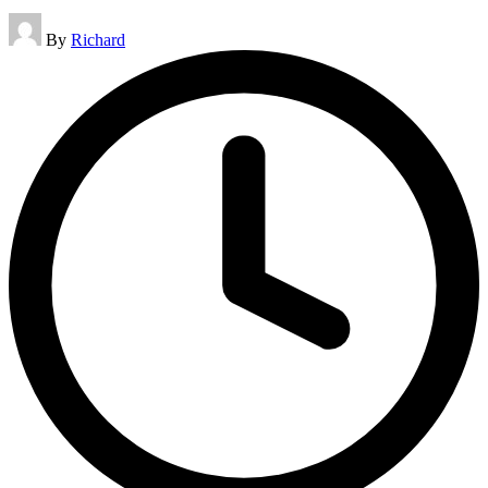
Posted
By
Richard
by