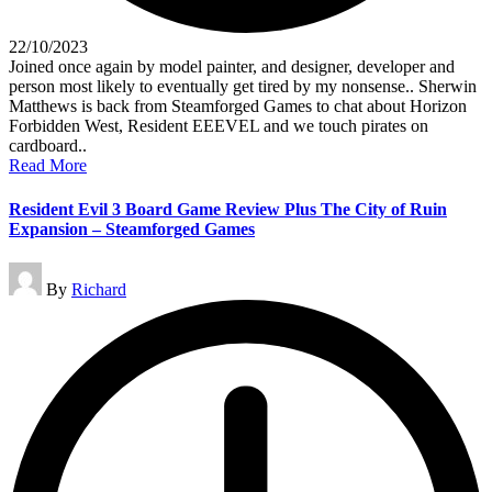
22/10/2023
Joined once again by model painter, and designer, developer and
person most likely to eventually get tired by my nonsense.. Sherwin
Matthews is back from Steamforged Games to chat about Horizon
Forbidden West, Resident EEEVEL and we touch pirates on
cardboard..
Read More
Resident Evil 3 Board Game Review Plus The City of Ruin
Expansion – Steamforged Games
Posted
By
Richard
by