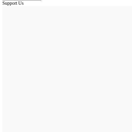
Support Us