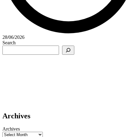
28/06/2026
Search
Archives
Archives