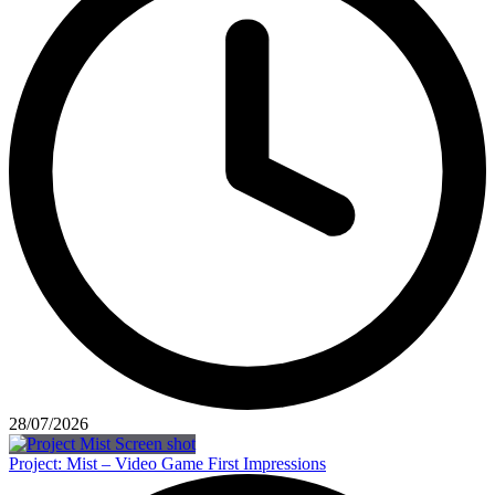
28/07/2026
Project: Mist – Video Game First Impressions