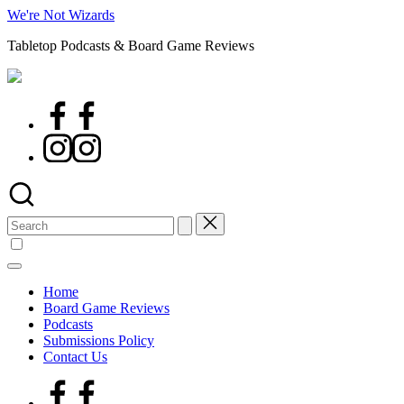
Skip
We're Not Wizards
to
Tabletop Podcasts & Board Game Reviews
content
Facebook
Page
Instagram
Search
for:
Home
Board Game Reviews
Podcasts
Submissions Policy
Contact Us
Facebook
Page