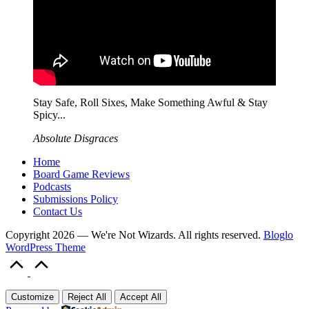
Stay Safe, Roll Sixes, Make Something Awful & Stay
Spicy...
Absolute Disgraces
Home
Board Game Reviews
Podcasts
Submissions Policy
Contact Us
Copyright 2026 — We're Not Wizards. All rights reserved.
Bloglo
WordPress Theme
Scroll
to
Top
Customize
Reject All
Accept All