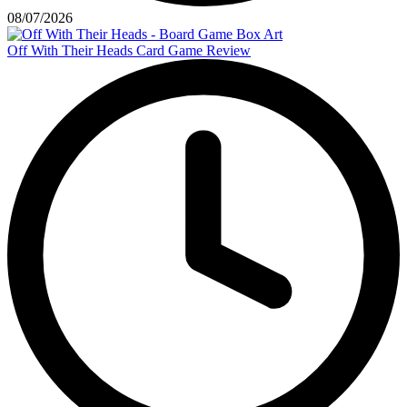
08/07/2026
Off With Their Heads Card Game Review