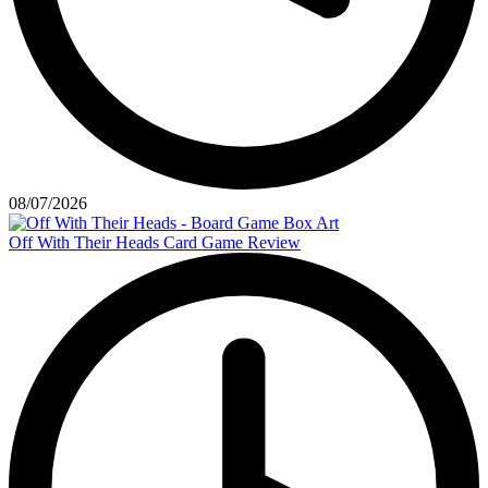
08/07/2026
Off With Their Heads Card Game Review