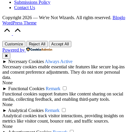
Submissions Policy
Contact Us
Copyright 2026 — We're Not Wizards. All rights reserved.
Bloglo
WordPress Theme
Scroll
to
Top
Customize
Reject All
Accept All
Powered by
✖
►
Necessary Cookies
Always Active
Necessary cookies enable essential site features like secure log-ins
and consent preference adjustments. They do not store personal
data.
None
►
Functional Cookies
Remark
Functional cookies support features like content sharing on social
media, collecting feedback, and enabling third-party tools.
None
►
Analytical Cookies
Remark
Analytical cookies track visitor interactions, providing insights on
metrics like visitor count, bounce rate, and traffic sources.
None