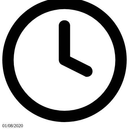
01/08/2020