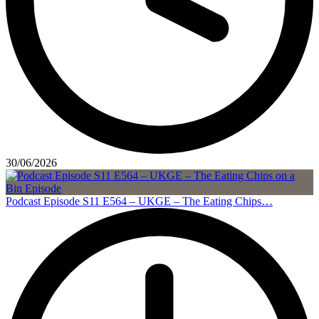
30/06/2026
Podcast Episode S11 E564 – UKGE – The Eating Chips…