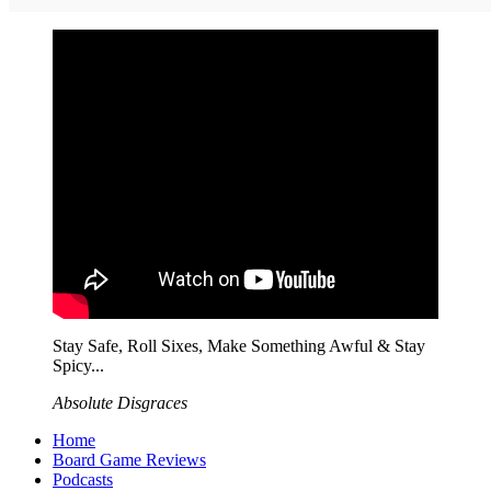
Stay Safe, Roll Sixes, Make Something Awful & Stay
Spicy...
Absolute Disgraces
Home
Board Game Reviews
Podcasts