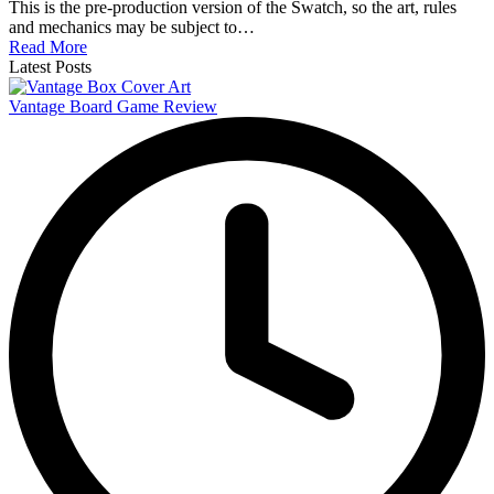
This is the pre-production version of the Swatch, so the art, rules
and mechanics may be subject to…
Read More
Latest Posts
Vantage Board Game Review