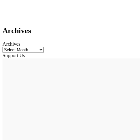
Archives
Archives
Support Us