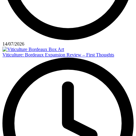
14/07/2026
Viticulture: Bordeaux Expansion Review – First Thoughts