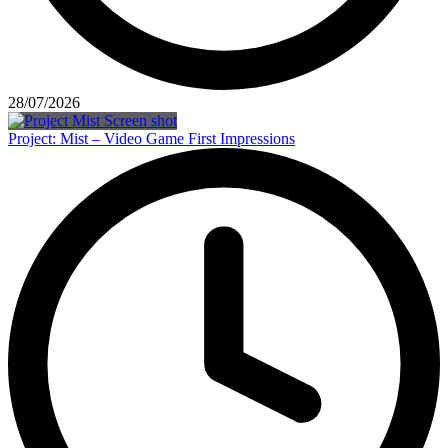
28/07/2026
Project: Mist – Video Game First Impressions