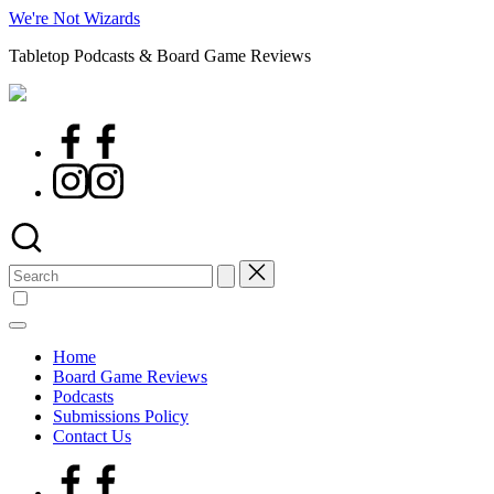
Skip
We're Not Wizards
to
Tabletop Podcasts & Board Game Reviews
content
Facebook
Page
Instagram
Search
for:
Home
Board Game Reviews
Podcasts
Submissions Policy
Contact Us
Facebook
Page