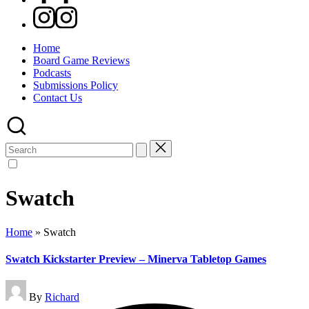
Instagram
Home
Board Game Reviews
Podcasts
Submissions Policy
Contact Us
Search
for:
Swatch
Home
»
Swatch
Swatch Kickstarter Preview – Minerva Tabletop Games
Posted
By
Richard
by