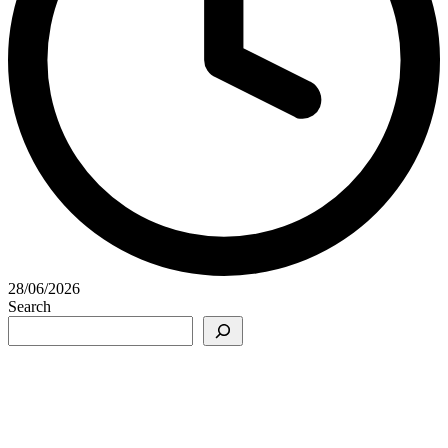
28/06/2026
Search