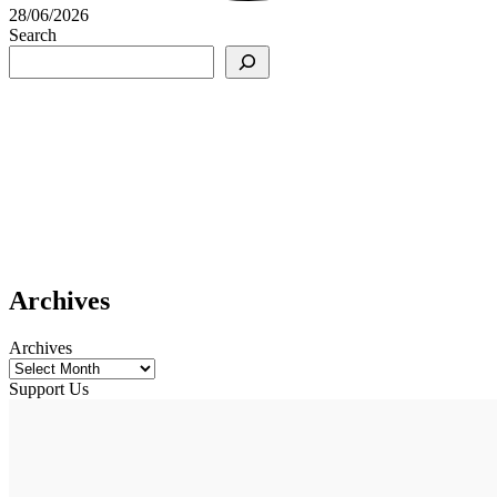
28/06/2026
Search
Archives
Archives
Support Us