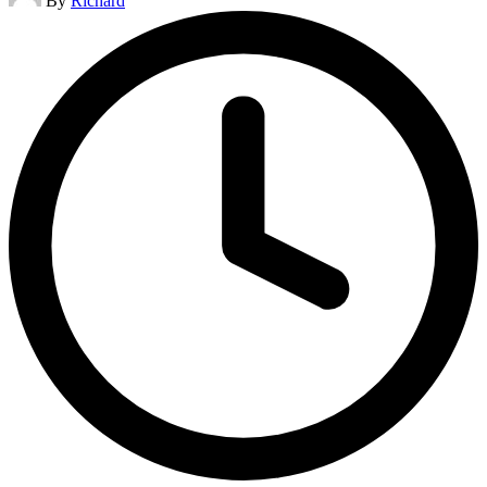
By
Richard
by