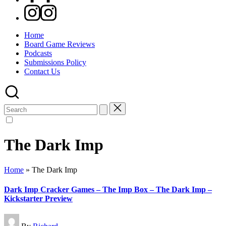
Instagram
Home
Board Game Reviews
Podcasts
Submissions Policy
Contact Us
Search
for:
The Dark Imp
Home
»
The Dark Imp
Dark Imp Cracker Games – The Imp Box – The Dark Imp –
Kickstarter Preview
Posted