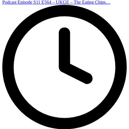
Podcast Episode S11 E564 – UKGE – The Eating Chips…