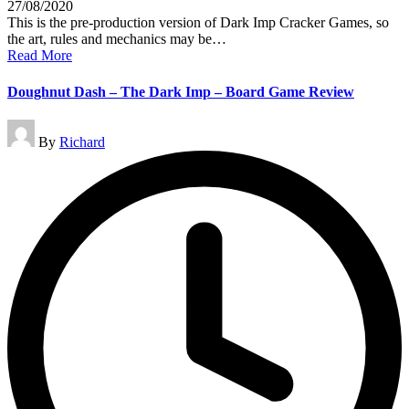
27/08/2020
This is the pre-production version of Dark Imp Cracker Games, so
the art, rules and mechanics may be…
Read More
Doughnut Dash – The Dark Imp – Board Game Review
Posted
By
Richard
by