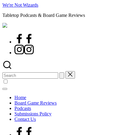
Skip
We're Not Wizards
to
Tabletop Podcasts & Board Game Reviews
content
Facebook
Page
Instagram
Search
for:
Home
Board Game Reviews
Podcasts
Submissions Policy
Contact Us
Facebook
Page