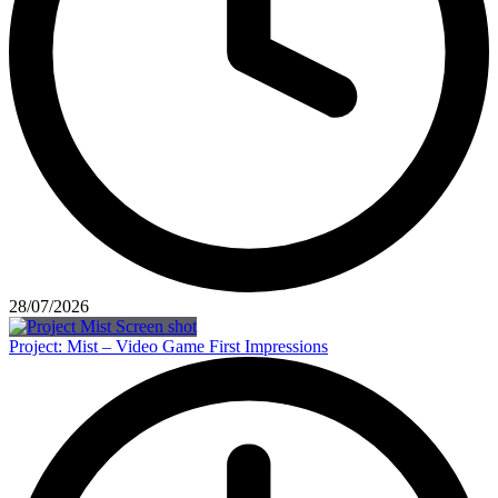
28/07/2026
Project: Mist – Video Game First Impressions