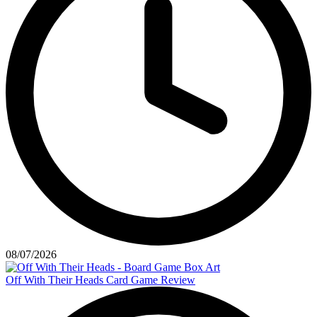
08/07/2026
Off With Their Heads Card Game Review