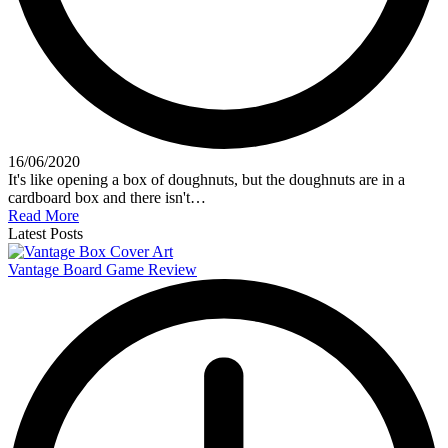
16/06/2020
It's like opening a box of doughnuts, but the doughnuts are in a
cardboard box and there isn't…
Read More
Latest Posts
Vantage Board Game Review