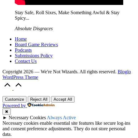
Stay Safe, Roll Sixes, Make Something Awful & Stay
Spicy...
Absolute Disgraces
Home
Board Game Reviews
Podcasts
Submissions Policy
Contact Us
Copyright 2026 — We're Not Wizards. All rights reserved.
Bloglo
WordPress Theme
Scroll
to
Top
Customize
Reject All
Accept All
Powered by
✖
►
Necessary Cookies
Always Active
Necessary cookies enable essential site features like secure log-ins
and consent preference adjustments. They do not store personal
data.