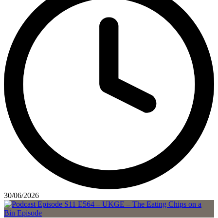
30/06/2026