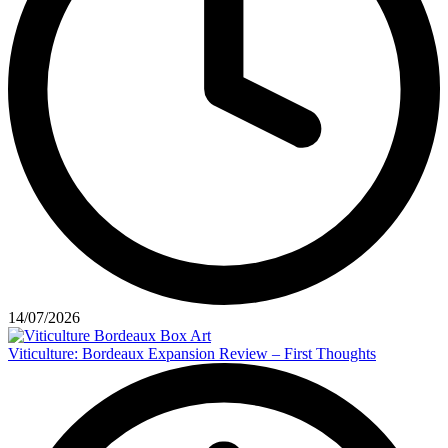
14/07/2026
Viticulture: Bordeaux Expansion Review – First Thoughts