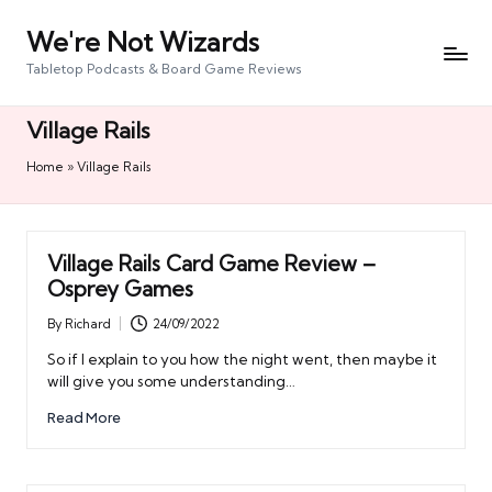
We're Not Wizards
Skip
to
Tabletop Podcasts & Board Game Reviews
content
Village Rails
Home
»
Village Rails
Village Rails Card Game Review –
Osprey Games
By
Richard
24/09/2022
Posted
by
So if I explain to you how the night went, then maybe it
will give you some understanding…
Read More