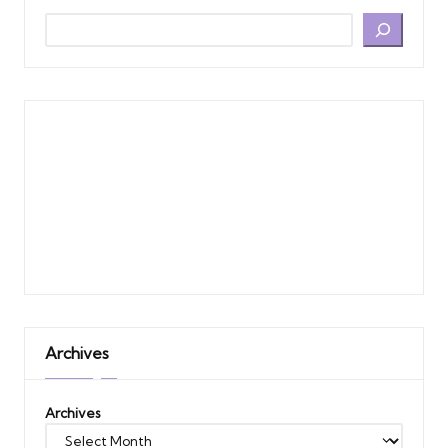
Archives
Archives