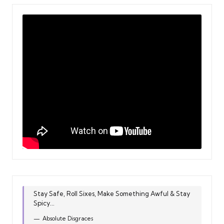
Stay Safe, Roll Sixes, Make Something Awful & Stay
Spicy...
Absolute Disgraces