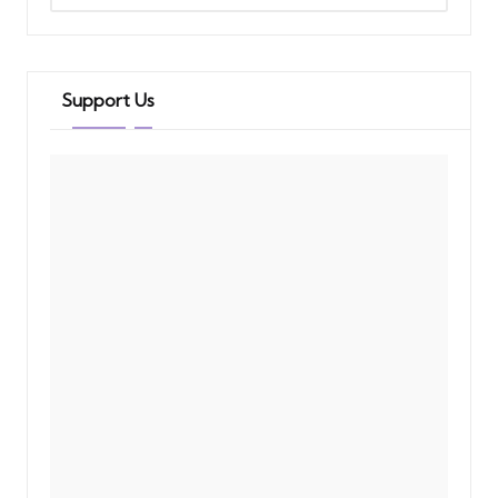
Support Us