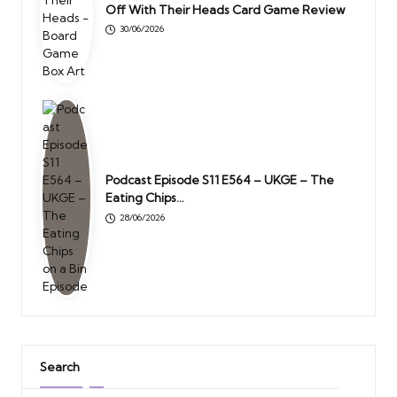
Off With Their Heads Card Game Review
30/06/2026
Podcast Episode S11 E564 – UKGE – The
Eating Chips…
28/06/2026
Search