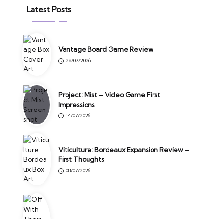
Latest Posts
Vantage Board Game Review
28/07/2026
Project: Mist – Video Game First
Impressions
14/07/2026
Viticulture: Bordeaux Expansion Review –
First Thoughts
08/07/2026