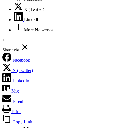
X (Twitter)
LinkedIn
More Networks
Share via
Facebook
X (Twitter)
LinkedIn
Mix
Email
Print
Copy Link