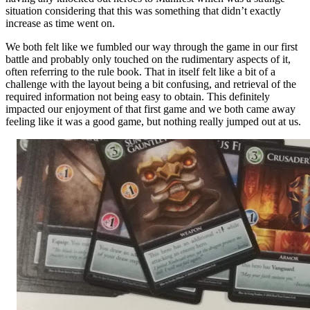
situation considering that this was something that didn’t exactly
increase as time went on.
We both felt like we fumbled our way through the game in our first
battle and probably only touched on the rudimentary aspects of it,
often referring to the rule book. That in itself felt like a bit of a
challenge with the layout being a bit confusing, and retrieval of the
required information not being easy to obtain. This definitely
impacted our enjoyment of that first game and we both came away
feeling like it was a good game, but nothing really jumped out at us.