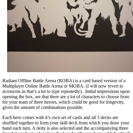
Radiant Offline Battle Arena (ROBA) is a card based version of a
Multiplayer Online Battle Arena or MOBA. (I will now revert to
acronyms as that’s a lot to type repeatedly). Initial impressions upon
opening the box, are that there are a lot of characters to choose from
for your team of three heroes, which could be good for longevity,
given the amount of combinations possible.
Each hero comes with it’s own set of cards and all 3 decks are
shuffled together to form your skill deck from which you draw your
hand each turn. A deity is also selected and the accompanying three