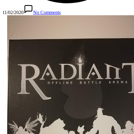
11/02/2020
No Comments