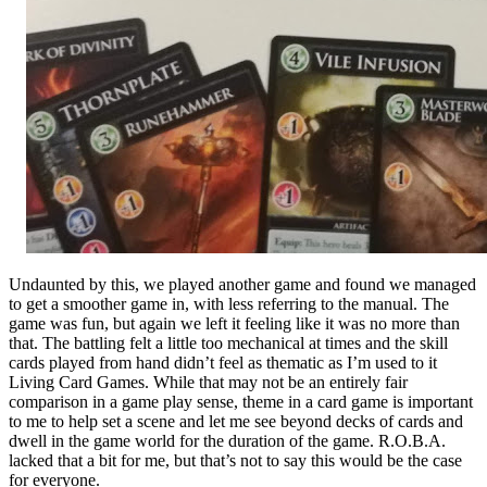
Undaunted by this, we played another game and found we managed
to get a smoother game in, with less referring to the manual. The
game was fun, but again we left it feeling like it was no more than
that. The battling felt a little too mechanical at times and the skill
cards played from hand didn’t feel as thematic as I’m used to it
Living Card Games. While that may not be an entirely fair
comparison in a game play sense, theme in a card game is important
to me to help set a scene and let me see beyond decks of cards and
dwell in the game world for the duration of the game. R.O.B.A.
lacked that a bit for me, but that’s not to say this would be the case
for everyone.