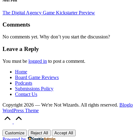
Next Post
The Digital Agency Game Kickstarter Preview
Comments
No comments yet. Why don’t you start the discussion?
Leave a Reply
You must be
logged in
to post a comment.
Home
Board Game Reviews
Podcasts
Submissions Policy
Contact Us
Copyright 2026 — We're Not Wizards. All rights reserved.
Bloglo
WordPress Theme
Scroll
to
Top
Customize
Reject All
Accept All
Powered by