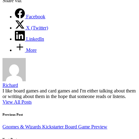
Share via:
Facebook
X (Twitter)
LinkedIn
More
Richard
I like board games and card games and I'm either talking about them
or writing about them in the hope that someone reads or listens.
View All Posts
Post
Previous Post
navigation
Gnomes & Wizards Kickstarter Board Game Preview