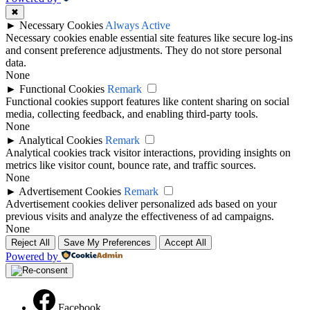
✖
►
Necessary Cookies
Always Active
Necessary cookies enable essential site features like secure log-ins
and consent preference adjustments. They do not store personal
data.
None
►
Functional Cookies
Remark
Functional cookies support features like content sharing on social
media, collecting feedback, and enabling third-party tools.
None
►
Analytical Cookies
Remark
Analytical cookies track visitor interactions, providing insights on
metrics like visitor count, bounce rate, and traffic sources.
None
►
Advertisement Cookies
Remark
Advertisement cookies deliver personalized ads based on your
previous visits and analyze the effectiveness of ad campaigns.
None
Reject All
Save My Preferences
Accept All
Powered by
Facebook