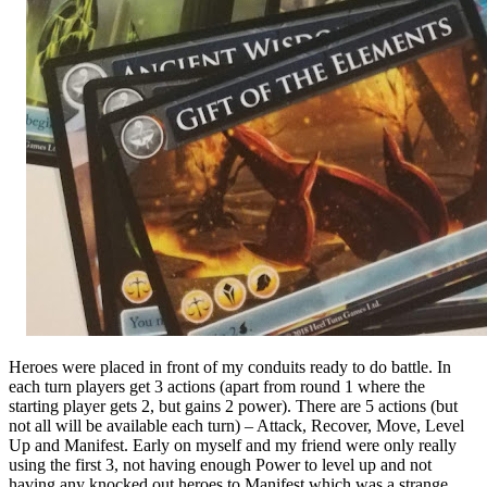
Heroes were placed in front of my conduits ready to do battle. In
each turn players get 3 actions (apart from round 1 where the
starting player gets 2, but gains 2 power). There are 5 actions (but
not all will be available each turn) – Attack, Recover, Move, Level
Up and Manifest. Early on myself and my friend were only really
using the first 3, not having enough Power to level up and not
having any knocked out heroes to Manifest which was a strange