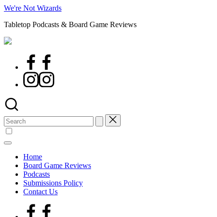
Skip
We're Not Wizards
to
Tabletop Podcasts & Board Game Reviews
content
Facebook
Page
Instagram
Search
for:
Home
Board Game Reviews
Podcasts
Submissions Policy
Contact Us
Facebook
Page