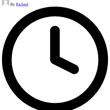
Posted
By
Richard
by