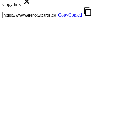
Copy link
Copy
Copied