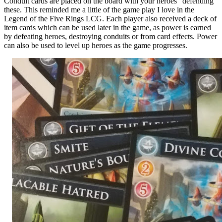
Conduit cards are placed on the board with your heroes “defending”
these. This reminded me a little of the game play I love in the
Legend of the Five Rings LCG. Each player also received a deck of
item cards which can be used later in the game, as power is earned
by defeating heroes, destroying conduits or from card effects. Power
can also be used to level up heroes as the game progresses.