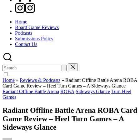
Instagram
Home
Board Game Reviews
Podcasts
Submissions Policy
Contact Us
Search
for:
Home
»
Reviews & Podcasts
»
Radiant Offline Battle Arena ROBA
Card Game Review – Heel Turn Games – A Sideways Glance
Posted
Radiant Offline Battle Arena
ROBA
Sideways Glance
Turn Heel
in
Games
Radiant Offline Battle Arena ROBA Card
Game Review – Heel Turn Games – A
Sideways Glance