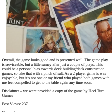
Overall, the game looks good and is presented well. The game play
is serviceable, but a little samey after just a couple of plays. This
could be a personal bias towards deck building/deck construction
games, so take that with a pinch of salt. As a 2-player game is was
enjoyable, but it’s not one or my friend who played both games with
me feel compelled to get to the table again any time soon.
Disclaimer – we were provided a copy of the game by Heel Turn
Games
Post Views:
237