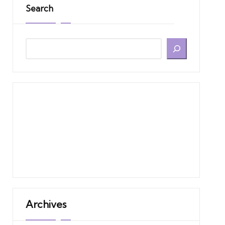
Search
Archives