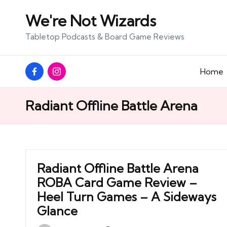
We're Not Wizards
Skip
Tabletop Podcasts & Board Game Reviews
to
content
Facebook
Instagram
Home
Page
Radiant Offline Battle Arena
Radiant Offline Battle Arena
ROBA Card Game Review –
Heel Turn Games – A Sideways
Glance