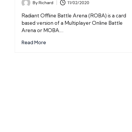
By
Richard
11/02/2020
Posted
by
Radiant Offline Battle Arena (ROBA) is a card
based version of a Multiplayer Online Battle
Arena or MOBA.…
Read More