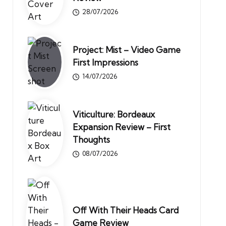
28/07/2026
Project: Mist – Video Game
First Impressions
14/07/2026
Viticulture: Bordeaux
Expansion Review – First
Thoughts
08/07/2026
Off With Their Heads Card
Game Review