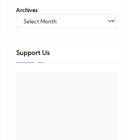
Archives
Support Us