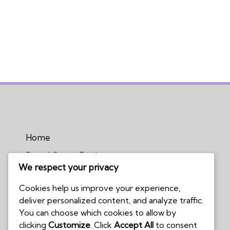
Home
Board Game Reviews
We respect your privacy
Podcasts
Cookies help us improve your experience,
Submissions Policy
deliver personalized content, and analyze traffic.
Contact Us
You can choose which cookies to allow by
clicking
Customize
. Click
Accept All
to consent