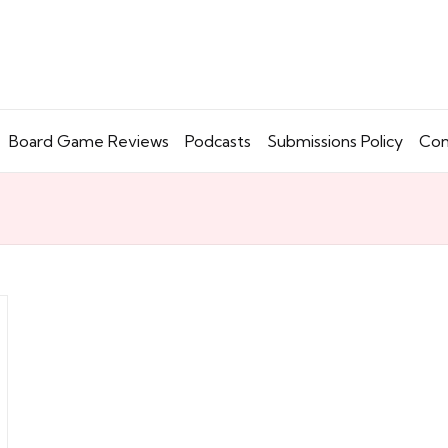
Board Game Reviews
Podcasts
Submissions Policy
Con