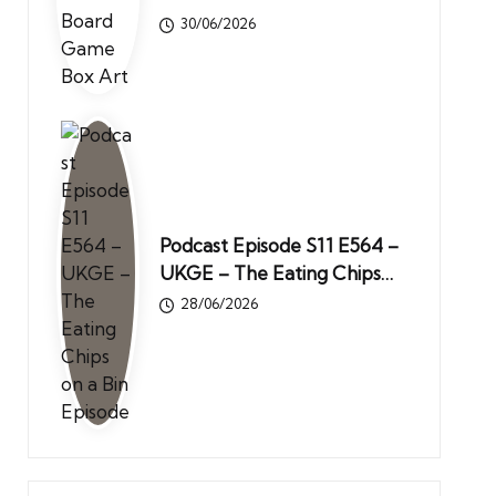
30/06/2026
Podcast Episode S11 E564 –
UKGE – The Eating Chips…
28/06/2026