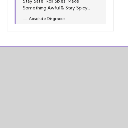
Stay Safe, Roll Sixes, Make
Something Awful & Stay Spicy...
Absolute Disgraces