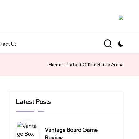
tact Us
Home
»
Radiant Offline Battle Arena
Latest Posts
Vantage Board Game
Review