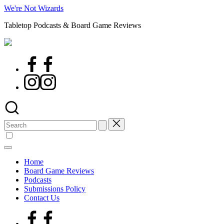
Skip
We're Not Wizards
to
Tabletop Podcasts & Board Game Reviews
content
Facebook
Page
Instagram
Search
for:
Home
Board Game Reviews
Podcasts
Submissions Policy
Contact Us
Facebook
Page