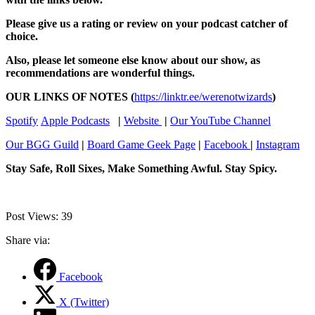
Please give us a rating or review on your podcast catcher of
choice.
Also, please let someone else know about our show, as
recommendations are wonderful things.
OUR LINKS OF NOTES (
⁠⁠https://linktr.ee/werenotwizards⁠⁠
)
⁠⁠Spotify⁠⁠
⁠⁠Apple Podcasts⁠⁠
|
⁠⁠Website ⁠⁠
|
⁠⁠Our YouTube Channel⁠⁠
⁠⁠Our BGG Guild⁠⁠
|
⁠⁠Board Game Geek Page⁠⁠
|
⁠⁠Facebook ⁠⁠
|
⁠⁠Instagram⁠⁠
Stay Safe, Roll Sixes, Make Something Awful. Stay Spicy.
Post Views:
39
Share via:
Facebook
X (Twitter)