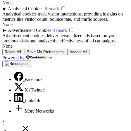
None
►
Analytical Cookies
Remark
Analytical cookies track visitor interactions, providing insights on
metrics like visitor count, bounce rate, and traffic sources.
None
►
Advertisement Cookies
Remark
Advertisement cookies deliver personalized ads based on your
previous visits and analyze the effectiveness of ad campaigns.
None
Reject All
Save My Preferences
Accept All
Powered by
Facebook
X (Twitter)
LinkedIn
More Networks