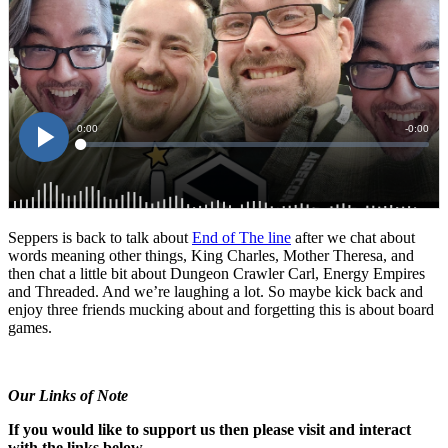
Seppers is back to talk about
End of The line
after we chat about
words meaning other things, King Charles, Mother Theresa, and
then chat a little bit about Dungeon Crawler Carl, Energy Empires
and Threaded. And we’re laughing a lot. So maybe kick back and
enjoy three friends mucking about and forgetting this is about board
games.
Our Links of Note
If you would like to support us then please visit and interact
with the links below.