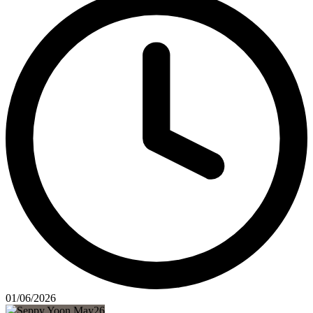
01/06/2026