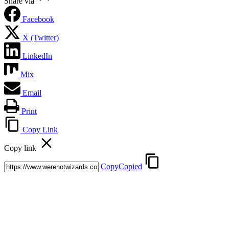
Share via
Facebook
X (Twitter)
LinkedIn
Mix
Email
Print
Copy Link
Copy link
Copy
Copied