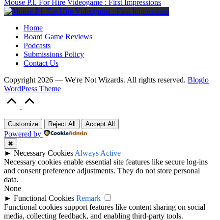
Mouse P.I. For Hire Videogame : First Impressions
Home
Board Game Reviews
Podcasts
Submissions Policy
Contact Us
Copyright 2026 — We're Not Wizards. All rights reserved.
Bloglo
WordPress Theme
Scroll
to
Top
Customize
Reject All
Accept All
Powered by
✖
►
Necessary Cookies
Always Active
Necessary cookies enable essential site features like secure log-ins
and consent preference adjustments. They do not store personal
data.
None
►
Functional Cookies
Remark
Functional cookies support features like content sharing on social
media, collecting feedback, and enabling third-party tools.