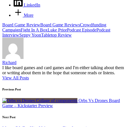
LinkedIn
More
Tags:
Board Game Review
Board Game Reviews
Crowdfunding
Campaign
Fight In A Box
Luke Prior
Podcast Episode
Podcast
Interview
Seppy Yoon
Tabletop Review
Richard
I like board games and card games and I'm either talking about them
or writing about them in the hope that someone reads or listens.
View All Posts
Post
Previous Post
navigation
Orbs Vs Drones Board
Game – Kickstarter Preview
Next Post