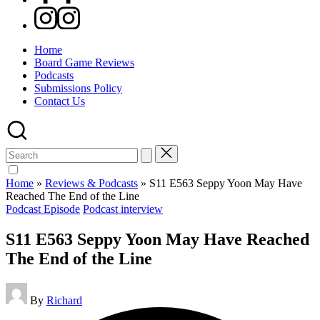
Instagram
Home
Board Game Reviews
Podcasts
Submissions Policy
Contact Us
Search
for:
Home
»
Reviews & Podcasts
»
S11 E563 Seppy Yoon May Have
Reached The End of the Line
Posted
Podcast Episode
Podcast interview
in
S11 E563 Seppy Yoon May Have Reached
The End of the Line
Posted
By
Richard
by