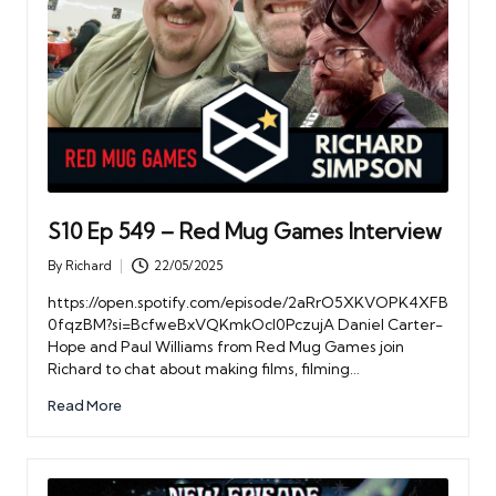
S10 Ep 549 – Red Mug Games Interview
By
Richard
22/05/2025
Posted
by
https://open.spotify.com/episode/2aRrO5XKVOPK4XFB
0fqzBM?si=BcfweBxVQKmkOcl0PczujA Daniel Carter-
Hope and Paul Williams from Red Mug Games join
Richard to chat about making films, filming…
Read More