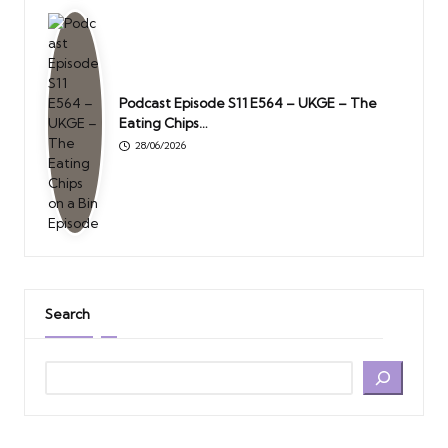
Podcast Episode S11 E564 – UKGE – The
Eating Chips…
28/06/2026
Search