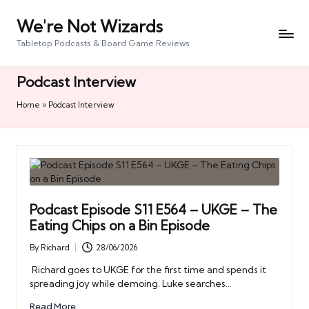
We're Not Wizards
Skip
to
Tabletop Podcasts & Board Game Reviews
content
Podcast Interview
Home
»
Podcast Interview
Podcast Episode S11 E564 – UKGE – The
Eating Chips on a Bin Episode
By
Richard
28/06/2026
Posted
by
Richard goes to UKGE for the first time and spends it
spreading joy while demoing. Luke searches…
Read More