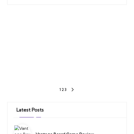
Posts
1
2
3
NEXT
PAGE
pagination
Latest Posts