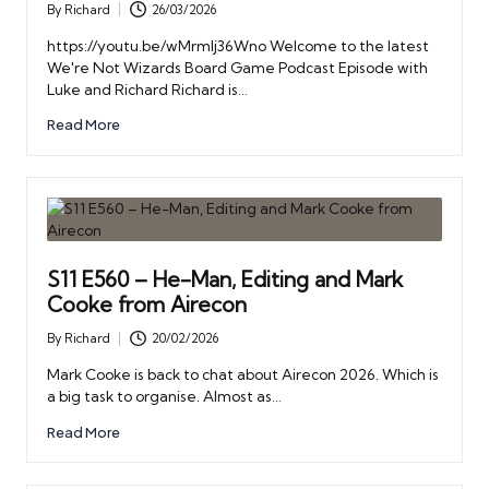
By
Richard
26/03/2026
Posted
by
https://youtu.be/wMrmIj36Wno Welcome to the latest
We're Not Wizards Board Game Podcast Episode with
Luke and Richard Richard is…
Read More
S11 E560 – He-Man, Editing and Mark
Cooke from Airecon
By
Richard
20/02/2026
Posted
by
Mark Cooke is back to chat about Airecon 2026. Which is
a big task to organise. Almost as…
Read More