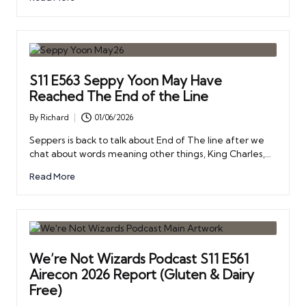
S11 E563 Seppy Yoon May Have
Reached The End of the Line
By
Richard
01/06/2026
Posted
by
Seppers is back to talk about End of The line after we
chat about words meaning other things, King Charles,…
Read More
We’re Not Wizards Podcast S11 E561
Airecon 2026 Report (Gluten & Dairy
Free)