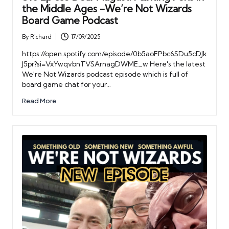
the Middle Ages -We’re Not Wizards
Board Game Podcast
By
Richard
17/09/2025
Posted
by
https://open.spotify.com/episode/0b5aoFPbc6SDu5cDJk
J5pr?si=VxYwqvbnTVSArnagDWME_w Here's the latest
We're Not Wizards podcast episode which is full of
board game chat for your…
Read More