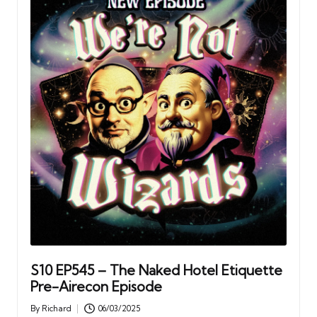
S10 EP545 – The Naked Hotel Etiquette
Pre-Airecon Episode
By
Richard
06/03/2025
Posted