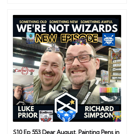
S10 Ep 553 Dear August. Painting Pens in