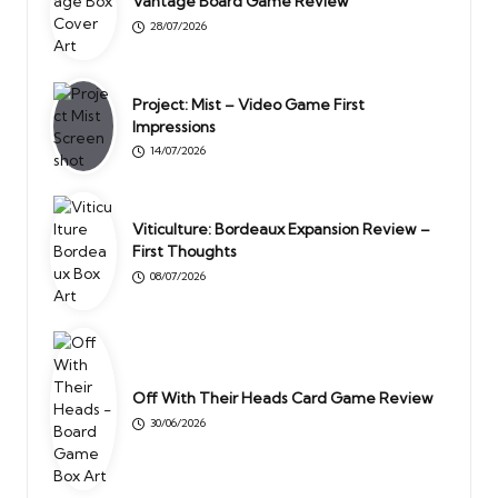
Vantage Board Game Review
28/07/2026
Project: Mist – Video Game First
Impressions
14/07/2026
Viticulture: Bordeaux Expansion Review –
First Thoughts
08/07/2026
Off With Their Heads Card Game Review
30/06/2026