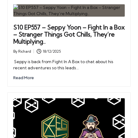
S10 EP557 – Seppy Yoon – Fight In a Box
– Stranger Things Got Chills, They’re
Multiplying..
By
Richard
18/12/2025
Posted
by
Seppy is back from Fight In A Box to chat about his
recent adventures so this leads…
Read More