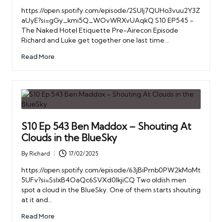
by
https://open.spotify.com/episode/2SUIj7QUHo3vuu2Y3Z
aUyE?si=gGy_kmi5Q_WOvWRXvUAqkQ S10 EP545 -
The Naked Hotel Etiquette Pre-Airecon Episode
Richard and Luke get together one last time…
Read More
S10 Ep 543 Ben Maddox – Shouting At
Clouds in the BlueSky
By
Richard
17/02/2025
Posted
by
https://open.spotify.com/episode/63jBiPrnb0PW2kMoMt
5UFv?si=SsIxB4OaQc6SVXd0lkjiCQ Two oldish men
spot a cloud in the BlueSky. One of them starts shouting
at it and…
Read More