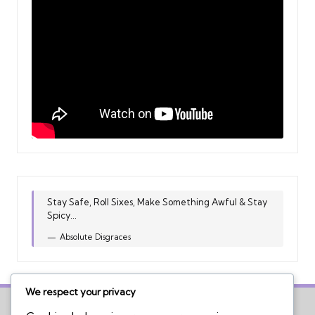
Stay Safe, Roll Sixes, Make Something Awful & Stay
Spicy...
Absolute Disgraces
We respect your privacy