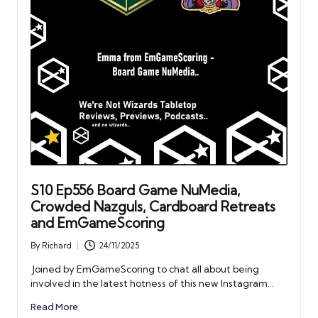
S10 Ep556 Board Game NuMedia,
Crowded Nazguls, Cardboard Retreats
and EmGameScoring
By
Richard
24/11/2025
Posted
by
Joined by EmGameScoring to chat all about being
involved in the latest hotness of this new Instagram…
Read More