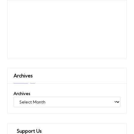
Archives
Archives
Support Us