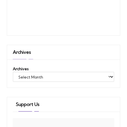
Archives
Archives
Support Us