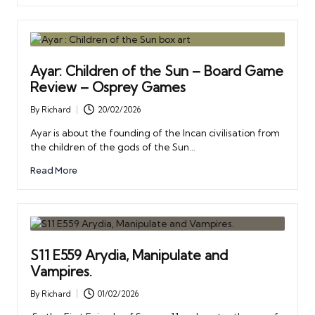
Ayar: Children of the Sun – Board Game
Review – Osprey Games
By
Richard
20/02/2026
Posted
by
Ayar is about the founding of the Incan civilisation from
the children of the gods of the Sun…
Read More
S11 E559 Arydia, Manipulate and
Vampires.
By
Richard
01/02/2026
Posted
by