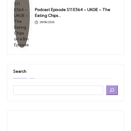
Podcast Episode S11 E564 – UKGE – The
Eating Chips…
28/06/2026
Search