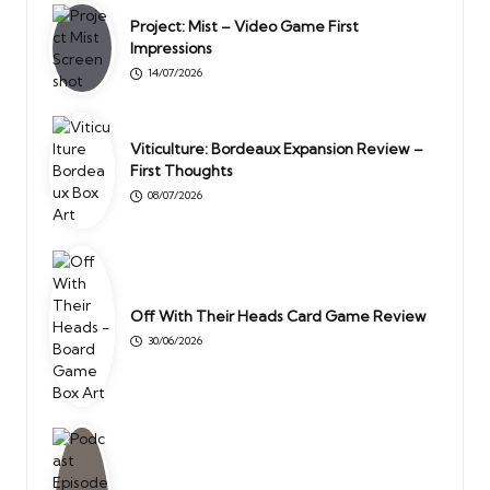
Project: Mist – Video Game First
Impressions
14/07/2026
Viticulture: Bordeaux Expansion Review –
First Thoughts
08/07/2026
Off With Their Heads Card Game Review
30/06/2026