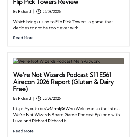
Flip Pick Towers Review
By
Richard
26/03/2026
Posted
by
Which brings us on to Flip Pick Towers, a game that
decides to not be too clever with…
Read More
We’re Not Wizards Podcast S11 E561
Airecon 2026 Report (Gluten & Dairy
Free)
By
Richard
26/03/2026
Posted
by
https://youtu.be/wMrmIj36Wno Welcome to the latest
We're Not Wizards Board Game Podcast Episode with
Luke and Richard Richard is…
Read More