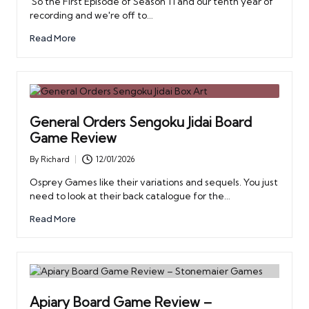
So the First Episode of Season 11 and our tenth year of
recording and we're off to…
Read More
General Orders Sengoku Jidai Board
Game Review
By
Richard
12/01/2026
Posted
by
Osprey Games like their variations and sequels. You just
need to look at their back catalogue for the…
Read More
Apiary Board Game Review –