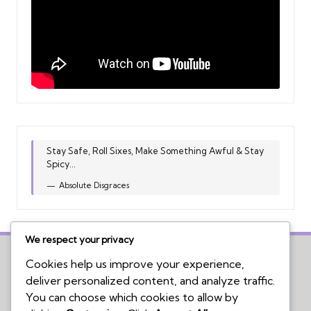
Stay Safe, Roll Sixes, Make Something Awful & Stay
Spicy...
Absolute Disgraces
We respect your privacy
Cookies help us improve your experience,
deliver personalized content, and analyze traffic.
Home
You can choose which cookies to allow by
Board Game Reviews