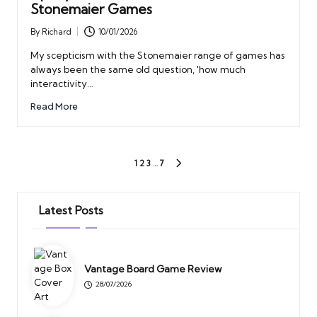
Stonemaier Games
By
Richard
10/01/2026
Posted
by
My scepticism with the Stonemaier range of games has
always been the same old question, 'how much
interactivity…
Read More
Posts
1
2
3
…
7
NEXT
PAGE
pagination
Latest Posts
Vantage Board Game Review
28/07/2026