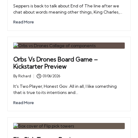
by
Seppers is back to talk about End of The line after we
chat about words meaning other things, King Charles,…
Read More
Orbs Vs Drones Board Game –
Kickstarter Preview
By
Richard
01/06/2026
Posted
by
It's Two Player, Honest Gov. All in all, I like something
that is true to its intentions and…
Read More