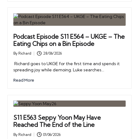
Podcast Episode S11 E564 – UKGE – The
Eating Chips on a Bin Episode
By
Richard
28/06/2026
Posted
by
Richard goes to UKGE for the first time and spends it
spreading joy while demoing. Luke searches…
Read More
S11 E563 Seppy Yoon May Have
Reached The End of the Line
By
Richard
01/06/2026
Posted