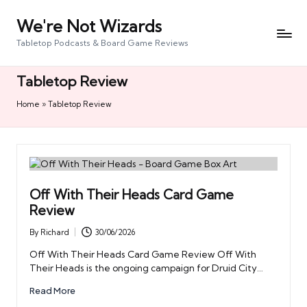
We're Not Wizards
Skip
to
Tabletop Podcasts & Board Game Reviews
content
Tabletop Review
Home
»
Tabletop Review
Off With Their Heads Card Game
Review
By
Richard
30/06/2026
Posted
by
Off With Their Heads Card Game Review Off With
Their Heads is the ongoing campaign for Druid City…
Read More