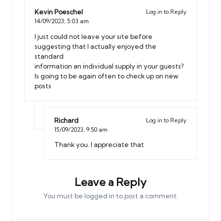
Kevin Poeschel
Log in to Reply
14/09/2023,
5:03 am
I just could not leave your site before
suggesting that I actually enjoyed the
standard
information an individual supply in your guests?
Is going to be again often to check up on new
posts
Richard
Log in to Reply
15/09/2023,
9:50 am
Thank you. I appreciate that
Leave a Reply
You must be
logged in
to post a comment.