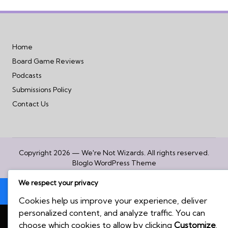
Home
Board Game Reviews
Podcasts
Submissions Policy
Contact Us
Copyright 2026 — We're Not Wizards. All rights reserved.
Bloglo WordPress Theme
We respect your privacy
Cookies help us improve your experience, deliver
personalized content, and analyze traffic. You can
choose which cookies to allow by clicking
Customize
.