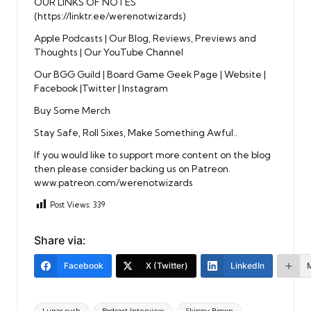
OUR LINKS OF NOTES
(
https://linktr.ee/werenotwizards
)
Apple Podcasts
|
Our Blog, Reviews, Previews and
Thoughts
|
Our YouTube Channel
Our BGG Guild
|
Board Game Geek Page
|
Website
|
Facebook
|
Twitter
|
Instagram
Buy Some Merch
Stay Safe, Roll Sixes, Make Something Awful..
If you would like to support more content on the blog
then please consider backing us on Patreon.
www.patreon.com/werenotwizards
Post Views:
339
Share via:
Facebook
X (Twitter)
LinkedIn
Tags:
Lunar rush
Podcast Interview
Skippy Brown