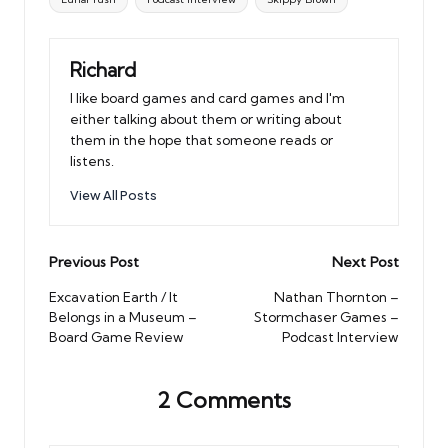
Richard
I like board games and card games and I'm
either talking about them or writing about
them in the hope that someone reads or
listens.
View All Posts
Post
Previous Post
Next Post
navigation
Excavation Earth / It
Nathan Thornton –
Belongs in a Museum –
Stormchaser Games –
Board Game Review
Podcast Interview
2 Comments