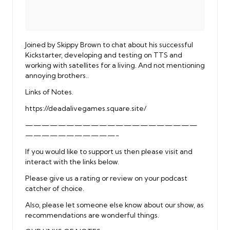
Joined by Skippy Brown to chat about his successful
Kickstarter, developing and testing on TTS and
working with satellites for a living. And not mentioning
annoying brothers..
Links of Notes.
https://deadalivegames.square.site/
—————————————————————
———————————-
If you would like to support us then please visit and
interact with the links below.
Please give us a rating or review on your podcast
catcher of choice.
Also, please let someone else know about our show, as
recommendations are wonderful things.