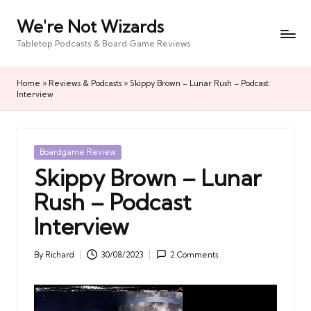
We're Not Wizards
Skip
to
Tabletop Podcasts & Board Game Reviews
content
Home
»
Reviews & Podcasts
»
Skippy Brown – Lunar Rush – Podcast
Interview
Posted
Boardgame Review
in
Skippy Brown – Lunar
Rush – Podcast
Interview
By
Richard
30/08/2023
2 Comments
Posted
by