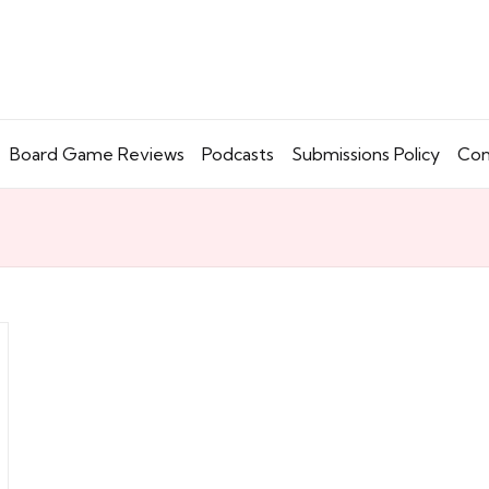
Board Game Reviews
Podcasts
Submissions Policy
Con