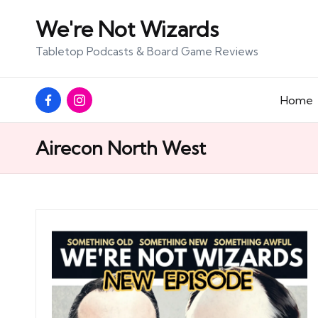
We're Not Wizards
Skip
Tabletop Podcasts & Board Game Reviews
to
content
Facebook
Instagram
Home
Page
Airecon North West