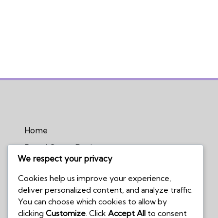
Home
Board Game Reviews
We respect your privacy
Podcasts
Cookies help us improve your experience,
Submissions Policy
deliver personalized content, and analyze traffic.
Contact Us
You can choose which cookies to allow by
clicking
Customize
. Click
Accept All
to consent