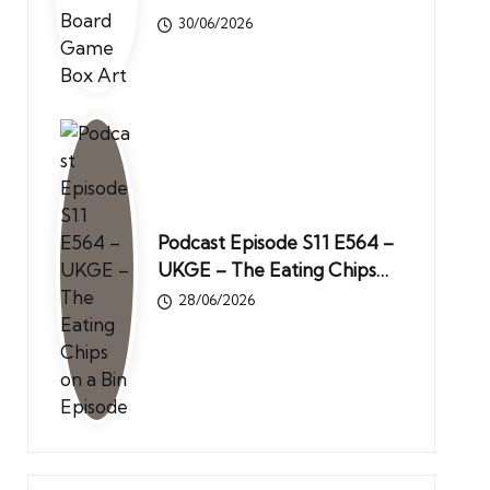
30/06/2026
Podcast Episode S11 E564 –
UKGE – The Eating Chips…
28/06/2026