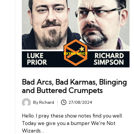
Bad Arcs, Bad Karmas, Blinging
and Buttered Crumpets
By
Richard
27/08/2024
Posted
by
Hello. I pray these show notes find you well.
Today we give you a bumper We're Not
Wizards…