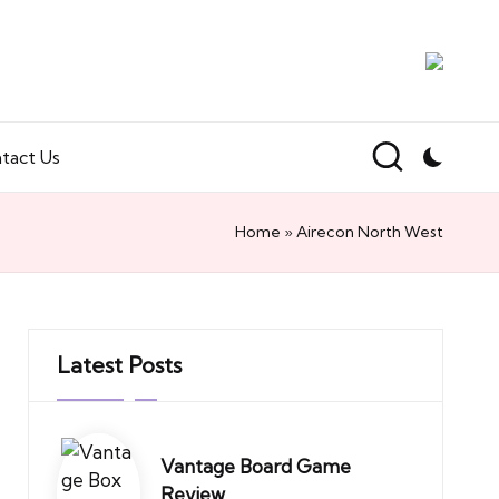
tact Us
Home
»
Airecon North West
Latest Posts
Vantage Board Game
Review