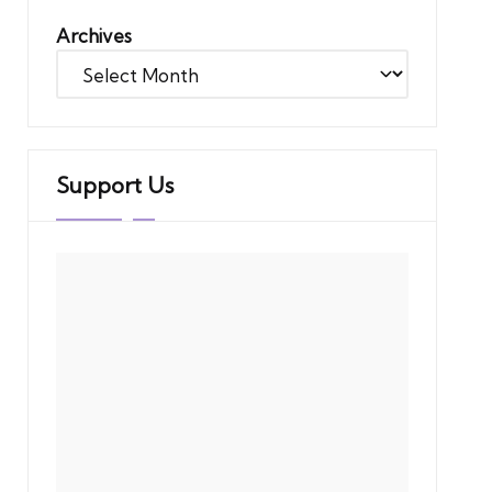
Archives
Support Us