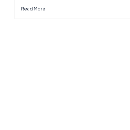
Read More