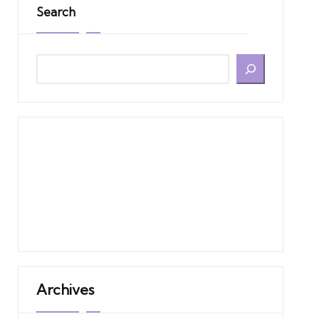
Search
Archives