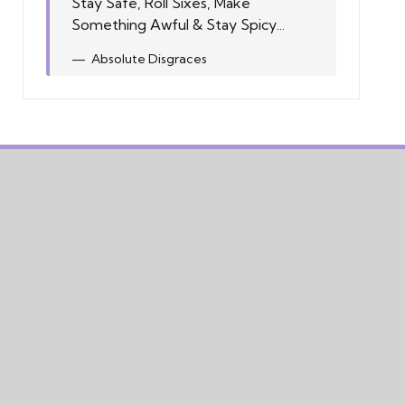
Stay Safe, Roll Sixes, Make
Something Awful & Stay Spicy...
Absolute Disgraces