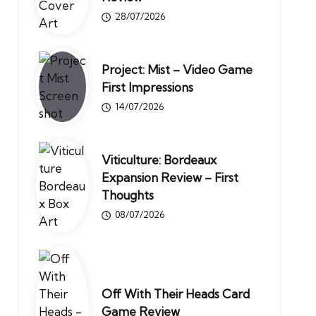
28/07/2026
Project: Mist – Video Game
First Impressions
14/07/2026
Viticulture: Bordeaux
Expansion Review – First
Thoughts
08/07/2026
Off With Their Heads Card
Game Review