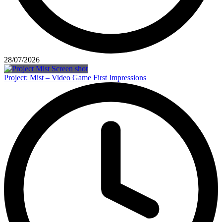
28/07/2026
Project: Mist – Video Game First Impressions