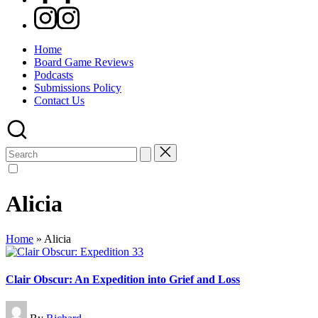
Instagram
Home
Board Game Reviews
Podcasts
Submissions Policy
Contact Us
Search
for:
Alicia
Home
»
Alicia
Clair Obscur: An Expedition into Grief and Loss
Posted