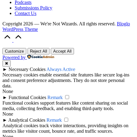
Podcasts
Submissions Policy
Contact Us
Copyright 2026 — We're Not Wizards. All rights reserved.
Bloglo
WordPress Theme
Scroll
to
Top
Customize
Reject All
Accept All
Powered by
✖
►
Necessary Cookies
Always Active
Necessary cookies enable essential site features like secure log-ins
and consent preference adjustments. They do not store personal
data.
None
►
Functional Cookies
Remark
Functional cookies support features like content sharing on social
media, collecting feedback, and enabling third-party tools.
None
►
Analytical Cookies
Remark
Analytical cookies track visitor interactions, providing insights on
metrics like visitor count, bounce rate, and traffic sources.
None