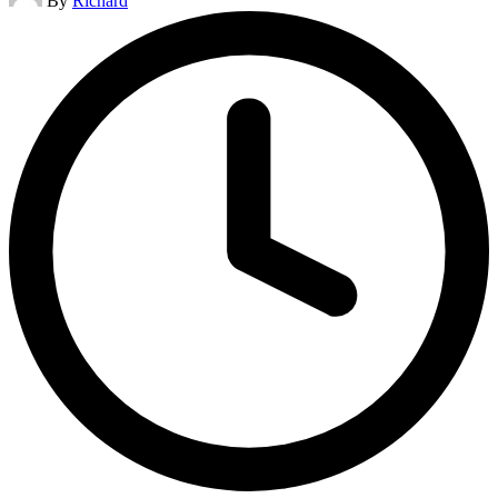
By
Richard
by