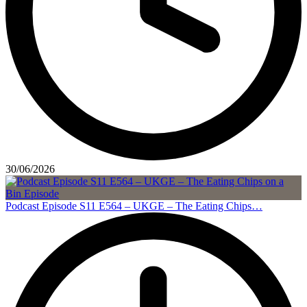
30/06/2026
Podcast Episode S11 E564 – UKGE – The Eating Chips…