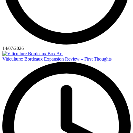
14/07/2026
Viticulture: Bordeaux Expansion Review – First Thoughts