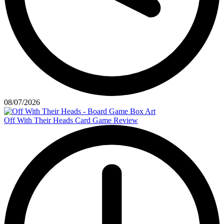
08/07/2026
Off With Their Heads Card Game Review