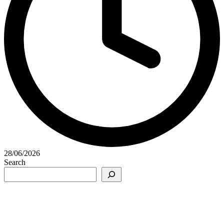
28/06/2026
Search