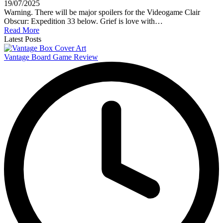
19/07/2025
Warning. There will be major spoilers for the Videogame Clair
Obscur: Expedition 33 below. Grief is love with…
Read More
Latest Posts
Vantage Board Game Review