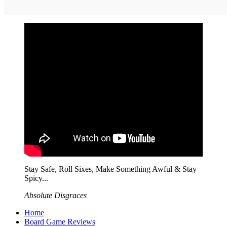
Stay Safe, Roll Sixes, Make Something Awful & Stay
Spicy...
Absolute Disgraces
Home
Board Game Reviews