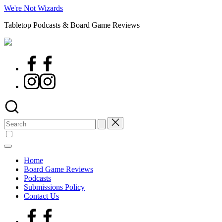
Skip
We're Not Wizards
to
Tabletop Podcasts & Board Game Reviews
content
Facebook
Page
Instagram
Search
for:
Home
Board Game Reviews
Podcasts
Submissions Policy
Contact Us
Facebook
Page