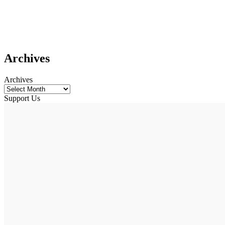
Archives
Archives
Support Us