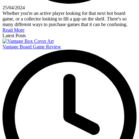
25/04/2024
Whether you're an active player looking for that next hot board
game, or a collector looking to fill a gap on the shelf. There's so
many different ways to purchase games that it can be confusing.
Read More
Latest Posts
Vantage Board Game Review