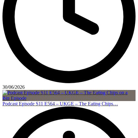
30/06/2026
Podcast Episode S11 E564 – UKGE – The Eating Chips…