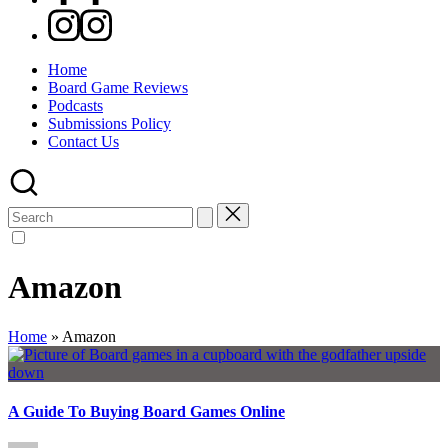
Instagram
Home
Board Game Reviews
Podcasts
Submissions Policy
Contact Us
Search
for:
Amazon
Home
»
Amazon
A Guide To Buying Board Games Online