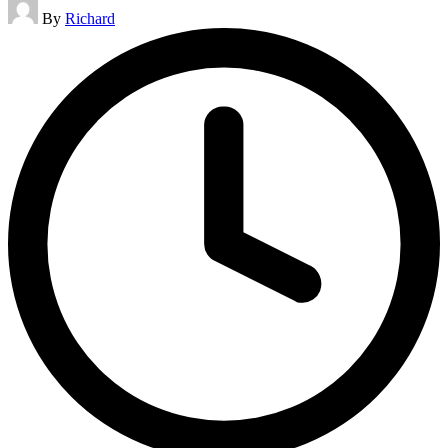
Posted
By
Richard
by