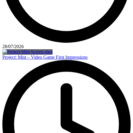
28/07/2026
Project: Mist – Video Game First Impressions