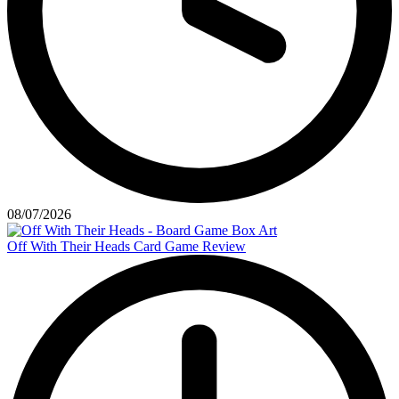
08/07/2026
Off With Their Heads Card Game Review