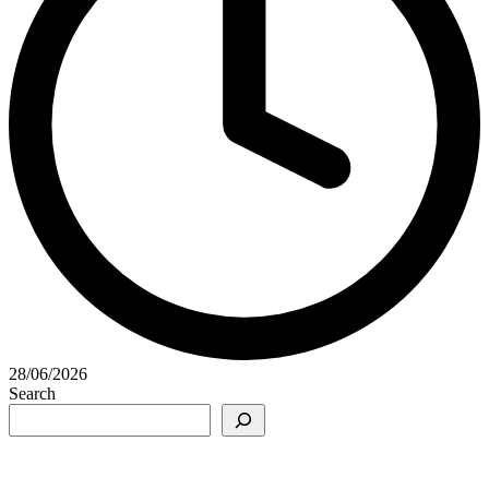
28/06/2026
Search