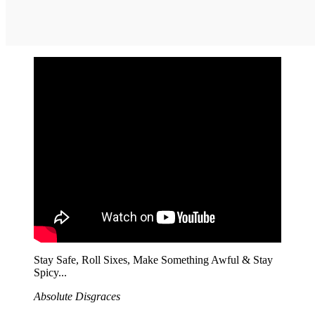
Stay Safe, Roll Sixes, Make Something Awful & Stay
Spicy...
Absolute Disgraces