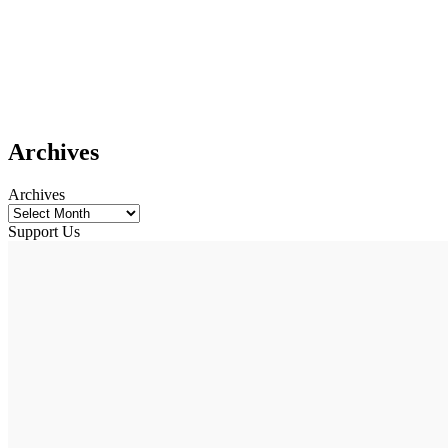
Archives
Archives
Support Us