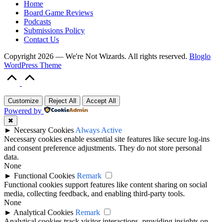
Home
Board Game Reviews
Podcasts
Submissions Policy
Contact Us
Copyright 2026 — We're Not Wizards. All rights reserved.
Bloglo
WordPress Theme
Scroll
to
Top
Customize
Reject All
Accept All
Powered by
✖
►
Necessary Cookies
Always Active
Necessary cookies enable essential site features like secure log-ins
and consent preference adjustments. They do not store personal
data.
None
►
Functional Cookies
Remark
Functional cookies support features like content sharing on social
media, collecting feedback, and enabling third-party tools.
None
►
Analytical Cookies
Remark
Analytical cookies track visitor interactions, providing insights on