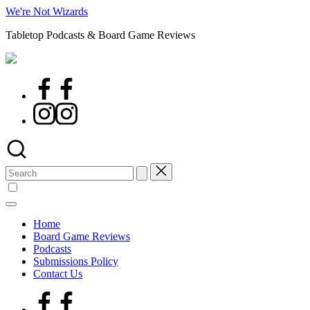
Skip
We're Not Wizards
to
Tabletop Podcasts & Board Game Reviews
content
Facebook
Page
Instagram
Search
for:
Home
Board Game Reviews
Podcasts
Submissions Policy
Contact Us
Facebook
Page