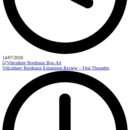
14/07/2026
Viticulture: Bordeaux Expansion Review – First Thoughts