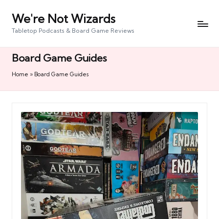
We're Not Wizards
Skip
to
Tabletop Podcasts & Board Game Reviews
content
Board Game Guides
Home
»
Board Game Guides