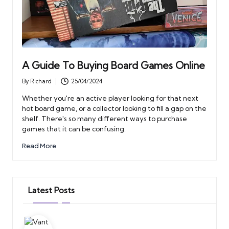
A Guide To Buying Board Games Online
By
Richard
25/04/2024
Posted
by
Whether you're an active player looking for that next
hot board game, or a collector looking to fill a gap on the
shelf. There's so many different ways to purchase
games that it can be confusing.
Read More
Latest Posts