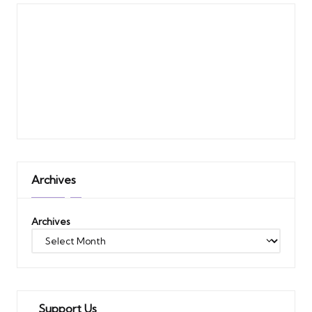
Archives
Archives
Support Us