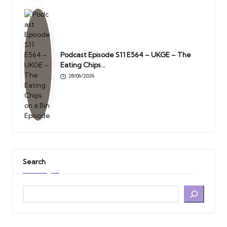
Podcast Episode S11 E564 – UKGE – The
Eating Chips…
28/06/2026
Search