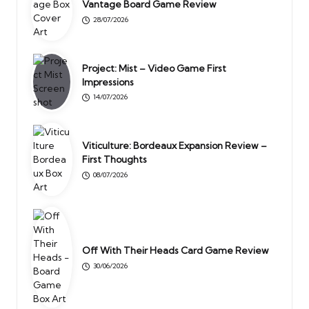
Vantage Board Game Review
28/07/2026
Project: Mist – Video Game First
Impressions
14/07/2026
Viticulture: Bordeaux Expansion Review –
First Thoughts
08/07/2026
Off With Their Heads Card Game Review
30/06/2026