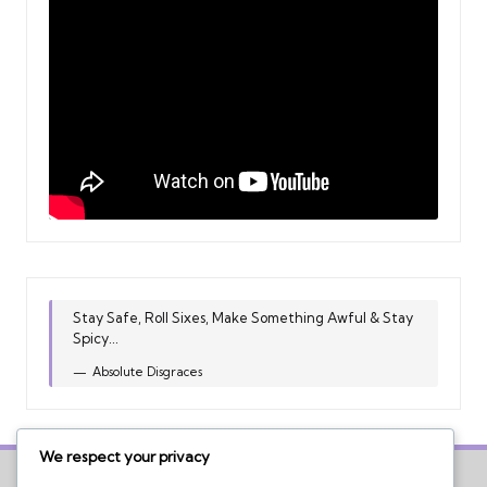
Stay Safe, Roll Sixes, Make Something Awful & Stay
Spicy...
Absolute Disgraces
We respect your privacy