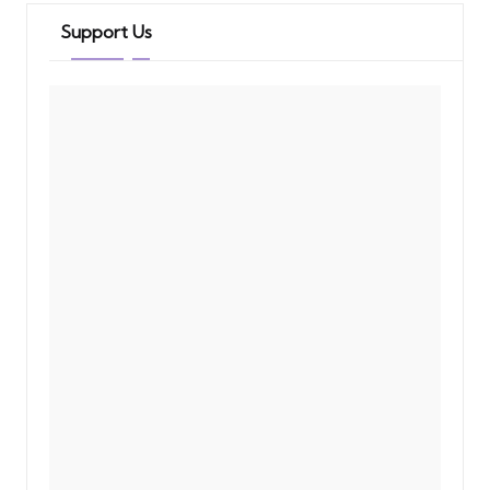
Support Us