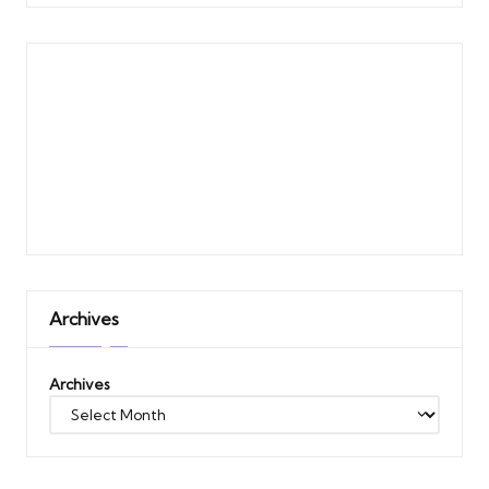
Archives
Archives