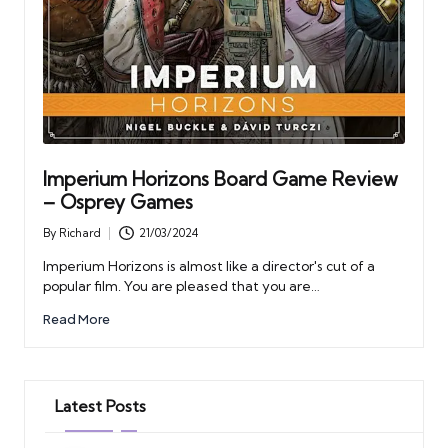
Imperium Horizons Board Game Review
– Osprey Games
By
Richard
21/03/2024
Posted
by
Imperium Horizons is almost like a director's cut of a
popular film. You are pleased that you are…
Read More
Latest Posts