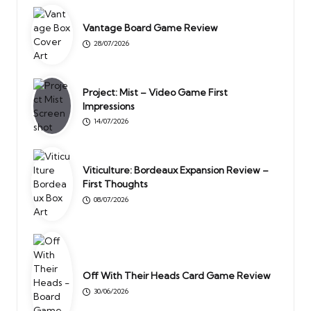
Vantage Board Game Review
28/07/2026
Project: Mist – Video Game First
Impressions
14/07/2026
Viticulture: Bordeaux Expansion Review –
First Thoughts
08/07/2026
Off With Their Heads Card Game Review
30/06/2026