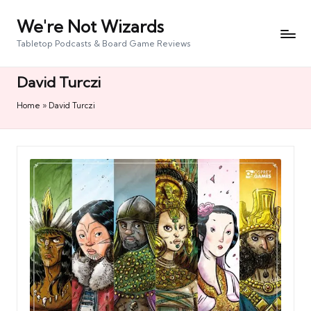
We're Not Wizards
Skip
to
Tabletop Podcasts & Board Game Reviews
content
David Turczi
Home
»
David Turczi