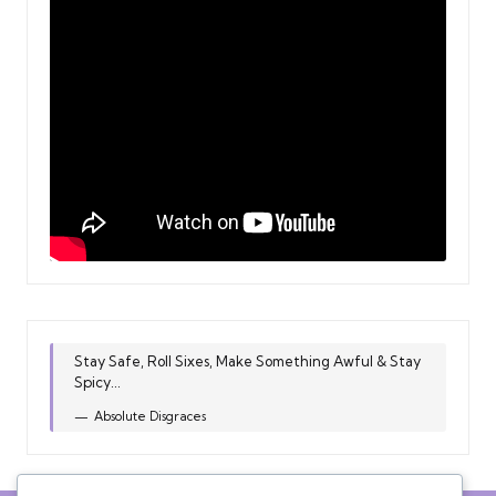
Stay Safe, Roll Sixes, Make Something Awful & Stay
Spicy...
Absolute Disgraces