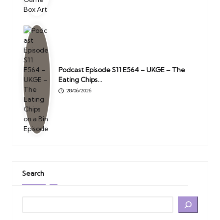
Podcast Episode S11 E564 – UKGE – The
Eating Chips…
28/06/2026
Search