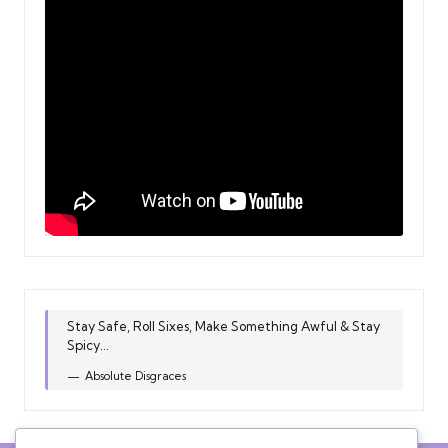
Stay Safe, Roll Sixes, Make Something Awful & Stay
Spicy...
Absolute Disgraces