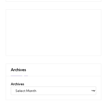
Archives
Archives