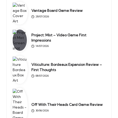
Vantage Board Game Review
28/07/2026
Project: Mist – Video Game First
Impressions
14/07/2026
Viticulture: Bordeaux Expansion Review –
First Thoughts
08/07/2026
Off With Their Heads Card Game Review
30/06/2026