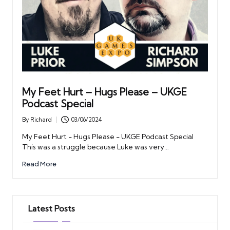
My Feet Hurt – Hugs Please – UKGE
Podcast Special
By
Richard
03/06/2024
Posted
by
My Feet Hurt - Hugs Please - UKGE Podcast Special
This was a struggle because Luke was very…
Read More
Latest Posts