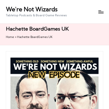
We're Not Wizards
Skip
to
Tabletop Podcasts & Board Game Reviews
content
Hachette BoardGames UK
Home
»
Hachette BoardGames UK