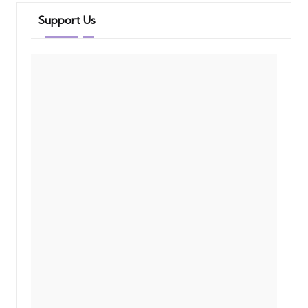
Support Us