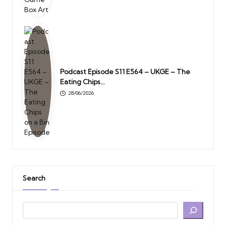
Podcast Episode S11 E564 – UKGE – The
Eating Chips…
28/06/2026
Search