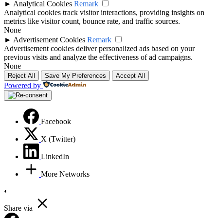
►
Analytical Cookies
Remark
Analytical cookies track visitor interactions, providing insights on
metrics like visitor count, bounce rate, and traffic sources.
None
►
Advertisement Cookies
Remark
Advertisement cookies deliver personalized ads based on your
previous visits and analyze the effectiveness of ad campaigns.
None
Reject All
Save My Preferences
Accept All
Powered by
Facebook
X (Twitter)
LinkedIn
More Networks
Share via