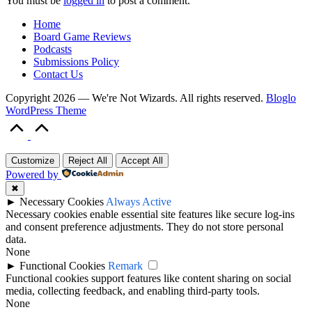
You must be
logged in
to post a comment.
Home
Board Game Reviews
Podcasts
Submissions Policy
Contact Us
Copyright 2026 — We're Not Wizards. All rights reserved.
Bloglo
WordPress Theme
Scroll
to
Top
Customize
Reject All
Accept All
Powered by
✖
►
Necessary Cookies
Always Active
Necessary cookies enable essential site features like secure log-ins
and consent preference adjustments. They do not store personal
data.
None
►
Functional Cookies
Remark
Functional cookies support features like content sharing on social
media, collecting feedback, and enabling third-party tools.
None