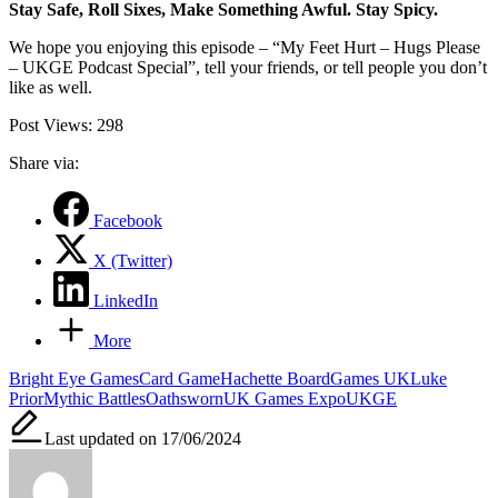
Stay Safe, Roll Sixes, Make Something Awful. Stay Spicy.
We hope you enjoying this episode – “My Feet Hurt – Hugs Please
– UKGE Podcast Special”, tell your friends, or tell people you don’t
like as well.
Post Views:
298
Share via:
Facebook
X (Twitter)
LinkedIn
More
Tags:
Bright Eye Games
Card Game
Hachette BoardGames UK
Luke
Prior
Mythic Battles
Oathsworn
UK Games Expo
UKGE
Last updated on 17/06/2024