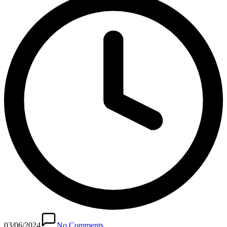
03/06/2024
No Comments