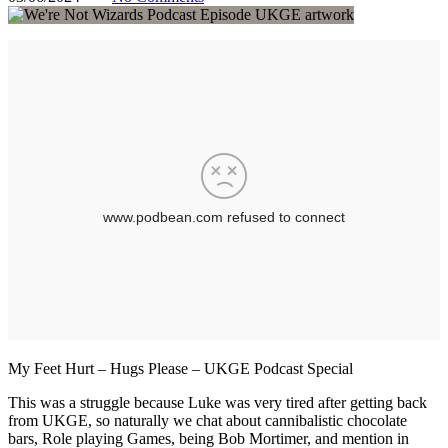
My Feet Hurt – Hugs Please – UKGE Podcast Special
This was a struggle because Luke was very tired after getting back
from UKGE, so naturally we chat about cannibalistic chocolate
bars, Role playing Games, being Bob Mortimer, and mention in