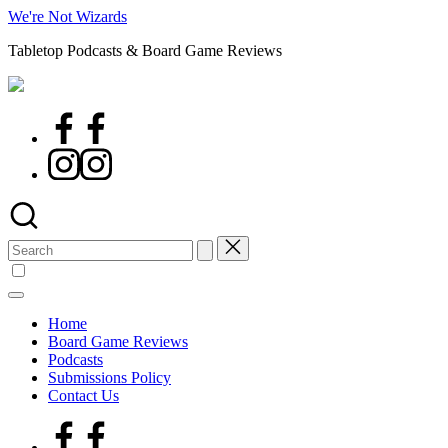
Skip
We're Not Wizards
to
Tabletop Podcasts & Board Game Reviews
content
Facebook
Page
Instagram
Search
for:
Home
Board Game Reviews
Podcasts
Submissions Policy
Contact Us
Facebook
Page