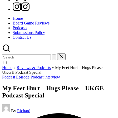
Instagram
Home
Board Game Reviews
Podcasts
Submissions Policy
Contact Us
Search
for:
Home
»
Reviews & Podcasts
»
My Feet Hurt – Hugs Please –
UKGE Podcast Special
Posted
Podcast Episode
Podcast interview
in
My Feet Hurt – Hugs Please – UKGE
Podcast Special
Posted
By
Richard
by