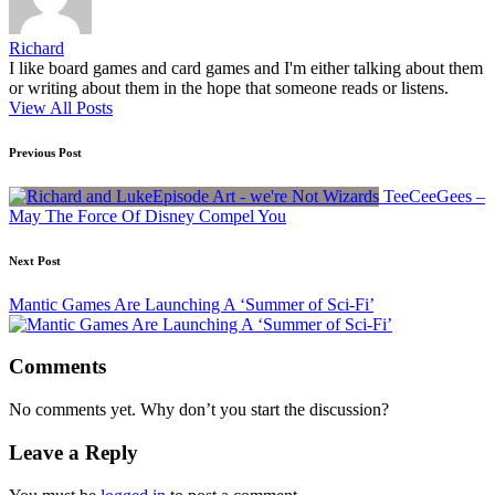
Richard
I like board games and card games and I'm either talking about them
or writing about them in the hope that someone reads or listens.
View All Posts
Post
Previous Post
navigation
TeeCeeGees –
May The Force Of Disney Compel You
Next Post
Mantic Games Are Launching A ‘Summer of Sci-Fi’
Comments
No comments yet. Why don’t you start the discussion?
Leave a Reply