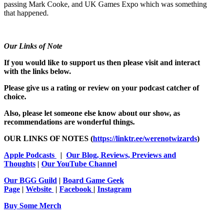
passing Mark Cooke, and UK Games Expo which was something
that happened.
Our Links of Note
If you would like to support us then please visit and interact
with the links below.
Please give us a rating or review on your podcast catcher of
choice.
Also, please let someone else know about our show, as
recommendations are wonderful things.
OUR LINKS OF NOTES (
https://linktr.ee/werenotwizards
)
Apple Podcasts
|
Our Blog, Reviews, Previews and
Thoughts
|
Our YouTube Channel
Our BGG Guild
|
Board Game Geek
Page
|
Website
|
Facebook
|
Instagram
Buy Some Merch