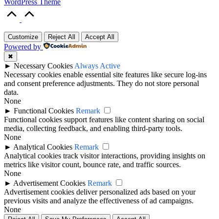
WordPress Theme
Scroll
to
Top
Customize
Reject All
Accept All
Powered by
✖
►
Necessary Cookies
Always Active
Necessary cookies enable essential site features like secure log-ins
and consent preference adjustments. They do not store personal
data.
None
►
Functional Cookies
Remark
Functional cookies support features like content sharing on social
media, collecting feedback, and enabling third-party tools.
None
►
Analytical Cookies
Remark
Analytical cookies track visitor interactions, providing insights on
metrics like visitor count, bounce rate, and traffic sources.
None
►
Advertisement Cookies
Remark
Advertisement cookies deliver personalized ads based on your
previous visits and analyze the effectiveness of ad campaigns.
None