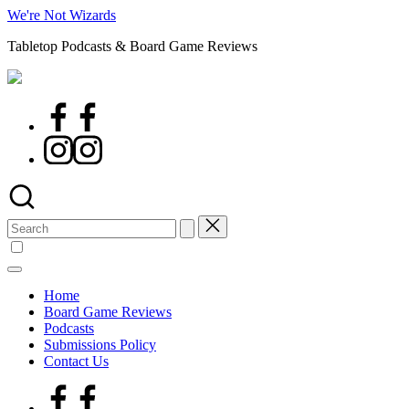
Skip
We're Not Wizards
to
Tabletop Podcasts & Board Game Reviews
content
Facebook
Page
Instagram
Search
for:
Home
Board Game Reviews
Podcasts
Submissions Policy
Contact Us
Facebook
Page