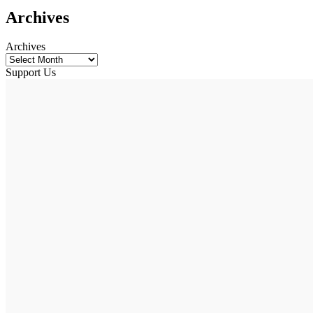
Archives
Archives
Support Us