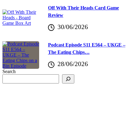
Off With Their Heads Card Game
Review
30/06/2026
Podcast Episode S11 E564 – UKGE –
The Eating Chips…
28/06/2026
Search