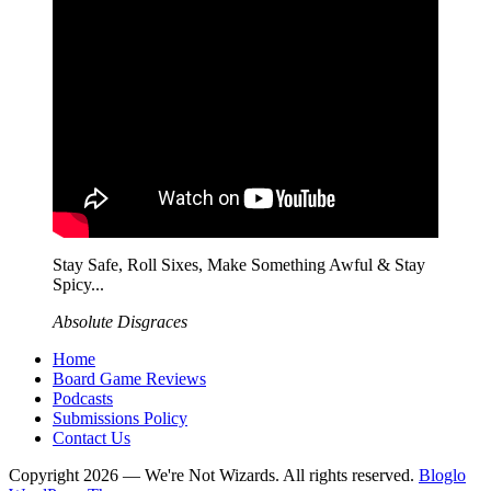
Stay Safe, Roll Sixes, Make Something Awful & Stay
Spicy...
Absolute Disgraces
Home
Board Game Reviews
Podcasts
Submissions Policy
Contact Us
Copyright 2026 — We're Not Wizards. All rights reserved.
Bloglo