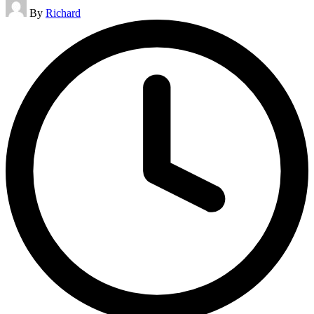
Posted
By
Richard
by