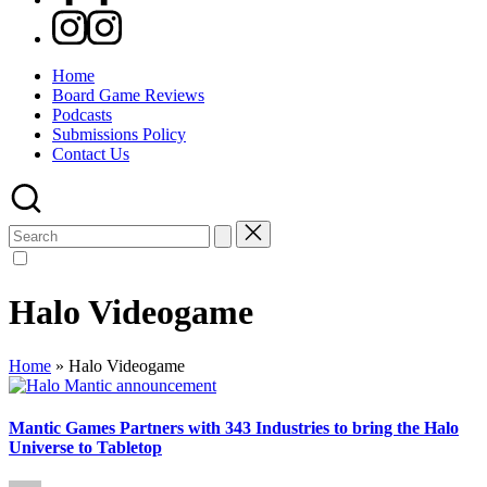
Instagram
Home
Board Game Reviews
Podcasts
Submissions Policy
Contact Us
Search
for:
Halo Videogame
Home
»
Halo Videogame
Mantic Games Partners with 343 Industries to bring the Halo
Universe to Tabletop