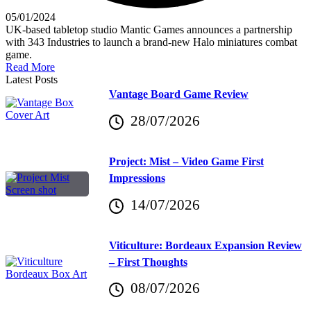
05/01/2024
UK-based tabletop studio Mantic Games announces a partnership
with 343 Industries to launch a brand-new Halo miniatures combat
game.
Read More
Latest Posts
Vantage Board Game Review
28/07/2026
Project: Mist – Video Game First
Impressions
14/07/2026
Viticulture: Bordeaux Expansion Review
– First Thoughts
08/07/2026