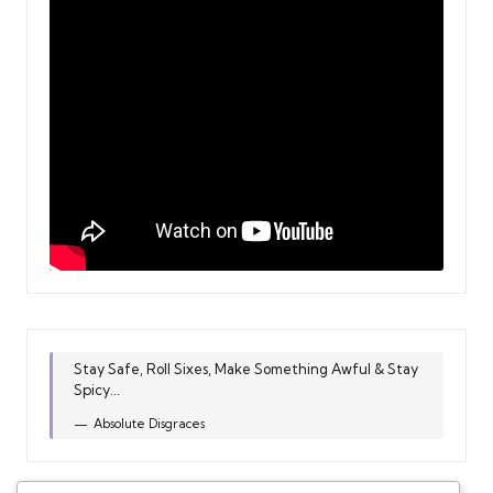
Stay Safe, Roll Sixes, Make Something Awful & Stay
Spicy...
Absolute Disgraces