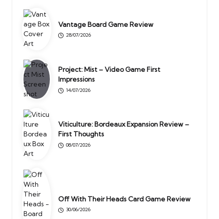
Vantage Board Game Review
28/07/2026
Project: Mist – Video Game First
Impressions
14/07/2026
Viticulture: Bordeaux Expansion Review –
First Thoughts
08/07/2026
Off With Their Heads Card Game Review
30/06/2026