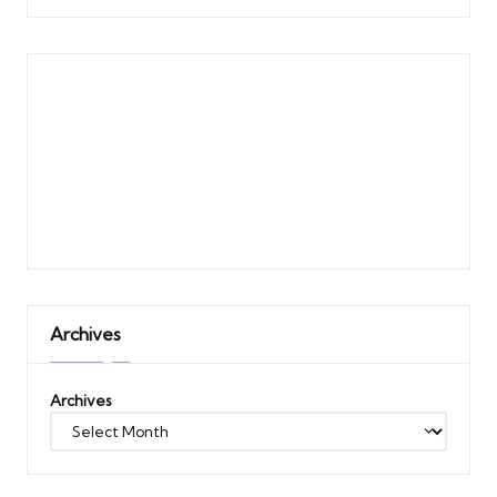
Archives
Archives