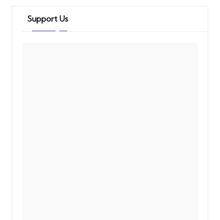
Support Us