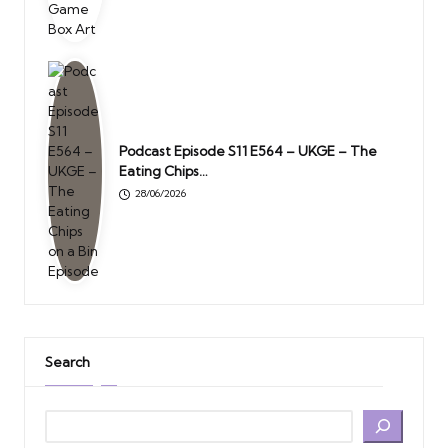
Podcast Episode S11 E564 – UKGE – The
Eating Chips…
28/06/2026
Search