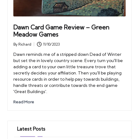
Dawn Card Game Review – Green
Meadow Games
By
Richard
11/10/2023
Posted
by
Dawn reminds me of a stripped down Dead of Winter
but set the in lovely country scene. Every turn you'll be
adding a card to your own little treasure trove that
secretly decides your affiliation. Then you'll be playing
resource cards in order to help pay towards buildings,
handle threats or contribute towards the end game
'Great Buildings'.
Read More
Latest Posts