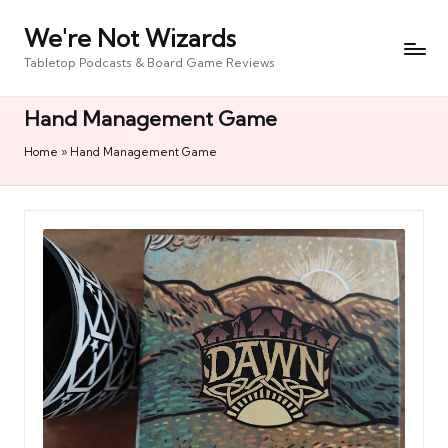
We're Not Wizards
Skip
to
Tabletop Podcasts & Board Game Reviews
content
Hand Management Game
Home
»
Hand Management Game