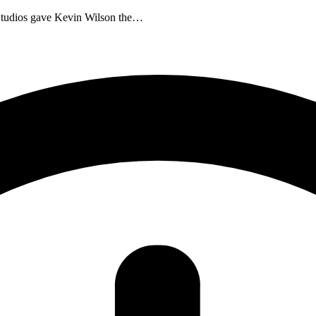
m Studios gave Kevin Wilson the…