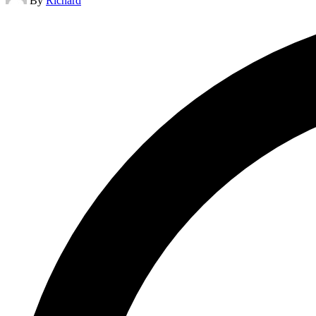
By
Richard
by