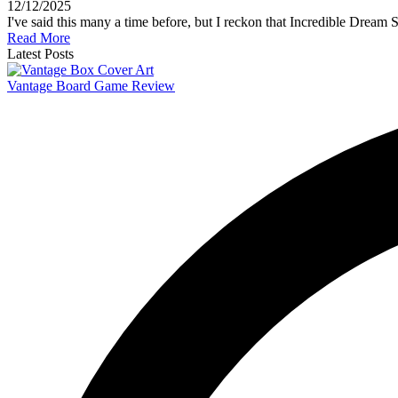
12/12/2025
I've said this many a time before, but I reckon that Incredible Drea
Read More
Latest Posts
Vantage Board Game Review