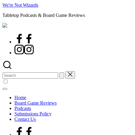
Skip
We're Not Wizards
to
Tabletop Podcasts & Board Game Reviews
content
Facebook
Page
Instagram
Search
for:
Home
Board Game Reviews
Podcasts
Submissions Policy
Contact Us
Facebook
Page