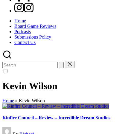
Instagram
Home
Board Game Reviews
Podcasts
Submissions Policy
Contact Us
Search
for:
Kevin Wilson
Home
»
Kevin Wilson
Kinfire Council – Review – Incredible Dream Studios
Posted