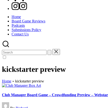
Instagram
Home
Board Game Reviews
Podcasts
Submissions Policy
Contact Us
Search
for:
kickstarter preview
Home
»
kickstarter preview
Club Manager Board Game – Crowdfunding Preview – Websta
Posted