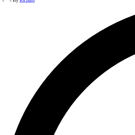
By
Richard
by