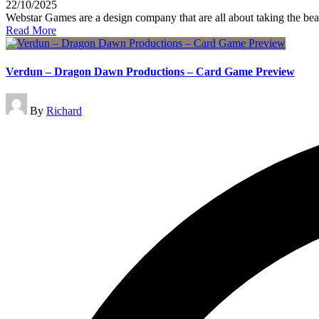
22/10/2025
Webstar Games are a design company that are all about taking the bea
Read More
Verdun – Dragon Dawn Productions – Card Game Preview
Posted
By
Richard
by