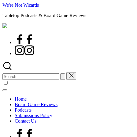
Skip
We're Not Wizards
to
Tabletop Podcasts & Board Game Reviews
content
Facebook
Page
Instagram
Search
for:
Home
Board Game Reviews
Podcasts
Submissions Policy
Contact Us
Facebook
Page