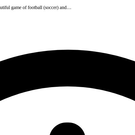
utiful game of football (soccer) and…