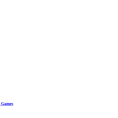
r Games