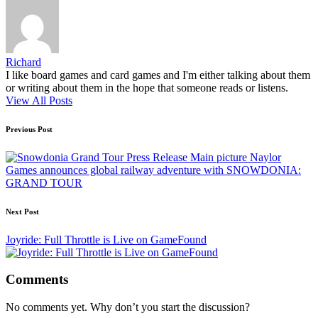
Richard
I like board games and card games and I'm either talking about them
or writing about them in the hope that someone reads or listens.
View All Posts
Post
Previous Post
navigation
Naylor
Games announces global railway adventure with SNOWDONIA:
GRAND TOUR
Next Post
Joyride: Full Throttle is Live on GameFound
Comments
No comments yet. Why don’t you start the discussion?