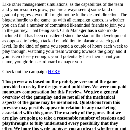
Like other management simulations, as the capabilities of the team
and your resources grow, you are always seeing some kind of
gradual progress, even if it might not be in the desired direction. The
biggest hurdle to the game, as with all campaign games, is whether
you can find a number of committed likeminded friends to join you
in the journey. That being said, Club Manager has a solo mode
included that has been considered since the start of the development
as opposed to being a tacked on addition to placate a stetch goal
level. Its the kind of game you spend a couple of hours each week to
play through, watching your team working towards the glory, and if
you listen closely enough, you’ll potentially hear them chant your
name, you glorious cardboard manager you.
Check out the campaign
HERE
This preview is based on the prototype version of the game
provided to us by the designer and publisher. We were not paid
monetary compensation for this Preview. We give a general
overview of the gameplay and so not all of the mechanical
aspects of the game may be mentioned. Quotations from this
preview may possibly appear in relation to any marketing
associated with this game.
The majority of the games that we
are play are going to take a reasonable number of sessions and
playthroughs to fully understand every possibility that they
offer. We hope this write up gives you an idea of whether or not