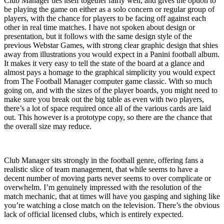
Club Manager ties itself together fairly well, and gives the option to
be playing the game on either as a solo concern or regular group of
players, with the chance for players to be facing off against each
other in real time matches. I have not spoken about design or
presentation, but it follows with the same design style of the
previous Webstar Games, with strong clear graphic design that shies
away from illustrations you would expect in a Panini football album.
It makes it very easy to tell the state of the board at a glance and
almost pays a homage to the graphical simplicity you would expect
from The Football Manager computer game classic. With so much
going on, and with the sizes of the player boards, you might need to
make sure you break out the big table as even with two players,
there’s a lot of space required once all of the various cards are laid
out. This however is a prototype copy, so there are the chance that
the overall size may reduce.
Club Manager sits strongly in the football genre, offering fans a
realistic slice of team management, that while seems to have a
decent number of moving parts never seems to over complicate or
overwhelm. I’m genuinely impressed with the resolution of the
match mechanic, that at times will have you gasping and sighing like
you’re watching a close match on the television. There’s the obvious
lack of official licensed clubs, which is entirely expected.