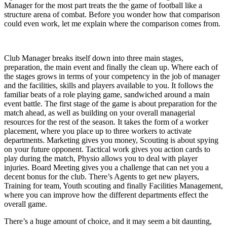
Manager for the most part treats the the game of football like a
structure arena of combat. Before you wonder how that comparison
could even work, let me explain where the comparison comes from.
Club Manager breaks itself down into three main stages,
preparation, the main event and finally the clean up. Where each of
the stages grows in terms of your competency in the job of manager
and the facilities, skills and players available to you. It follows the
familiar beats of a role playing game, sandwiched around a main
event battle. The first stage of the game is about preparation for the
match ahead, as well as building on your overall managerial
resources for the rest of the season. It takes the form of a worker
placement, where you place up to three workers to activate
departments. Marketing gives you money, Scouting is about spying
on your future opponent. Tactical work gives you action cards to
play during the match, Physio allows you to deal with player
injuries. Board Meeting gives you a challenge that can net you a
decent bonus for the club. There’s Agents to get new players,
Training for team, Youth scouting and finally Facilities Management,
where you can improve how the different departments effect the
overall game.
There’s a huge amount of choice, and it may seem a bit daunting,