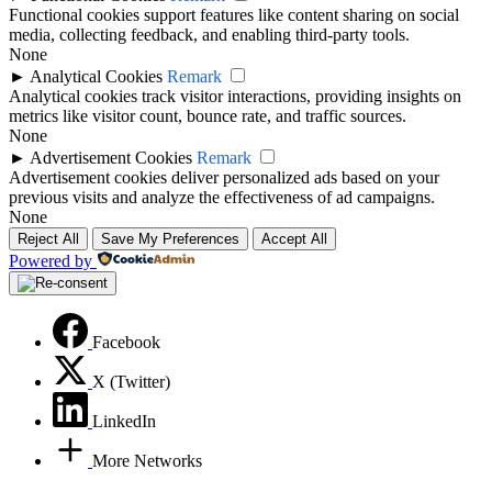
Functional cookies support features like content sharing on social
media, collecting feedback, and enabling third-party tools.
None
►
Analytical Cookies
Remark
Analytical cookies track visitor interactions, providing insights on
metrics like visitor count, bounce rate, and traffic sources.
None
►
Advertisement Cookies
Remark
Advertisement cookies deliver personalized ads based on your
previous visits and analyze the effectiveness of ad campaigns.
None
Reject All
Save My Preferences
Accept All
Powered by
Facebook
X (Twitter)
LinkedIn
More Networks