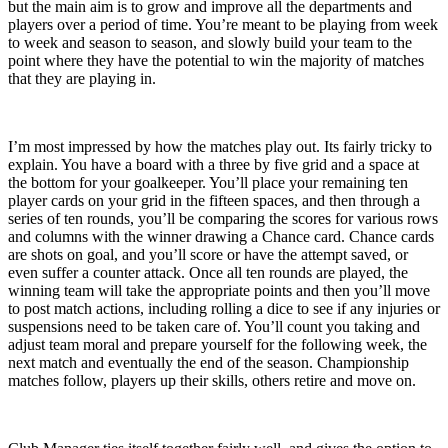
but the main aim is to grow and improve all the departments and
players over a period of time. You’re meant to be playing from week
to week and season to season, and slowly build your team to the
point where they have the potential to win the majority of matches
that they are playing in.
I’m most impressed by how the matches play out. Its fairly tricky to
explain. You have a board with a three by five grid and a space at
the bottom for your goalkeeper. You’ll place your remaining ten
player cards on your grid in the fifteen spaces, and then through a
series of ten rounds, you’ll be comparing the scores for various rows
and columns with the winner drawing a Chance card. Chance cards
are shots on goal, and you’ll score or have the attempt saved, or
even suffer a counter attack. Once all ten rounds are played, the
winning team will take the appropriate points and then you’ll move
to post match actions, including rolling a dice to see if any injuries or
suspensions need to be taken care of. You’ll count you taking and
adjust team moral and prepare yourself for the following week, the
next match and eventually the end of the season. Championship
matches follow, players up their skills, others retire and move on.