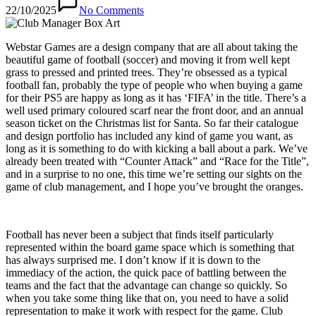
22/10/2025
No Comments
Webstar Games are a design company that are all about taking the
beautiful game of football (soccer) and moving it from well kept
grass to pressed and printed trees. They’re obsessed as a typical
football fan, probably the type of people who when buying a game
for their PS5 are happy as long as it has ‘FIFA’ in the title. There’s a
well used primary coloured scarf near the front door, and an annual
season ticket on the Christmas list for Santa. So far their catalogue
and design portfolio has included any kind of game you want, as
long as it is something to do with kicking a ball about a park. We’ve
already been treated with “Counter Attack” and “Race for the Title”,
and in a surprise to no one, this time we’re setting our sights on the
game of club management, and I hope you’ve brought the oranges.
Football has never been a subject that finds itself particularly
represented within the board game space which is something that
has always surprised me. I don’t know if it is down to the
immediacy of the action, the quick pace of battling between the
teams and the fact that the advantage can change so quickly. So
when you take some thing like that on, you need to have a solid
representation to make it work with respect for the game. Club