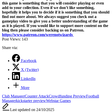
this game is something that you will consider playing or even
add to your collection.
Even if we don’t like something,
hopefully it helps you to decide if it is something that you should
find out more about. We always suggest you check out a
gameplay video to give you a better understanding of the game
as it is played.
If you would like to support more content on the
blog then please consider backing us on Patreon.
https://www.patreon.com/werenotwizards
Post Views:
143
Share via:
Facebook
X (Twitter)
LinkedIn
More
Tags:
Club Manager
Counter Attack
Crowdfunding Preview
Football
Manager
kickstarter preview
Webstar Games
Last updated on 24/10/2025