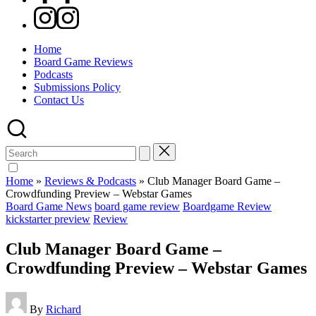
Instagram
Home
Board Game Reviews
Podcasts
Submissions Policy
Contact Us
Search
for:
Home
»
Reviews & Podcasts
»
Club Manager Board Game –
Crowdfunding Preview – Webstar Games
Posted
Board Game News
board game review
Boardgame Review
in
kickstarter preview
Review
Club Manager Board Game –
Crowdfunding Preview – Webstar Games
Posted
By
Richard
by