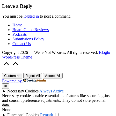
Leave a Reply
You must be
logged in
to post a comment.
Home
Board Game Reviews
Podcasts
Submissions Policy
Contact Us
Copyright 2026 — We're Not Wizards. All rights reserved.
Bloglo
WordPress Theme
Scroll
to
Top
Customize
Reject All
Accept All
Powered by
✖
►
Necessary Cookies
Always Active
Necessary cookies enable essential site features like secure log-ins
and consent preference adjustments. They do not store personal
data.
None
►
Functional Cookies
Remark