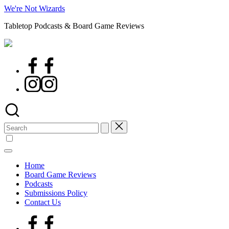
Skip
We're Not Wizards
to
Tabletop Podcasts & Board Game Reviews
content
Facebook
Page
Instagram
Search
for:
Home
Board Game Reviews
Podcasts
Submissions Policy
Contact Us
Facebook
Page