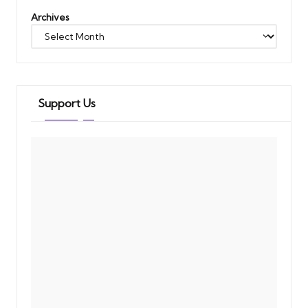
Archives
Support Us