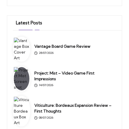
Latest Posts
Vantage Board Game Review
28/07/2026
Project: Mist – Video Game First
Impressions
14/07/2026
Viticulture: Bordeaux Expansion Review –
First Thoughts
08/07/2026