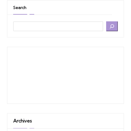
Search
Archives