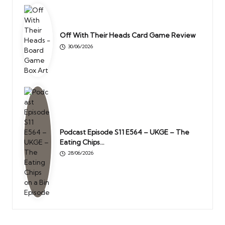
Off With Their Heads Card Game Review
30/06/2026
Podcast Episode S11 E564 – UKGE – The
Eating Chips…
28/06/2026