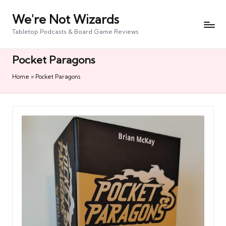
We're Not Wizards
Skip
to
Tabletop Podcasts & Board Game Reviews
content
Pocket Paragons
Home
»
Pocket Paragons