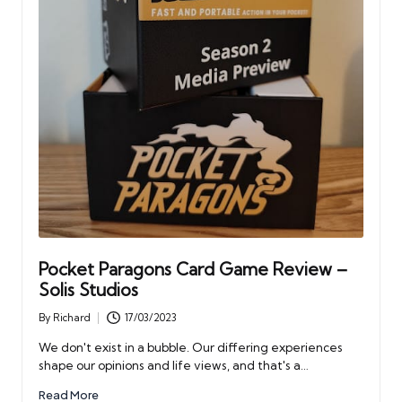
Pocket Paragons Card Game Review –
Solis Studios
By
Richard
17/03/2023
Posted
by
We don't exist in a bubble. Our differing experiences
shape our opinions and life views, and that's a…
Read More