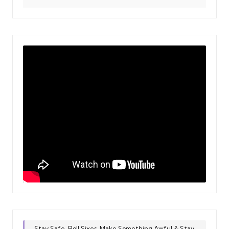
Stay Safe, Roll Sixes, Make Something Awful & Stay