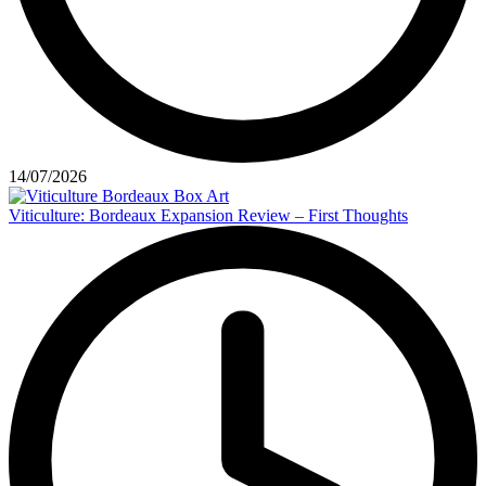
14/07/2026
Viticulture: Bordeaux Expansion Review – First Thoughts