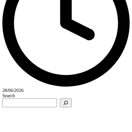
28/06/2026
Search