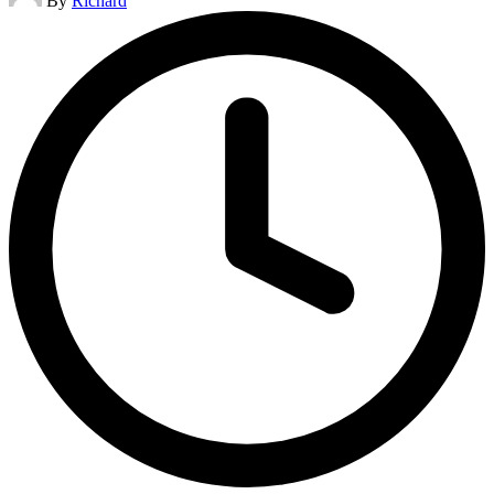
By
Richard
by