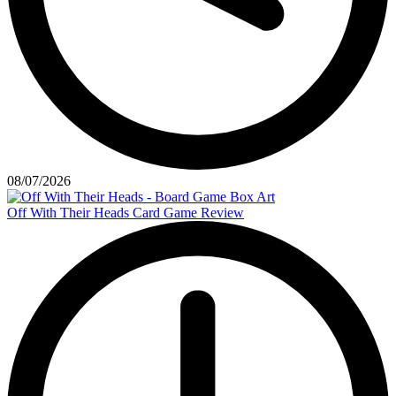
08/07/2026
Off With Their Heads Card Game Review