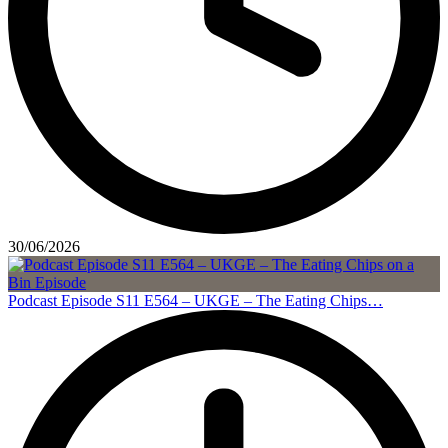
30/06/2026
Podcast Episode S11 E564 – UKGE – The Eating Chips…