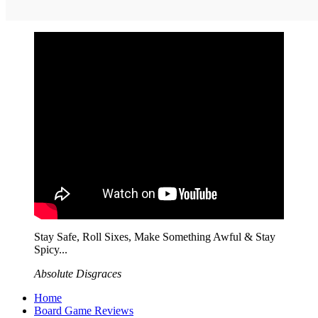
Stay Safe, Roll Sixes, Make Something Awful & Stay
Spicy...
Absolute Disgraces
Home
Board Game Reviews