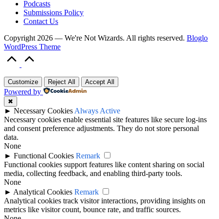
Podcasts
Submissions Policy
Contact Us
Copyright 2026 — We're Not Wizards. All rights reserved.
Bloglo
WordPress Theme
Scroll
to
Top
Customize
Reject All
Accept All
Powered by
✖
►
Necessary Cookies
Always Active
Necessary cookies enable essential site features like secure log-ins
and consent preference adjustments. They do not store personal
data.
None
►
Functional Cookies
Remark
Functional cookies support features like content sharing on social
media, collecting feedback, and enabling third-party tools.
None
►
Analytical Cookies
Remark
Analytical cookies track visitor interactions, providing insights on
metrics like visitor count, bounce rate, and traffic sources.
None