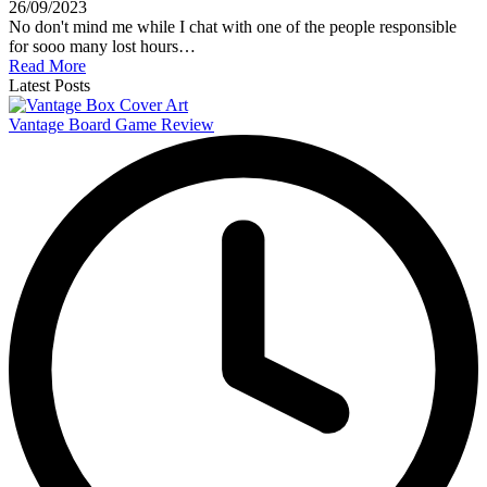
26/09/2023
No don't mind me while I chat with one of the people responsible
for sooo many lost hours…
Read More
Latest Posts
Vantage Board Game Review