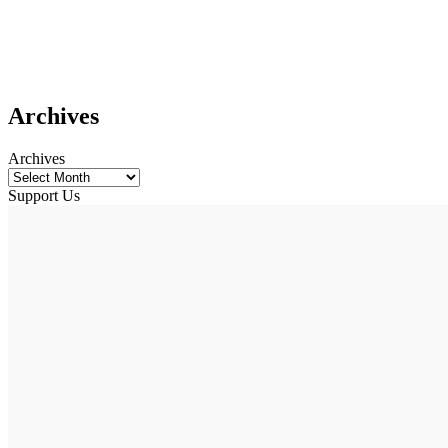
Archives
Archives
Support Us