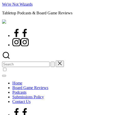
Skip
We're Not Wizards
to
Tabletop Podcasts & Board Game Reviews
content
Facebook
Page
Instagram
Search
for:
Home
Board Game Reviews
Podcasts
Submissions Policy
Contact Us
Facebook
Page