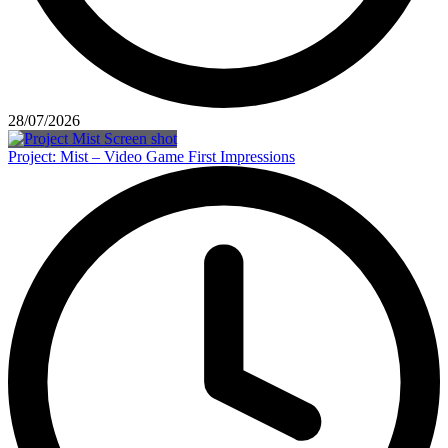
28/07/2026
Project: Mist – Video Game First Impressions