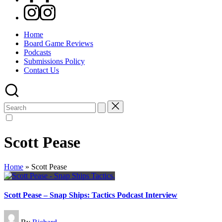
Instagram
Home
Board Game Reviews
Podcasts
Submissions Policy
Contact Us
Search
for:
Scott Pease
Home
»
Scott Pease
Scott Pease – Snap Ships: Tactics Podcast Interview
Posted