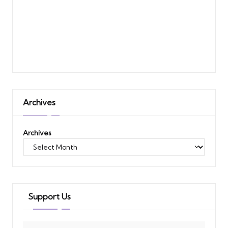
Archives
Archives
Support Us