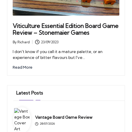
Viticulture Essential Edition Board Game
Review – Stonemaier Games
By
Richard
23/09/2023
Posted
by
I don't know if you call it a mature palette, or an
experience of bitter flavours but I've…
Read More
Latest Posts
Vantage Board Game Review
28/07/2026