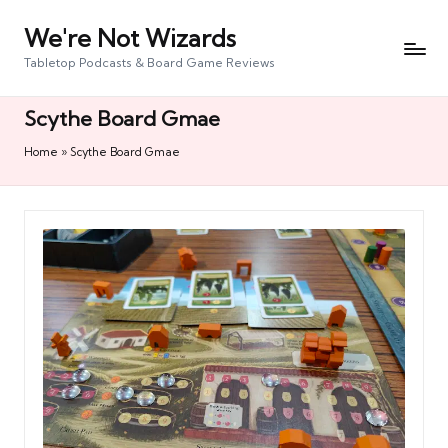
We're Not Wizards
Skip
to
Tabletop Podcasts & Board Game Reviews
content
Scythe Board Gmae
Home
»
Scythe Board Gmae