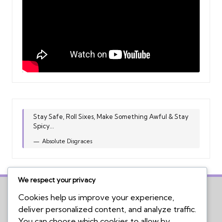
Stay Safe, Roll Sixes, Make Something Awful & Stay
Spicy...
Absolute Disgraces
We respect your privacy
Cookies help us improve your experience,
deliver personalized content, and analyze traffic.
Home
You can choose which cookies to allow by