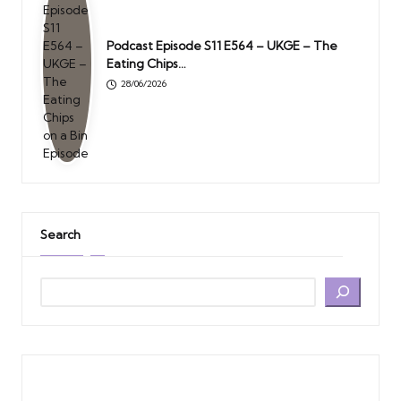
Podcast Episode S11 E564 – UKGE – The
Eating Chips…
28/06/2026
Search