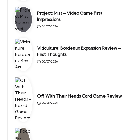
Project: Mist – Video Game First
Impressions
14/07/2026
Viticulture: Bordeaux Expansion Review –
First Thoughts
08/07/2026
Off With Their Heads Card Game Review
30/06/2026